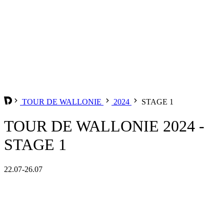
TOUR DE WALLONIE
2024
STAGE 1
TOUR DE WALLONIE 2024 -
STAGE 1
22.07-26.07