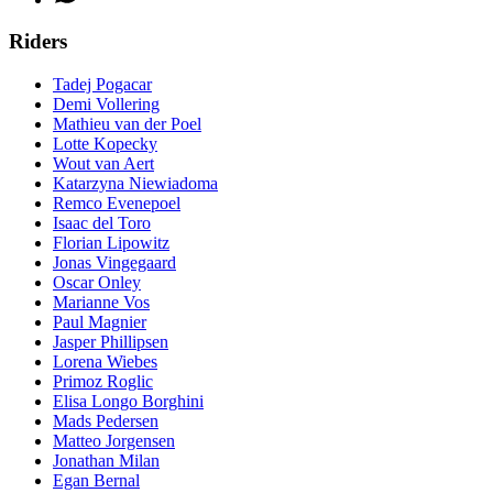
Riders
Tadej Pogacar
Demi Vollering
Mathieu van der Poel
Lotte Kopecky
Wout van Aert
Katarzyna Niewiadoma
Remco Evenepoel
Isaac del Toro
Florian Lipowitz
Jonas Vingegaard
Oscar Onley
Marianne Vos
Paul Magnier
Jasper Phillipsen
Lorena Wiebes
Primoz Roglic
Elisa Longo Borghini
Mads Pedersen
Matteo Jorgensen
Jonathan Milan
Egan Bernal