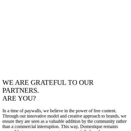
WE ARE GRATEFUL TO OUR
PARTNERS.
ARE YOU?
In a time of paywalls, we believe in the power of free content.
Through our innovative model and creative approach to brands, we
ensure they are seen as a valuable addition by the community rather
than a commercial interruption. This way, Domestique remains