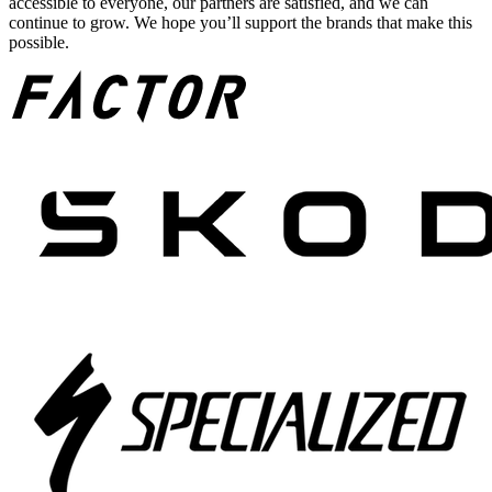
accessible to everyone, our partners are satisfied, and we can
continue to grow. We hope you’ll support the brands that make this
possible.