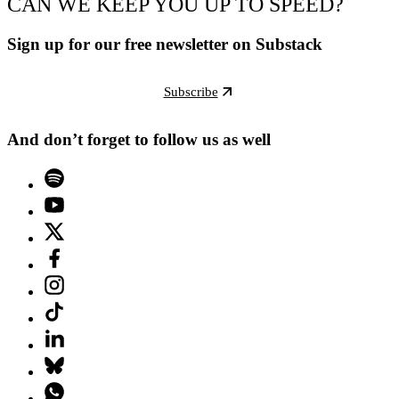
CAN WE KEEP YOU UP TO SPEED?
Sign up for our free newsletter on Substack
Subscribe
And don’t forget to follow us as well