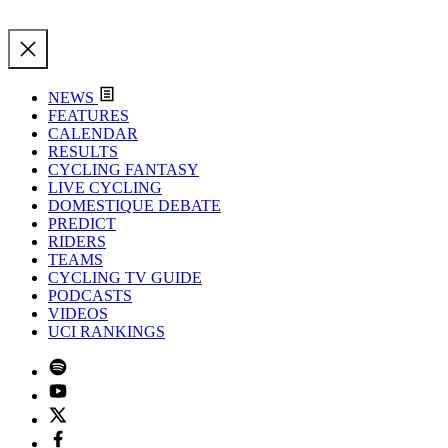
NEWS
FEATURES
CALENDAR
RESULTS
CYCLING FANTASY
LIVE CYCLING
DOMESTIQUE DEBATE
PREDICT
RIDERS
TEAMS
CYCLING TV GUIDE
PODCASTS
VIDEOS
UCI RANKINGS