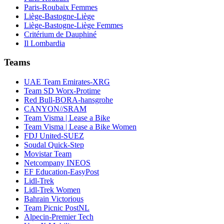
Paris-Roubaix Femmes
Liège-Bastogne-Liège
Liège-Bastogne-Liège Femmes
Critérium de Dauphiné
Il Lombardia
Teams
UAE Team Emirates-XRG
Team SD Worx-Protime
Red Bull-BORA-hansgrohe
CANYON//SRAM
Team Visma | Lease a Bike
Team Visma | Lease a Bike Women
FDJ United-SUEZ
Soudal Quick-Step
Movistar Team
Netcompany INEOS
EF Education-EasyPost
Lidl-Trek
Lidl-Trek Women
Bahrain Victorious
Team Picnic PostNL
Alpecin-Premier Tech