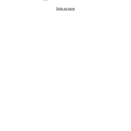
Join us now