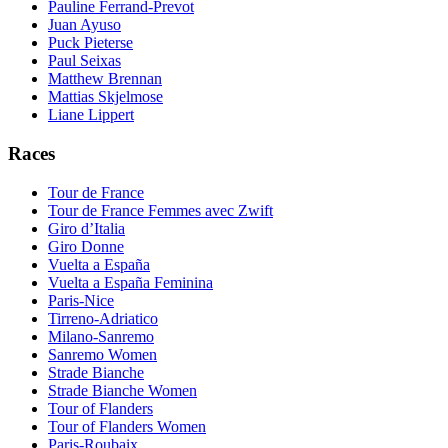
Pauline Ferrand-Prevot
Juan Ayuso
Puck Pieterse
Paul Seixas
Matthew Brennan
Mattias Skjelmose
Liane Lippert
Races
Tour de France
Tour de France Femmes avec Zwift
Giro d’Italia
Giro Donne
Vuelta a España
Vuelta a España Feminina
Paris-Nice
Tirreno-Adriatico
Milano-Sanremo
Sanremo Women
Strade Bianche
Strade Bianche Women
Tour of Flanders
Tour of Flanders Women
Paris-Roubaix