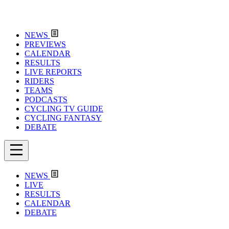
NEWS
PREVIEWS
CALENDAR
RESULTS
LIVE REPORTS
RIDERS
TEAMS
PODCASTS
CYCLING TV GUIDE
CYCLING FANTASY
DEBATE
NEWS
LIVE
RESULTS
CALENDAR
DEBATE