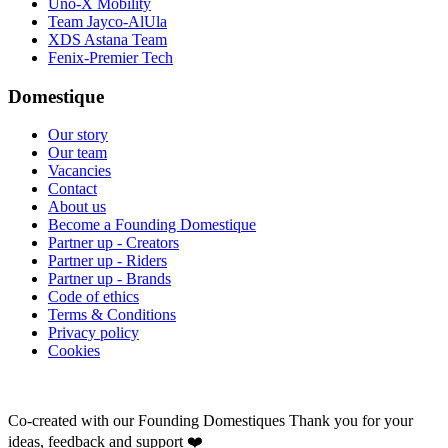
Uno-X Mobility
Team Jayco-AlUla
XDS Astana Team
Fenix-Premier Tech
Domestique
Our story
Our team
Vacancies
Contact
About us
Become a Founding Domestique
Partner up - Creators
Partner up - Riders
Partner up - Brands
Code of ethics
Terms & Conditions
Privacy policy
Cookies
Co-created with our Founding Domestiques
Thank you for your
ideas, feedback and support ❤️