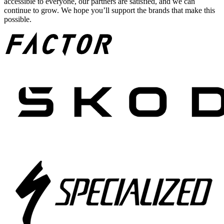
accessible to everyone, our partners are satisfied, and we can
continue to grow. We hope you’ll support the brands that make this
possible.