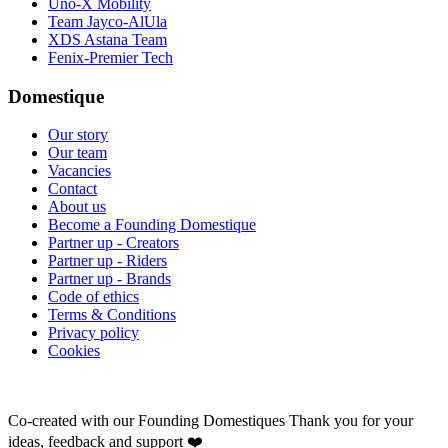
Uno-X Mobility
Team Jayco-AlUla
XDS Astana Team
Fenix-Premier Tech
Domestique
Our story
Our team
Vacancies
Contact
About us
Become a Founding Domestique
Partner up - Creators
Partner up - Riders
Partner up - Brands
Code of ethics
Terms & Conditions
Privacy policy
Cookies
Co-created with our Founding Domestiques
Thank you for your
ideas, feedback and support ❤️