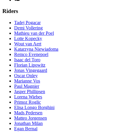
Riders
Tadej Pogacar
Demi Vollering
Mathieu van der Poel
Lotte Kopecky
Wout van Aert
Katarzyna Niewiadoma
Remco Evenepoel
Isaac del Toro
Florian Lipowitz
Jonas Vingegaard
Oscar Onley
Marianne Vos
Paul Magnier
Jasper Phillipsen
Lorena Wiebes
Primoz Roglic
Elisa Longo Borghini
Mads Pedersen
Matteo Jorgensen
Jonathan Milan
Egan Bernal