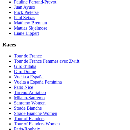
Pauline Ferrand-Prevot
Juan Ayuso
Puck Pieterse
Paul Seixas
Matthew Brennan
Mattias Skjelmose
Liane Lippert
Races
Tour de France
Tour de France Femmes avec Zwift
Giro d’Italia
Giro Donne
Vuelta a España
Vuelta a España Feminina
Paris-Nice
Tirreno-Adriatico
Milano-Sanremo
Sanremo Women
Strade Bianche
Strade Bianche Women
Tour of Flanders
Tour of Flanders Women
Paris-Roubaix