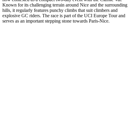
Known for its challenging terrain around Nice and the surrounding
hills, it regularly features punchy climbs that suit climbers and
explosive GC riders. The race is part of the UCI Europe Tour and
serves as an important stepping stone towards Paris-Nice.