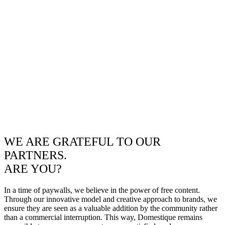
WE ARE GRATEFUL TO OUR
PARTNERS.
ARE YOU?
In a time of paywalls, we believe in the power of free content.
Through our innovative model and creative approach to brands, we
ensure they are seen as a valuable addition by the community rather
than a commercial interruption. This way, Domestique remains