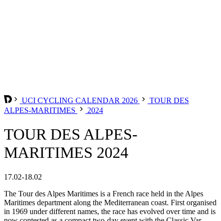
UCI CYCLING CALENDAR 2026
TOUR DES
ALPES-MARITIMES
2024
TOUR DES ALPES-
MARITIMES 2024
17.02-18.02
The Tour des Alpes Maritimes is a French race held in the Alpes
Maritimes department along the Mediterranean coast. First organised
in 1969 under different names, the race has evolved over time and is
now contested as a compact two-day event with the Classic Var.