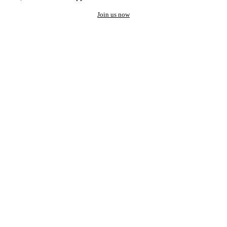
Join us now