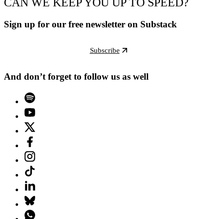
CAN WE KEEP YOU UP TO SPEED?
Sign up for our free newsletter on Substack
Subscribe
And don’t forget to follow us as well