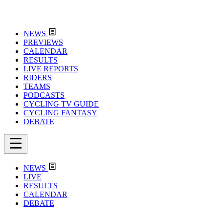
NEWS
PREVIEWS
CALENDAR
RESULTS
LIVE REPORTS
RIDERS
TEAMS
PODCASTS
CYCLING TV GUIDE
CYCLING FANTASY
DEBATE
NEWS
LIVE
RESULTS
CALENDAR
DEBATE