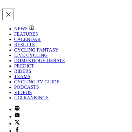
NEWS
FEATURES
CALENDAR
RESULTS
CYCLING FANTASY
LIVE CYCLING
DOMESTIQUE DEBATE
PREDICT
RIDERS
TEAMS
CYCLING TV GUIDE
PODCASTS
VIDEOS
UCI RANKINGS