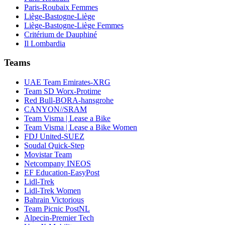
Paris-Roubaix Femmes
Liège-Bastogne-Liège
Liège-Bastogne-Liège Femmes
Critérium de Dauphiné
Il Lombardia
Teams
UAE Team Emirates-XRG
Team SD Worx-Protime
Red Bull-BORA-hansgrohe
CANYON//SRAM
Team Visma | Lease a Bike
Team Visma | Lease a Bike Women
FDJ United-SUEZ
Soudal Quick-Step
Movistar Team
Netcompany INEOS
EF Education-EasyPost
Lidl-Trek
Lidl-Trek Women
Bahrain Victorious
Team Picnic PostNL
Alpecin-Premier Tech