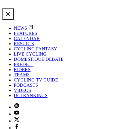
NEWS
FEATURES
CALENDAR
RESULTS
CYCLING FANTASY
LIVE CYCLING
DOMESTIQUE DEBATE
PREDICT
RIDERS
TEAMS
CYCLING TV GUIDE
PODCASTS
VIDEOS
UCI RANKINGS