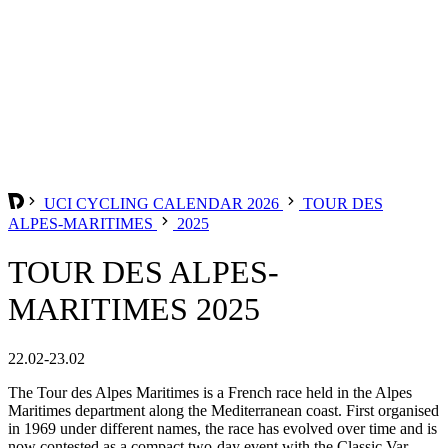
UCI CYCLING CALENDAR 2026
TOUR DES
ALPES-MARITIMES
2025
TOUR DES ALPES-
MARITIMES 2025
22.02-23.02
The Tour des Alpes Maritimes is a French race held in the Alpes
Maritimes department along the Mediterranean coast. First organised
in 1969 under different names, the race has evolved over time and is
now contested as a compact two-day event with the Classic Var.