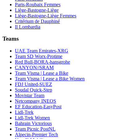
Paris-Roubaix Femmes
Liège-Bastogne-Liège
Liège-Bastogne-Liège Femmes
Critérium de Dauphiné
Il Lombardia
Teams
UAE Team Emirates-XRG
Team SD Worx-Protime
Red Bull-BORA-hansgrohe
CANYON//SRAM
Team Visma | Lease a Bike
Team Visma | Lease a Bike Women
FDJ United-SUEZ
Soudal Quick-Step
Movistar Team
Netcompany INEOS
EF Education-EasyPost
Lidl-Trek
Lidl-Trek Women
Bahrain Victorious
Team Picnic PostNL
Alpecin-Premier Tech