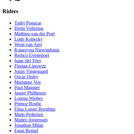
Riders
Tadej Pogacar
Demi Vollering
Mathieu van der Poel
Lotte Kopecky
Wout van Aert
Katarzyna Niewiadoma
Remco Evenepoel
Isaac del Toro
Florian Lipowitz
Jonas Vingegaard
Oscar Onley
Marianne Vos
Paul Magnier
Jasper Phillipsen
Lorena Wiebes
Primoz Roglic
Elisa Longo Borghini
Mads Pedersen
Matteo Jorgensen
Jonathan Milan
Egan Bernal