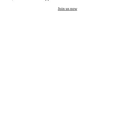
Join us now