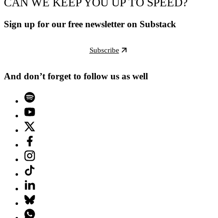
CAN WE KEEP YOU UP TO SPEED?
Sign up for our free newsletter on Substack
Subscribe
And don’t forget to follow us as well