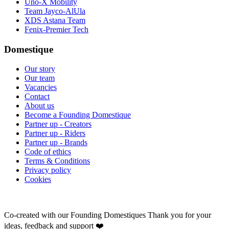
Uno-X Mobility
Team Jayco-AlUla
XDS Astana Team
Fenix-Premier Tech
Domestique
Our story
Our team
Vacancies
Contact
About us
Become a Founding Domestique
Partner up - Creators
Partner up - Riders
Partner up - Brands
Code of ethics
Terms & Conditions
Privacy policy
Cookies
Co-created with our Founding Domestiques
Thank you for your
ideas, feedback and support ❤️