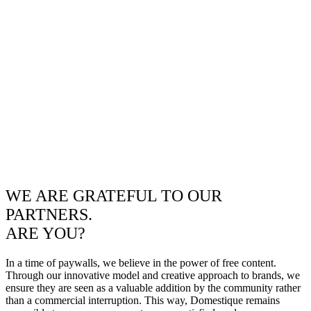
WE ARE GRATEFUL TO OUR
PARTNERS.
ARE YOU?
In a time of paywalls, we believe in the power of free content.
Through our innovative model and creative approach to brands, we
ensure they are seen as a valuable addition by the community rather
than a commercial interruption. This way, Domestique remains