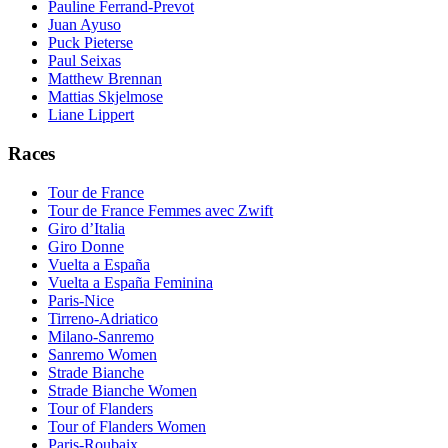
Pauline Ferrand-Prevot
Juan Ayuso
Puck Pieterse
Paul Seixas
Matthew Brennan
Mattias Skjelmose
Liane Lippert
Races
Tour de France
Tour de France Femmes avec Zwift
Giro d’Italia
Giro Donne
Vuelta a España
Vuelta a España Feminina
Paris-Nice
Tirreno-Adriatico
Milano-Sanremo
Sanremo Women
Strade Bianche
Strade Bianche Women
Tour of Flanders
Tour of Flanders Women
Paris-Roubaix