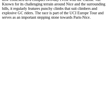
Known for its challenging terrain around Nice and the surrounding
hills, it regularly features punchy climbs that suit climbers and
explosive GC riders. The race is part of the UCI Europe Tour and
serves as an important stepping stone towards Paris-Nice.