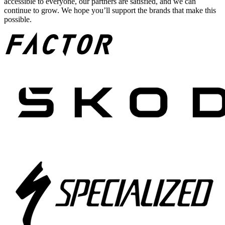
accessible to everyone, our partners are satisfied, and we can
continue to grow. We hope you’ll support the brands that make this
possible.