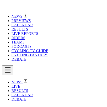
NEWS
PREVIEWS
CALENDAR
RESULTS
LIVE REPORTS
RIDERS
TEAMS
PODCASTS
CYCLING TV GUIDE
CYCLING FANTASY
DEBATE
NEWS
LIVE
RESULTS
CALENDAR
DEBATE