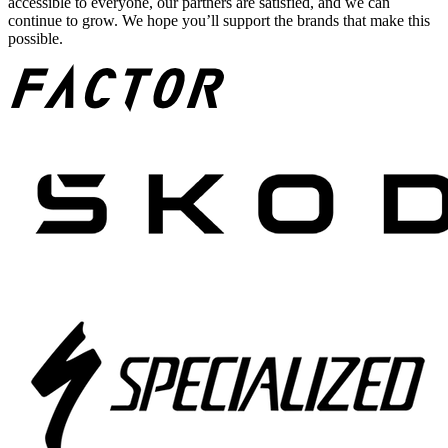
accessible to everyone, our partners are satisfied, and we can
continue to grow. We hope you’ll support the brands that make this
possible.