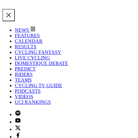
NEWS
FEATURES
CALENDAR
RESULTS
CYCLING FANTASY
LIVE CYCLING
DOMESTIQUE DEBATE
PREDICT
RIDERS
TEAMS
CYCLING TV GUIDE
PODCASTS
VIDEOS
UCI RANKINGS