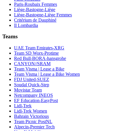
Paris-Roubaix Femmes
Liège-Bastogne-Liège
Liège-Bastogne-Liège Femmes
Critérium de Dauphiné
Il Lombardia
Teams
UAE Team Emirates-XRG
Team SD Worx-Protime
Red Bull-BORA-hansgrohe
CANYON//SRAM
Team Visma | Lease a Bike
Team Visma | Lease a Bike Women
FDJ United-SUEZ
Soudal Quick-Step
Movistar Team
Netcompany INEOS
EF Education-EasyPost
Lidl-Trek
Lidl-Trek Women
Bahrain Victorious
Team Picnic PostNL
Alpecin-Premier Tech