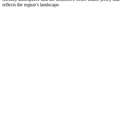
reflects the region’s landscape.