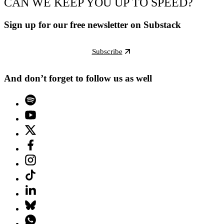
CAN WE KEEP YOU UP TO SPEED?
Sign up for our free newsletter on Substack
Subscribe
And don’t forget to follow us as well