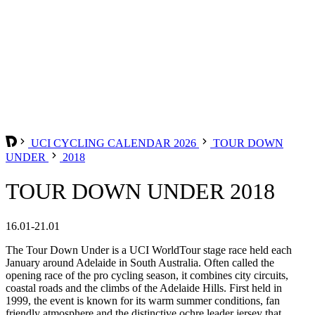
UCI CYCLING CALENDAR 2026
TOUR DOWN
UNDER
2018
TOUR DOWN UNDER 2018
16.01-21.01
The Tour Down Under is a UCI WorldTour stage race held each
January around Adelaide in South Australia. Often called the
opening race of the pro cycling season, it combines city circuits,
coastal roads and the climbs of the Adelaide Hills. First held in
1999, the event is known for its warm summer conditions, fan
friendly atmosphere and the distinctive ochre leader jersey that