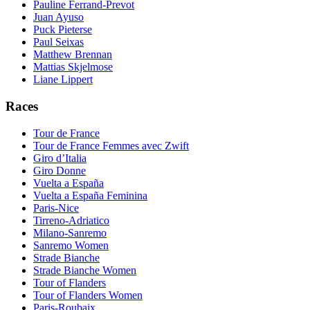
Pauline Ferrand-Prevot
Juan Ayuso
Puck Pieterse
Paul Seixas
Matthew Brennan
Mattias Skjelmose
Liane Lippert
Races
Tour de France
Tour de France Femmes avec Zwift
Giro d’Italia
Giro Donne
Vuelta a España
Vuelta a España Feminina
Paris-Nice
Tirreno-Adriatico
Milano-Sanremo
Sanremo Women
Strade Bianche
Strade Bianche Women
Tour of Flanders
Tour of Flanders Women
Paris-Roubaix