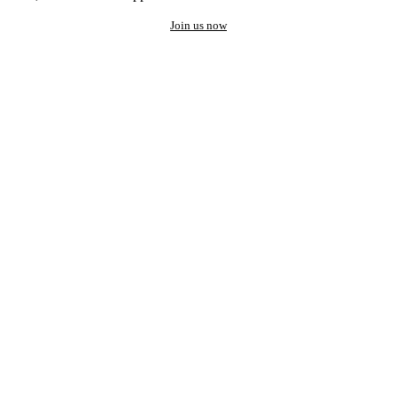
Join us now