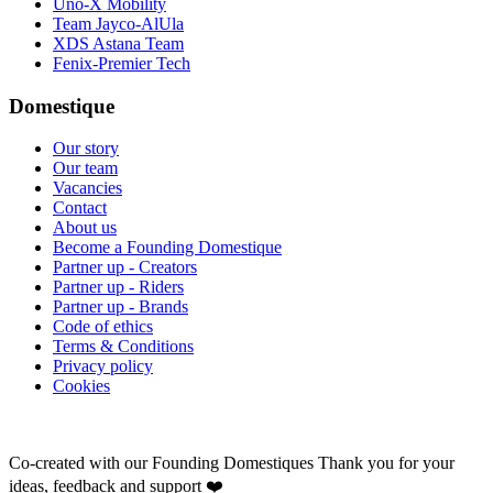
Uno-X Mobility
Team Jayco-AlUla
XDS Astana Team
Fenix-Premier Tech
Domestique
Our story
Our team
Vacancies
Contact
About us
Become a Founding Domestique
Partner up - Creators
Partner up - Riders
Partner up - Brands
Code of ethics
Terms & Conditions
Privacy policy
Cookies
Co-created with our Founding Domestiques
Thank you for your
ideas, feedback and support ❤️