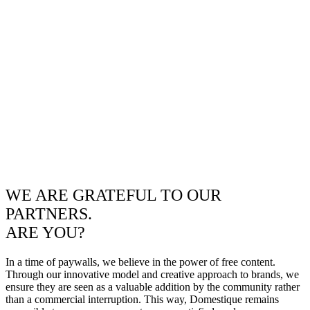
WE ARE GRATEFUL TO OUR
PARTNERS.
ARE YOU?
In a time of paywalls, we believe in the power of free content.
Through our innovative model and creative approach to brands, we
ensure they are seen as a valuable addition by the community rather
than a commercial interruption. This way, Domestique remains