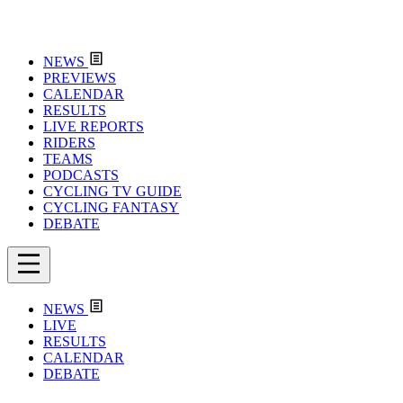
NEWS
PREVIEWS
CALENDAR
RESULTS
LIVE REPORTS
RIDERS
TEAMS
PODCASTS
CYCLING TV GUIDE
CYCLING FANTASY
DEBATE
NEWS
LIVE
RESULTS
CALENDAR
DEBATE