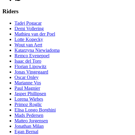
Riders
Tadej Pogacar
Demi Vollering
Mathieu van der Poel
Lotte Kopecky
Wout van Aert
Katarzyna Niewiadoma
Remco Evenepoel
Isaac del Toro
Florian Lipowitz
Jonas Vingegaard
Oscar Onley
Marianne Vos
Paul Magnier
Jasper Phillipsen
Lorena Wiebes
Primoz Roglic
Elisa Longo Borghini
Mads Pedersen
Matteo Jorgensen
Jonathan Milan
Egan Bernal