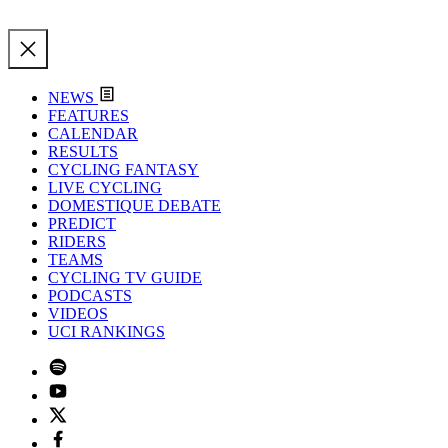
NEWS
FEATURES
CALENDAR
RESULTS
CYCLING FANTASY
LIVE CYCLING
DOMESTIQUE DEBATE
PREDICT
RIDERS
TEAMS
CYCLING TV GUIDE
PODCASTS
VIDEOS
UCI RANKINGS