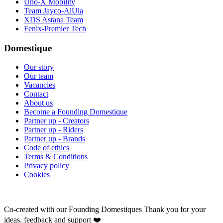
Uno-X Mobility
Team Jayco-AlUla
XDS Astana Team
Fenix-Premier Tech
Domestique
Our story
Our team
Vacancies
Contact
About us
Become a Founding Domestique
Partner up - Creators
Partner up - Riders
Partner up - Brands
Code of ethics
Terms & Conditions
Privacy policy
Cookies
Co-created with our Founding Domestiques
Thank you for your
ideas, feedback and support ❤️