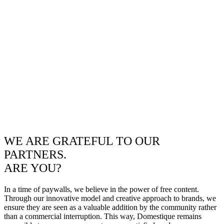
WE ARE GRATEFUL TO OUR
PARTNERS.
ARE YOU?
In a time of paywalls, we believe in the power of free content.
Through our innovative model and creative approach to brands, we
ensure they are seen as a valuable addition by the community rather
than a commercial interruption. This way, Domestique remains