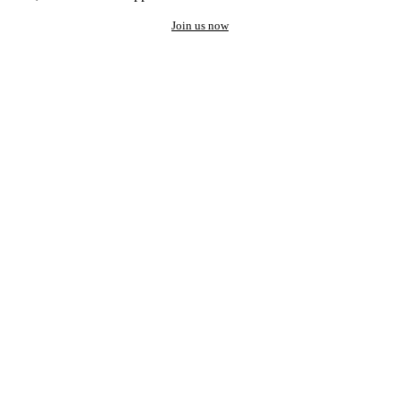
Join us now