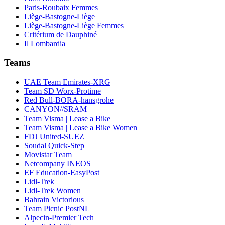
Paris-Roubaix Femmes
Liège-Bastogne-Liège
Liège-Bastogne-Liège Femmes
Critérium de Dauphiné
Il Lombardia
Teams
UAE Team Emirates-XRG
Team SD Worx-Protime
Red Bull-BORA-hansgrohe
CANYON//SRAM
Team Visma | Lease a Bike
Team Visma | Lease a Bike Women
FDJ United-SUEZ
Soudal Quick-Step
Movistar Team
Netcompany INEOS
EF Education-EasyPost
Lidl-Trek
Lidl-Trek Women
Bahrain Victorious
Team Picnic PostNL
Alpecin-Premier Tech