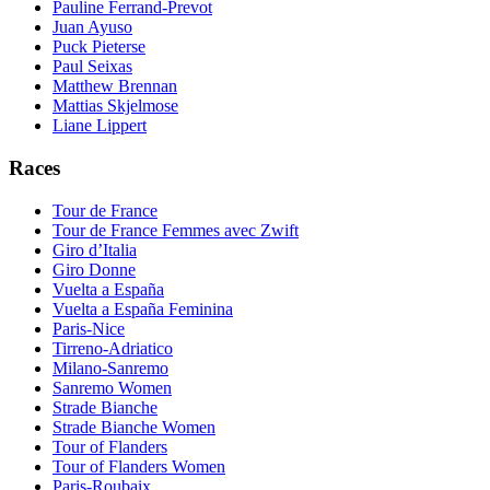
Pauline Ferrand-Prevot
Juan Ayuso
Puck Pieterse
Paul Seixas
Matthew Brennan
Mattias Skjelmose
Liane Lippert
Races
Tour de France
Tour de France Femmes avec Zwift
Giro d’Italia
Giro Donne
Vuelta a España
Vuelta a España Feminina
Paris-Nice
Tirreno-Adriatico
Milano-Sanremo
Sanremo Women
Strade Bianche
Strade Bianche Women
Tour of Flanders
Tour of Flanders Women
Paris-Roubaix