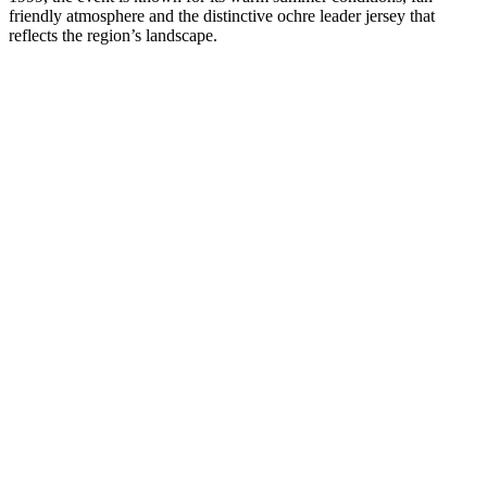
friendly atmosphere and the distinctive ochre leader jersey that
reflects the region’s landscape.