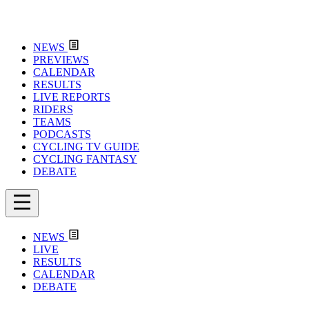
NEWS
PREVIEWS
CALENDAR
RESULTS
LIVE REPORTS
RIDERS
TEAMS
PODCASTS
CYCLING TV GUIDE
CYCLING FANTASY
DEBATE
NEWS
LIVE
RESULTS
CALENDAR
DEBATE