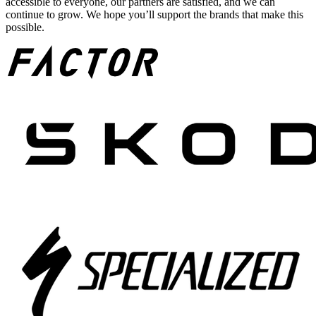
accessible to everyone, our partners are satisfied, and we can
continue to grow. We hope you’ll support the brands that make this
possible.