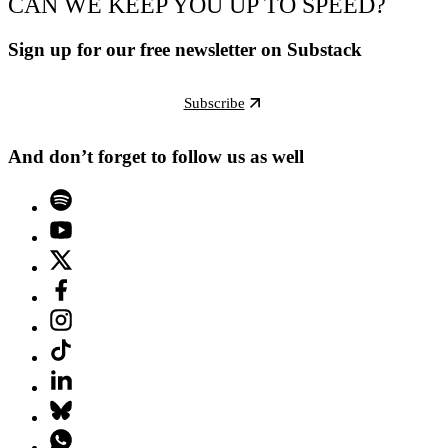
CAN WE KEEP YOU UP TO SPEED?
Sign up for our free newsletter on Substack
Subscribe
And don’t forget to follow us as well