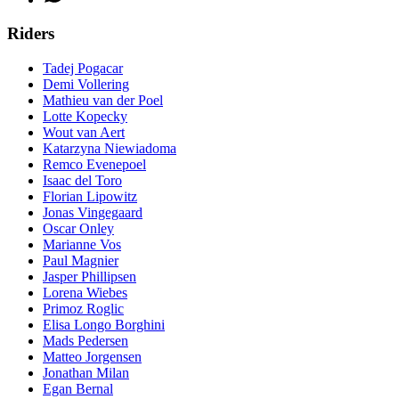
Riders
Tadej Pogacar
Demi Vollering
Mathieu van der Poel
Lotte Kopecky
Wout van Aert
Katarzyna Niewiadoma
Remco Evenepoel
Isaac del Toro
Florian Lipowitz
Jonas Vingegaard
Oscar Onley
Marianne Vos
Paul Magnier
Jasper Phillipsen
Lorena Wiebes
Primoz Roglic
Elisa Longo Borghini
Mads Pedersen
Matteo Jorgensen
Jonathan Milan
Egan Bernal