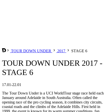
TOUR DOWN UNDER
2017
STAGE 6
TOUR DOWN UNDER 2017 -
STAGE 6
17.01-22.01
The Tour Down Under is a UCI WorldTour stage race held each
January around Adelaide in South Australia. Often called the
opening race of the pro cycling season, it combines city circuits,
coastal roads and the climbs of the Adelaide Hills. First held in
1999, the event is known for its warm summer conditions, fan