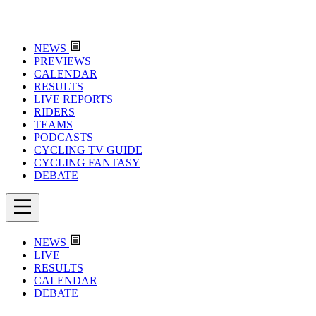
NEWS
PREVIEWS
CALENDAR
RESULTS
LIVE REPORTS
RIDERS
TEAMS
PODCASTS
CYCLING TV GUIDE
CYCLING FANTASY
DEBATE
NEWS
LIVE
RESULTS
CALENDAR
DEBATE