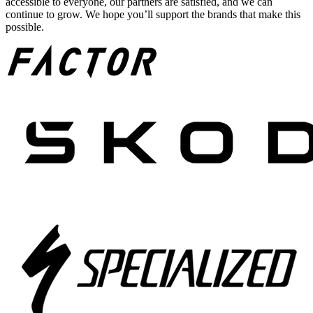
accessible to everyone, our partners are satisfied, and we can
continue to grow. We hope you’ll support the brands that make this
possible.