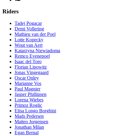
Riders
Tadej Pogacar
Demi Vollering
Mathieu van der Poel
Lotte Kopecky
Wout van Aert
Katarzyna Niewiadoma
Remco Evenepoel
Isaac del Toro
Florian Lipowitz
Jonas Vingegaard
Oscar Onley
Marianne Vos
Paul Magnier
Jasper Phillipsen
Lorena Wiebes
Primoz Roglic
Elisa Longo Borghini
Mads Pedersen
Matteo Jorgensen
Jonathan Milan
Egan Bernal