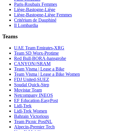
Paris-Roubaix Femmes
Liège-Bastogne-Liège
Liège-Bastogne-Liège Femmes
Critérium de Dauphiné
Il Lombardia
Teams
UAE Team Emirates-XRG
Team SD Worx-Protime
Red Bull-BORA-hansgrohe
CANYON//SRAM
Team Visma | Lease a Bike
Team Visma | Lease a Bike Women
FDJ United-SUEZ
Soudal Quick-Step
Movistar Team
Netcompany INEOS
EF Education-EasyPost
Lidl-Trek
Lidl-Trek Women
Bahrain Victorious
Team Picnic PostNL
Alpecin-Premier Tech