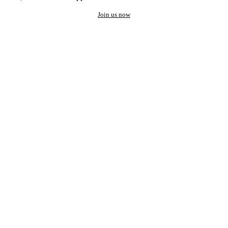
Join us now