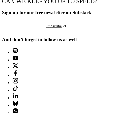
CAN WE KEEP YOU UP TO SPEED?
Sign up for our free newsletter on Substack
Subscribe
And don’t forget to follow us as well