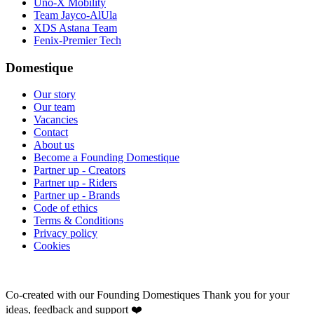
Uno-X Mobility
Team Jayco-AlUla
XDS Astana Team
Fenix-Premier Tech
Domestique
Our story
Our team
Vacancies
Contact
About us
Become a Founding Domestique
Partner up - Creators
Partner up - Riders
Partner up - Brands
Code of ethics
Terms & Conditions
Privacy policy
Cookies
Co-created with our Founding Domestiques
Thank you for your
ideas, feedback and support ❤️