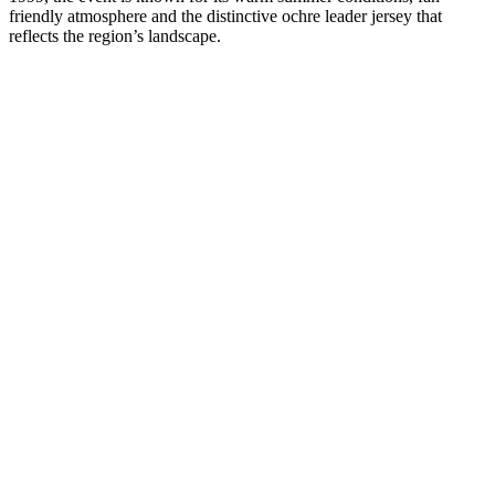
friendly atmosphere and the distinctive ochre leader jersey that
reflects the region’s landscape.