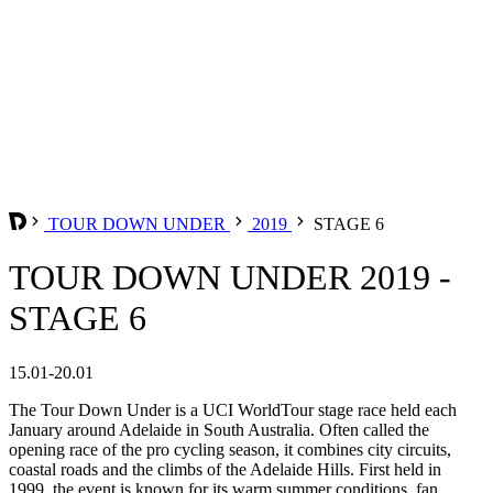
TOUR DOWN UNDER
2019
STAGE 6
TOUR DOWN UNDER 2019 -
STAGE 6
15.01-20.01
The Tour Down Under is a UCI WorldTour stage race held each
January around Adelaide in South Australia. Often called the
opening race of the pro cycling season, it combines city circuits,
coastal roads and the climbs of the Adelaide Hills. First held in
1999, the event is known for its warm summer conditions, fan