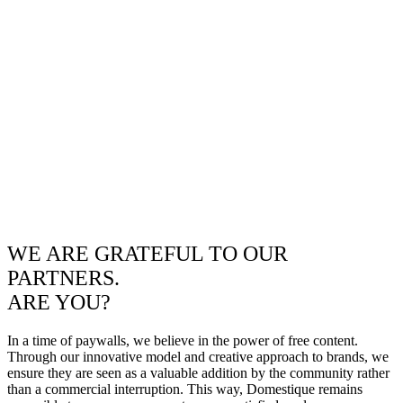
WE ARE GRATEFUL TO OUR
PARTNERS.
ARE YOU?
In a time of paywalls, we believe in the power of free content.
Through our innovative model and creative approach to brands, we
ensure they are seen as a valuable addition by the community rather
than a commercial interruption. This way, Domestique remains