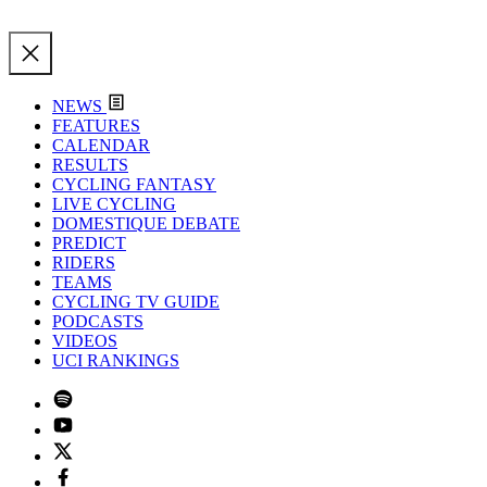
NEWS
FEATURES
CALENDAR
RESULTS
CYCLING FANTASY
LIVE CYCLING
DOMESTIQUE DEBATE
PREDICT
RIDERS
TEAMS
CYCLING TV GUIDE
PODCASTS
VIDEOS
UCI RANKINGS