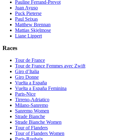
Pauline Ferrand-Prevot
Juan Ayuso
Puck Pieterse
Paul Seixas
Matthew Brennan
Mattias Skjelmose
Liane Lippert
Races
Tour de France
Tour de France Femmes avec Zwift
Giro d’Italia
Giro Donne
Vuelta a España
Vuelta a España Feminina
Paris-Nice
Tirreno-Adriatico
Milano-Sanremo
Sanremo Women
Strade Bianche
Strade Bianche Women
Tour of Flanders
Tour of Flanders Women
Paris-Roubaix