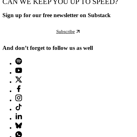
CAN WE KEEP YOU UP TO SPEED?
Sign up for our free newsletter on Substack
Subscribe
And don’t forget to follow us as well