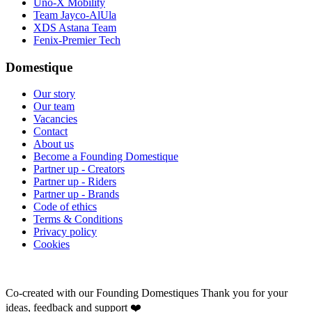
Uno-X Mobility
Team Jayco-AlUla
XDS Astana Team
Fenix-Premier Tech
Domestique
Our story
Our team
Vacancies
Contact
About us
Become a Founding Domestique
Partner up - Creators
Partner up - Riders
Partner up - Brands
Code of ethics
Terms & Conditions
Privacy policy
Cookies
Co-created with our Founding Domestiques
Thank you for your
ideas, feedback and support ❤️