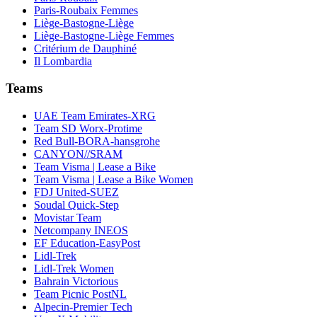
Paris-Roubaix Femmes
Liège-Bastogne-Liège
Liège-Bastogne-Liège Femmes
Critérium de Dauphiné
Il Lombardia
Teams
UAE Team Emirates-XRG
Team SD Worx-Protime
Red Bull-BORA-hansgrohe
CANYON//SRAM
Team Visma | Lease a Bike
Team Visma | Lease a Bike Women
FDJ United-SUEZ
Soudal Quick-Step
Movistar Team
Netcompany INEOS
EF Education-EasyPost
Lidl-Trek
Lidl-Trek Women
Bahrain Victorious
Team Picnic PostNL
Alpecin-Premier Tech