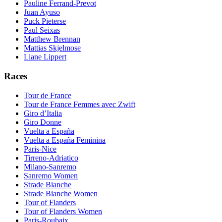
Pauline Ferrand-Prevot
Juan Ayuso
Puck Pieterse
Paul Seixas
Matthew Brennan
Mattias Skjelmose
Liane Lippert
Races
Tour de France
Tour de France Femmes avec Zwift
Giro d’Italia
Giro Donne
Vuelta a España
Vuelta a España Feminina
Paris-Nice
Tirreno-Adriatico
Milano-Sanremo
Sanremo Women
Strade Bianche
Strade Bianche Women
Tour of Flanders
Tour of Flanders Women
Paris-Roubaix