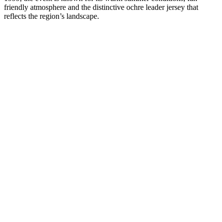
friendly atmosphere and the distinctive ochre leader jersey that
reflects the region’s landscape.