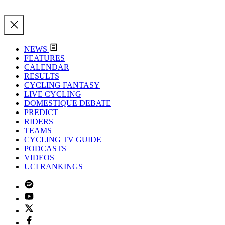
NEWS
FEATURES
CALENDAR
RESULTS
CYCLING FANTASY
LIVE CYCLING
DOMESTIQUE DEBATE
PREDICT
RIDERS
TEAMS
CYCLING TV GUIDE
PODCASTS
VIDEOS
UCI RANKINGS