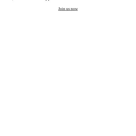
Join us now