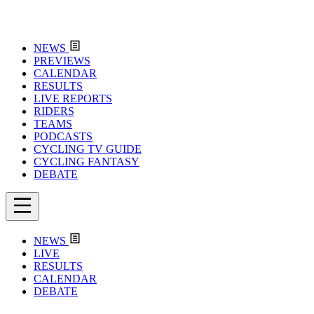
NEWS
PREVIEWS
CALENDAR
RESULTS
LIVE REPORTS
RIDERS
TEAMS
PODCASTS
CYCLING TV GUIDE
CYCLING FANTASY
DEBATE
NEWS
LIVE
RESULTS
CALENDAR
DEBATE