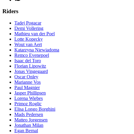
Riders
Tadej Pogacar
Demi Vollering
Mathieu van der Poel
Lotte Kopecky
Wout van Aert
Katarzyna Niewiadoma
Remco Evenepoel
Isaac del Toro
Florian Lipowitz
Jonas Vingegaard
Oscar Onley
Marianne Vos
Paul Magnier
Jasper Phillipsen
Lorena Wiebes
Primoz Roglic
Elisa Longo Borghini
Mads Pedersen
Matteo Jorgensen
Jonathan Milan
Egan Bernal