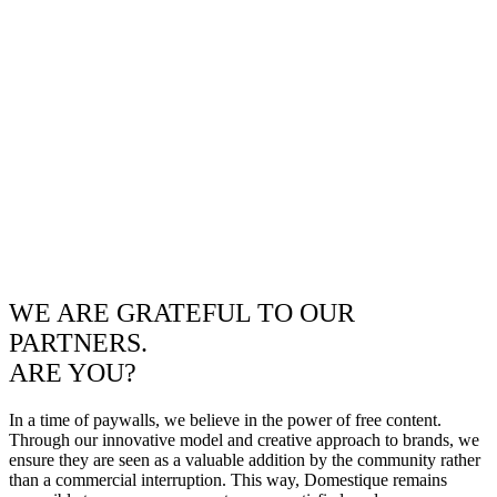
WE ARE GRATEFUL TO OUR
PARTNERS.
ARE YOU?
In a time of paywalls, we believe in the power of free content.
Through our innovative model and creative approach to brands, we
ensure they are seen as a valuable addition by the community rather
than a commercial interruption. This way, Domestique remains