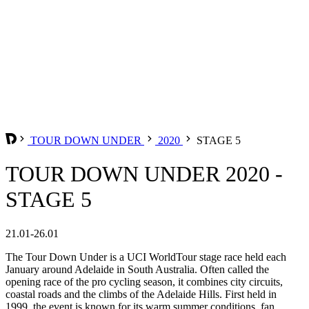
TOUR DOWN UNDER
2020
STAGE 5
TOUR DOWN UNDER 2020 -
STAGE 5
21.01-26.01
The Tour Down Under is a UCI WorldTour stage race held each
January around Adelaide in South Australia. Often called the
opening race of the pro cycling season, it combines city circuits,
coastal roads and the climbs of the Adelaide Hills. First held in
1999, the event is known for its warm summer conditions, fan