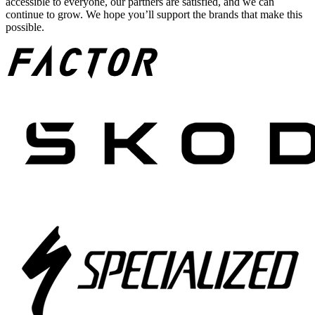
accessible to everyone, our partners are satisfied, and we can
continue to grow. We hope you’ll support the brands that make this
possible.