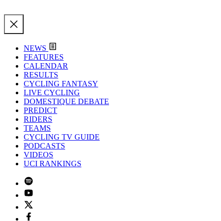
NEWS
FEATURES
CALENDAR
RESULTS
CYCLING FANTASY
LIVE CYCLING
DOMESTIQUE DEBATE
PREDICT
RIDERS
TEAMS
CYCLING TV GUIDE
PODCASTS
VIDEOS
UCI RANKINGS