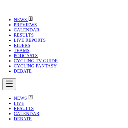
NEWS
PREVIEWS
CALENDAR
RESULTS
LIVE REPORTS
RIDERS
TEAMS
PODCASTS
CYCLING TV GUIDE
CYCLING FANTASY
DEBATE
NEWS
LIVE
RESULTS
CALENDAR
DEBATE