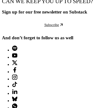
CAN WE KEEP YOU UP TO SPEED?
Sign up for our free newsletter on Substack
Subscribe
And don’t forget to follow us as well