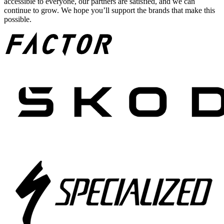
accessible to everyone, our partners are satisfied, and we can
continue to grow. We hope you’ll support the brands that make this
possible.