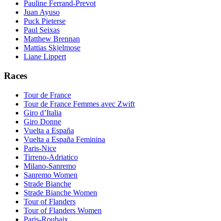
Pauline Ferrand-Prevot
Juan Ayuso
Puck Pieterse
Paul Seixas
Matthew Brennan
Mattias Skjelmose
Liane Lippert
Races
Tour de France
Tour de France Femmes avec Zwift
Giro d’Italia
Giro Donne
Vuelta a España
Vuelta a España Feminina
Paris-Nice
Tirreno-Adriatico
Milano-Sanremo
Sanremo Women
Strade Bianche
Strade Bianche Women
Tour of Flanders
Tour of Flanders Women
Paris-Roubaix