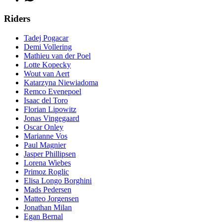
Riders
Tadej Pogacar
Demi Vollering
Mathieu van der Poel
Lotte Kopecky
Wout van Aert
Katarzyna Niewiadoma
Remco Evenepoel
Isaac del Toro
Florian Lipowitz
Jonas Vingegaard
Oscar Onley
Marianne Vos
Paul Magnier
Jasper Phillipsen
Lorena Wiebes
Primoz Roglic
Elisa Longo Borghini
Mads Pedersen
Matteo Jorgensen
Jonathan Milan
Egan Bernal