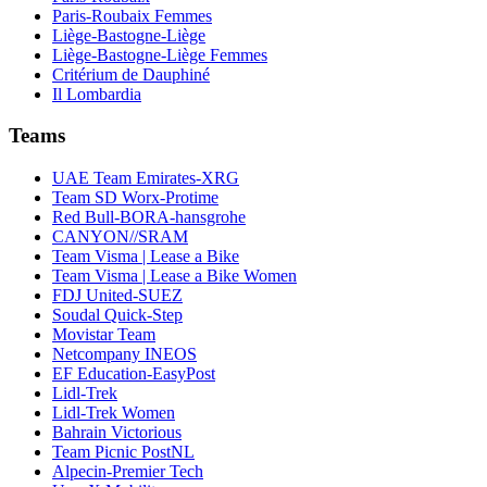
Paris-Roubaix Femmes
Liège-Bastogne-Liège
Liège-Bastogne-Liège Femmes
Critérium de Dauphiné
Il Lombardia
Teams
UAE Team Emirates-XRG
Team SD Worx-Protime
Red Bull-BORA-hansgrohe
CANYON//SRAM
Team Visma | Lease a Bike
Team Visma | Lease a Bike Women
FDJ United-SUEZ
Soudal Quick-Step
Movistar Team
Netcompany INEOS
EF Education-EasyPost
Lidl-Trek
Lidl-Trek Women
Bahrain Victorious
Team Picnic PostNL
Alpecin-Premier Tech