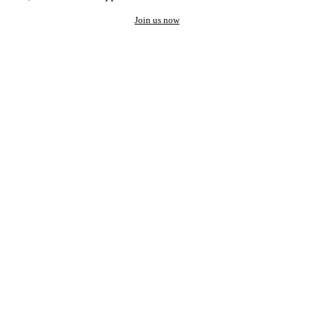
Join us now