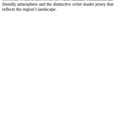
friendly atmosphere and the distinctive ochre leader jersey that
reflects the region’s landscape.