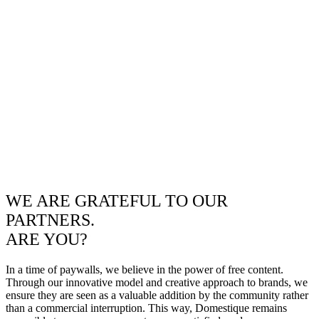
WE ARE GRATEFUL TO OUR
PARTNERS.
ARE YOU?
In a time of paywalls, we believe in the power of free content.
Through our innovative model and creative approach to brands, we
ensure they are seen as a valuable addition by the community rather
than a commercial interruption. This way, Domestique remains