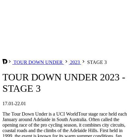
TOUR DOWN UNDER
2023
STAGE 3
TOUR DOWN UNDER 2023 -
STAGE 3
17.01-22.01
The Tour Down Under is a UCI WorldTour stage race held each
January around Adelaide in South Australia. Often called the
opening race of the pro cycling season, it combines city circuits,
coastal roads and the climbs of the Adelaide Hills. First held in
1999, the event is known for its warm summer conditions, fan