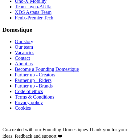
Uno-X Mobility
Team Jayco-AlUla
XDS Astana Team
Fenix-Premier Tech
Domestique
Our story
Our team
Vacancies
Contact
About us
Become a Founding Domestique
Partner up - Creators
Partner up - Riders
Partner up - Brands
Code of ethics
Terms & Conditions
Privacy policy
Cookies
Co-created with our Founding Domestiques
Thank you for your
ideas, feedback and support ❤️