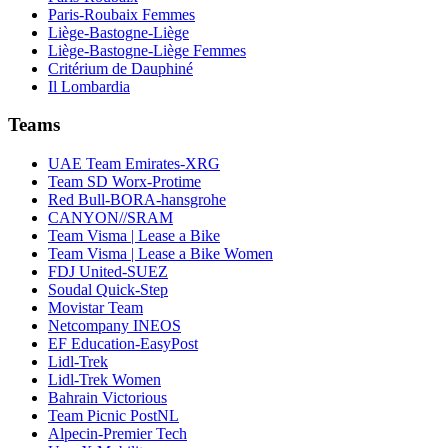
Paris-Roubaix Femmes
Liège-Bastogne-Liège
Liège-Bastogne-Liège Femmes
Critérium de Dauphiné
Il Lombardia
Teams
UAE Team Emirates-XRG
Team SD Worx-Protime
Red Bull-BORA-hansgrohe
CANYON//SRAM
Team Visma | Lease a Bike
Team Visma | Lease a Bike Women
FDJ United-SUEZ
Soudal Quick-Step
Movistar Team
Netcompany INEOS
EF Education-EasyPost
Lidl-Trek
Lidl-Trek Women
Bahrain Victorious
Team Picnic PostNL
Alpecin-Premier Tech