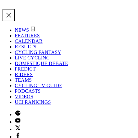
NEWS
FEATURES
CALENDAR
RESULTS
CYCLING FANTASY
LIVE CYCLING
DOMESTIQUE DEBATE
PREDICT
RIDERS
TEAMS
CYCLING TV GUIDE
PODCASTS
VIDEOS
UCI RANKINGS