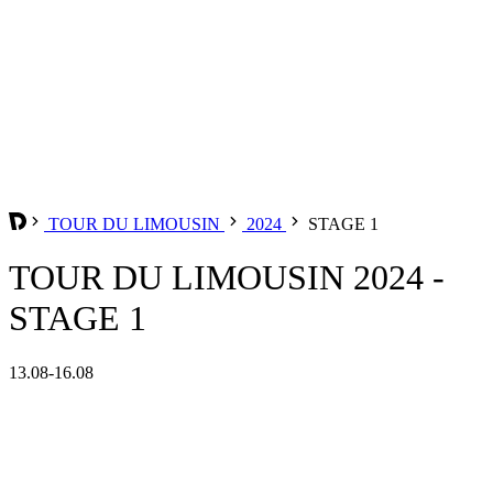
TOUR DU LIMOUSIN
2024
STAGE 1
TOUR DU LIMOUSIN 2024 -
STAGE 1
13.08-16.08