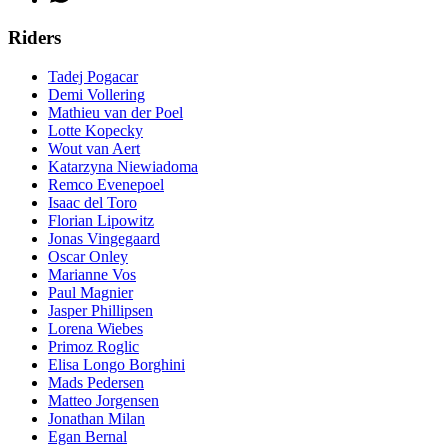
Riders
Tadej Pogacar
Demi Vollering
Mathieu van der Poel
Lotte Kopecky
Wout van Aert
Katarzyna Niewiadoma
Remco Evenepoel
Isaac del Toro
Florian Lipowitz
Jonas Vingegaard
Oscar Onley
Marianne Vos
Paul Magnier
Jasper Phillipsen
Lorena Wiebes
Primoz Roglic
Elisa Longo Borghini
Mads Pedersen
Matteo Jorgensen
Jonathan Milan
Egan Bernal