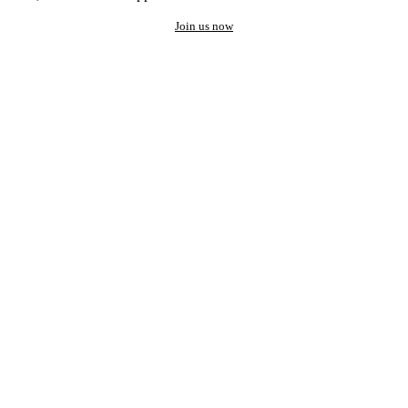
Join us now