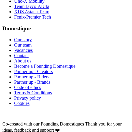
Uno-X Mobility
Team Jayco-AlUla
XDS Astana Team
Fenix-Premier Tech
Domestique
Our story
Our team
Vacancies
Contact
About us
Become a Founding Domestique
Partner up - Creators
Partner up - Riders
Partner up - Brands
Code of ethics
Terms & Conditions
Privacy policy
Cookies
Co-created with our Founding Domestiques
Thank you for your
ideas, feedback and support ❤️