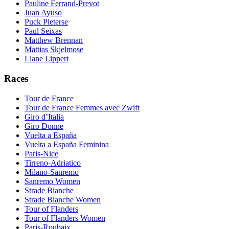
Pauline Ferrand-Prevot
Juan Ayuso
Puck Pieterse
Paul Seixas
Matthew Brennan
Mattias Skjelmose
Liane Lippert
Races
Tour de France
Tour de France Femmes avec Zwift
Giro d’Italia
Giro Donne
Vuelta a España
Vuelta a España Feminina
Paris-Nice
Tirreno-Adriatico
Milano-Sanremo
Sanremo Women
Strade Bianche
Strade Bianche Women
Tour of Flanders
Tour of Flanders Women
Paris-Roubaix