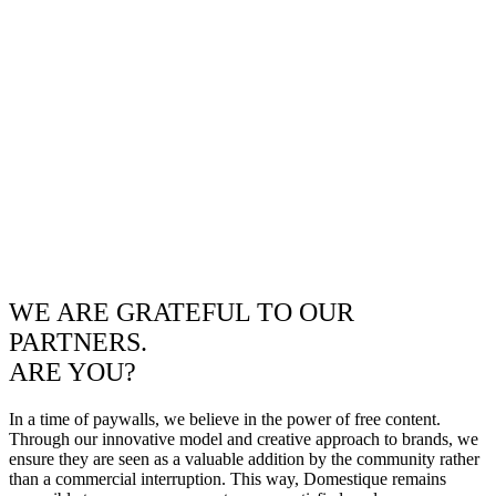
WE ARE GRATEFUL TO OUR
PARTNERS.
ARE YOU?
In a time of paywalls, we believe in the power of free content.
Through our innovative model and creative approach to brands, we
ensure they are seen as a valuable addition by the community rather
than a commercial interruption. This way, Domestique remains