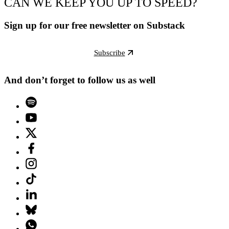
CAN WE KEEP YOU UP TO SPEED?
Sign up for our free newsletter on Substack
Subscribe
And don’t forget to follow us as well