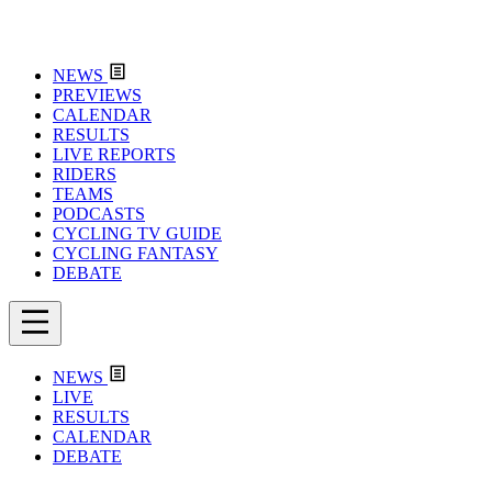
NEWS
PREVIEWS
CALENDAR
RESULTS
LIVE REPORTS
RIDERS
TEAMS
PODCASTS
CYCLING TV GUIDE
CYCLING FANTASY
DEBATE
NEWS
LIVE
RESULTS
CALENDAR
DEBATE