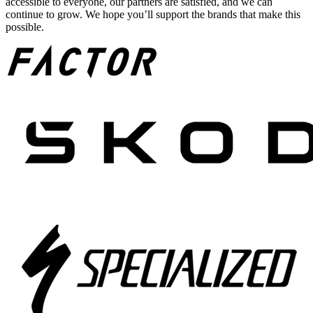
accessible to everyone, our partners are satisfied, and we can
continue to grow. We hope you’ll support the brands that make this
possible.