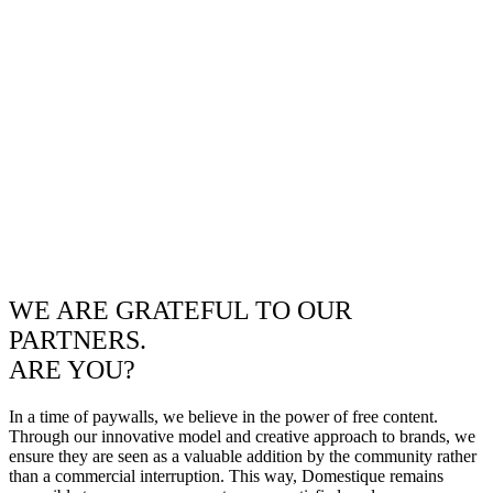
WE ARE GRATEFUL TO OUR
PARTNERS.
ARE YOU?
In a time of paywalls, we believe in the power of free content.
Through our innovative model and creative approach to brands, we
ensure they are seen as a valuable addition by the community rather
than a commercial interruption. This way, Domestique remains