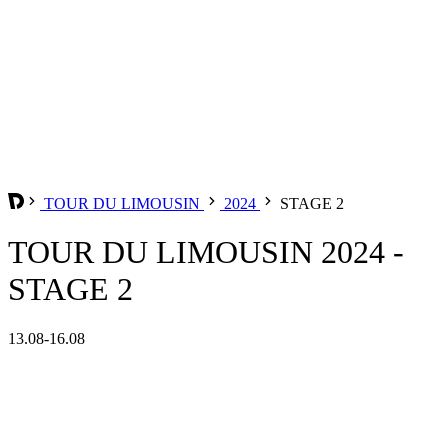
TOUR DU LIMOUSIN
2024
STAGE 2
TOUR DU LIMOUSIN 2024 -
STAGE 2
13.08-16.08