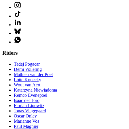
Riders
Tadej Pogacar
Demi Vollering
Mathieu van der Poel
Lotte Kopecky
Wout van Aert
Katarzyna Niewiadoma
Remco Evenepoel
Isaac del Toro
Florian Lipowitz
Jonas Vingegaard
Oscar Onley
Marianne Vos
Paul Magnier