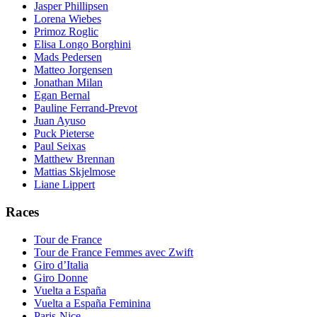
Jasper Phillipsen
Lorena Wiebes
Primoz Roglic
Elisa Longo Borghini
Mads Pedersen
Matteo Jorgensen
Jonathan Milan
Egan Bernal
Pauline Ferrand-Prevot
Juan Ayuso
Puck Pieterse
Paul Seixas
Matthew Brennan
Mattias Skjelmose
Liane Lippert
Races
Tour de France
Tour de France Femmes avec Zwift
Giro d’Italia
Giro Donne
Vuelta a España
Vuelta a España Feminina
Paris-Nice