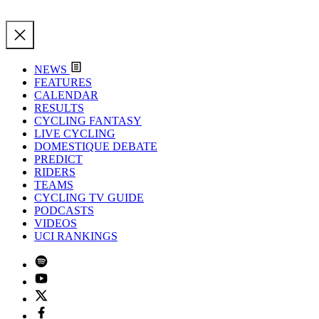
NEWS
FEATURES
CALENDAR
RESULTS
CYCLING FANTASY
LIVE CYCLING
DOMESTIQUE DEBATE
PREDICT
RIDERS
TEAMS
CYCLING TV GUIDE
PODCASTS
VIDEOS
UCI RANKINGS