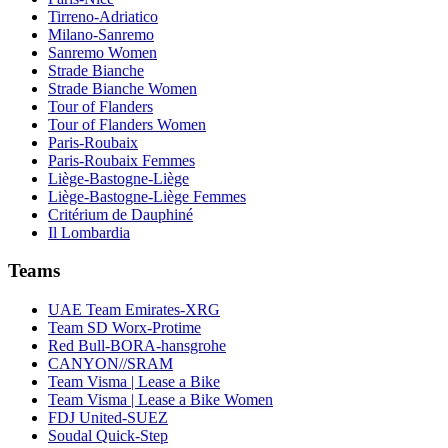
Tirreno-Adriatico
Milano-Sanremo
Sanremo Women
Strade Bianche
Strade Bianche Women
Tour of Flanders
Tour of Flanders Women
Paris-Roubaix
Paris-Roubaix Femmes
Liège-Bastogne-Liège
Liège-Bastogne-Liège Femmes
Critérium de Dauphiné
Il Lombardia
Teams
UAE Team Emirates-XRG
Team SD Worx-Protime
Red Bull-BORA-hansgrohe
CANYON//SRAM
Team Visma | Lease a Bike
Team Visma | Lease a Bike Women
FDJ United-SUEZ
Soudal Quick-Step