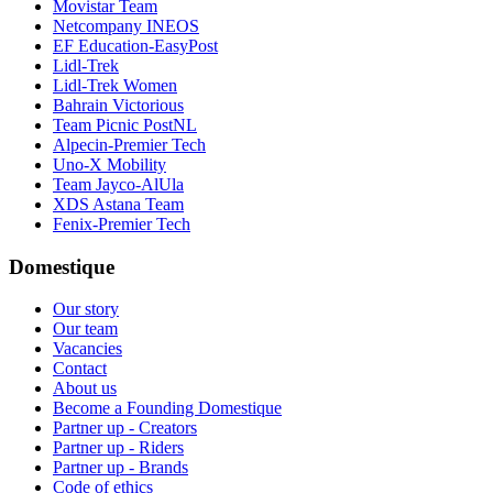
Movistar Team
Netcompany INEOS
EF Education-EasyPost
Lidl-Trek
Lidl-Trek Women
Bahrain Victorious
Team Picnic PostNL
Alpecin-Premier Tech
Uno-X Mobility
Team Jayco-AlUla
XDS Astana Team
Fenix-Premier Tech
Domestique
Our story
Our team
Vacancies
Contact
About us
Become a Founding Domestique
Partner up - Creators
Partner up - Riders
Partner up - Brands
Code of ethics