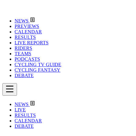
NEWS
PREVIEWS
CALENDAR
RESULTS
LIVE REPORTS
RIDERS
TEAMS
PODCASTS
CYCLING TV GUIDE
CYCLING FANTASY
DEBATE
NEWS
LIVE
RESULTS
CALENDAR
DEBATE