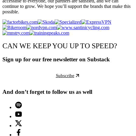
accessible to everyone, our partners are satisfied, and we can
continue to grow. We hope you’ll support the brands that make this
possible.
CAN WE KEEP YOU UP TO SPEED?
Sign up for our free newsletter on Substack
Subscribe
And don’t forget to follow us as well