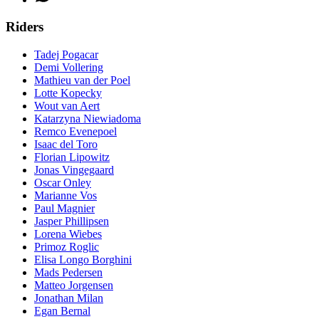
Riders
Tadej Pogacar
Demi Vollering
Mathieu van der Poel
Lotte Kopecky
Wout van Aert
Katarzyna Niewiadoma
Remco Evenepoel
Isaac del Toro
Florian Lipowitz
Jonas Vingegaard
Oscar Onley
Marianne Vos
Paul Magnier
Jasper Phillipsen
Lorena Wiebes
Primoz Roglic
Elisa Longo Borghini
Mads Pedersen
Matteo Jorgensen
Jonathan Milan
Egan Bernal