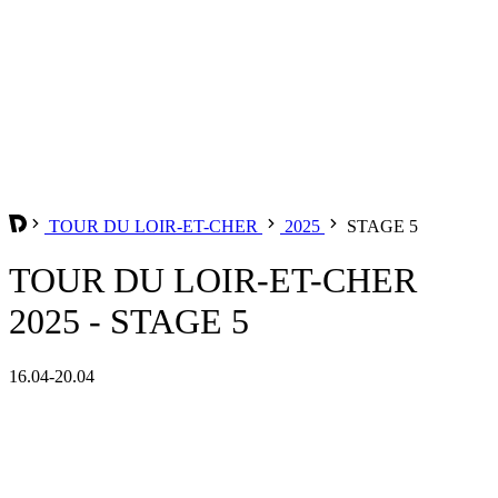
TOUR DU LOIR-ET-CHER
2025
STAGE 5
TOUR DU LOIR-ET-CHER
2025 - STAGE 5
16.04-20.04