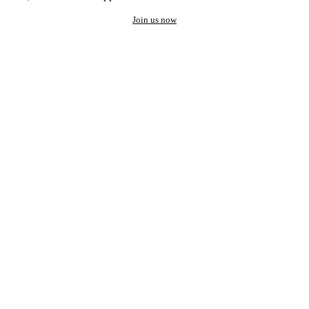
Join us now