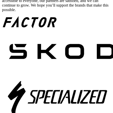
accessible to everyone, our partners are satisfied, and we can
continue to grow. We hope you’ll support the brands that make this
possible.