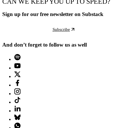
CAN WE KEEP YOU UP TO SPEED?
Sign up for our free newsletter on Substack
Subscribe
And don’t forget to follow us as well