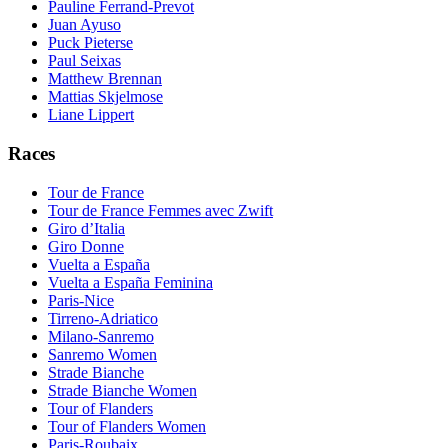
Pauline Ferrand-Prevot
Juan Ayuso
Puck Pieterse
Paul Seixas
Matthew Brennan
Mattias Skjelmose
Liane Lippert
Races
Tour de France
Tour de France Femmes avec Zwift
Giro d’Italia
Giro Donne
Vuelta a España
Vuelta a España Feminina
Paris-Nice
Tirreno-Adriatico
Milano-Sanremo
Sanremo Women
Strade Bianche
Strade Bianche Women
Tour of Flanders
Tour of Flanders Women
Paris-Roubaix