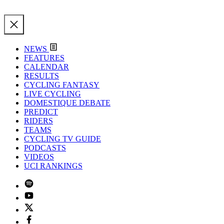
NEWS
FEATURES
CALENDAR
RESULTS
CYCLING FANTASY
LIVE CYCLING
DOMESTIQUE DEBATE
PREDICT
RIDERS
TEAMS
CYCLING TV GUIDE
PODCASTS
VIDEOS
UCI RANKINGS