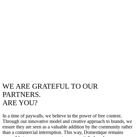
WE ARE GRATEFUL TO OUR
PARTNERS.
ARE YOU?
In a time of paywalls, we believe in the power of free content.
Through our innovative model and creative approach to brands, we
ensure they are seen as a valuable addition by the community rather
than a commercial interruption. This way, Domestique remains