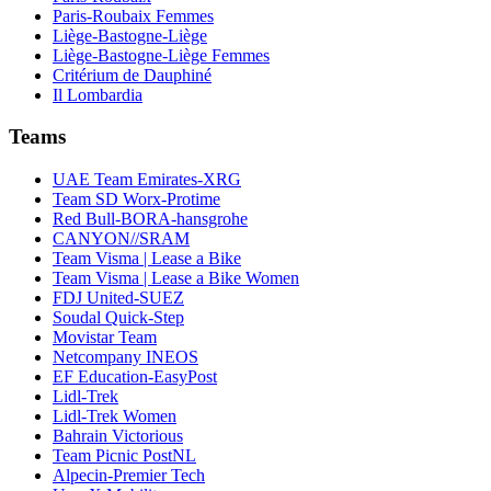
Paris-Roubaix Femmes
Liège-Bastogne-Liège
Liège-Bastogne-Liège Femmes
Critérium de Dauphiné
Il Lombardia
Teams
UAE Team Emirates-XRG
Team SD Worx-Protime
Red Bull-BORA-hansgrohe
CANYON//SRAM
Team Visma | Lease a Bike
Team Visma | Lease a Bike Women
FDJ United-SUEZ
Soudal Quick-Step
Movistar Team
Netcompany INEOS
EF Education-EasyPost
Lidl-Trek
Lidl-Trek Women
Bahrain Victorious
Team Picnic PostNL
Alpecin-Premier Tech