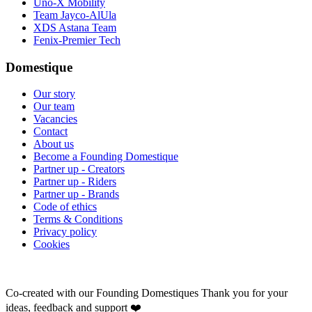
Uno-X Mobility
Team Jayco-AlUla
XDS Astana Team
Fenix-Premier Tech
Domestique
Our story
Our team
Vacancies
Contact
About us
Become a Founding Domestique
Partner up - Creators
Partner up - Riders
Partner up - Brands
Code of ethics
Terms & Conditions
Privacy policy
Cookies
Co-created with our Founding Domestiques
Thank you for your
ideas, feedback and support ❤️