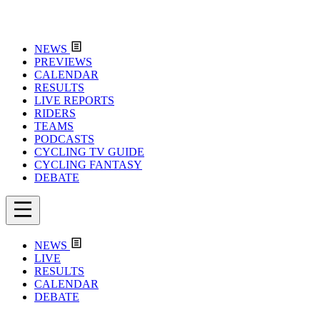
NEWS
PREVIEWS
CALENDAR
RESULTS
LIVE REPORTS
RIDERS
TEAMS
PODCASTS
CYCLING TV GUIDE
CYCLING FANTASY
DEBATE
NEWS
LIVE
RESULTS
CALENDAR
DEBATE