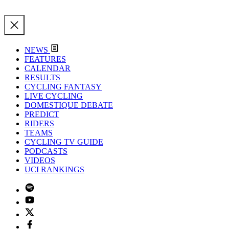
NEWS
FEATURES
CALENDAR
RESULTS
CYCLING FANTASY
LIVE CYCLING
DOMESTIQUE DEBATE
PREDICT
RIDERS
TEAMS
CYCLING TV GUIDE
PODCASTS
VIDEOS
UCI RANKINGS