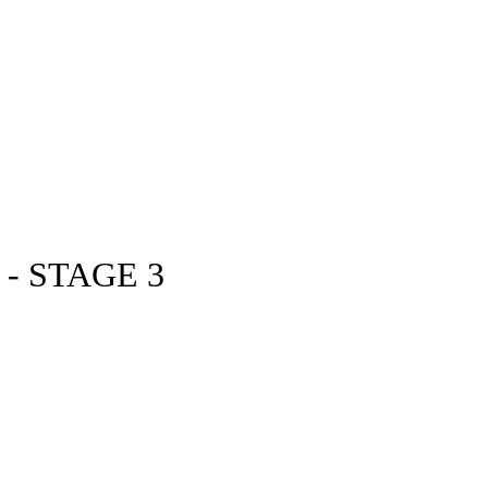
- STAGE 3