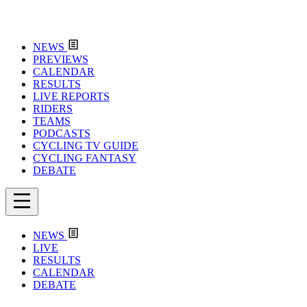
NEWS
PREVIEWS
CALENDAR
RESULTS
LIVE REPORTS
RIDERS
TEAMS
PODCASTS
CYCLING TV GUIDE
CYCLING FANTASY
DEBATE
NEWS
LIVE
RESULTS
CALENDAR
DEBATE