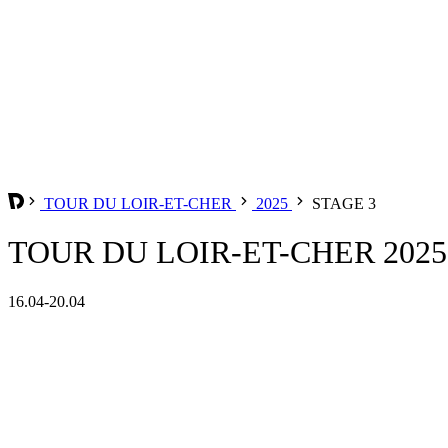
TOUR DU LOIR-ET-CHER
2025
STAGE 3
TOUR DU LOIR-ET-CHER 2025 
16.04-20.04