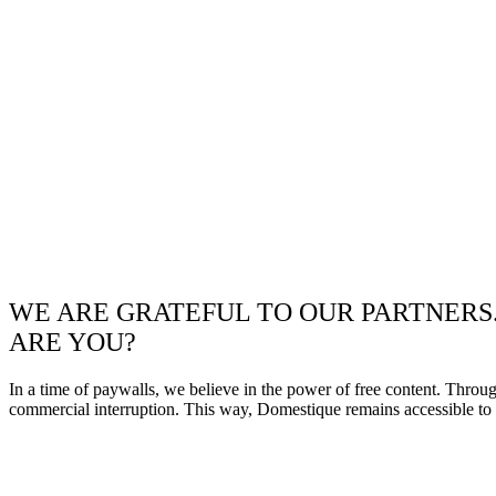
WE ARE GRATEFUL TO OUR PARTNERS
ARE YOU?
In a time of paywalls, we believe in the power of free content. Throu
commercial interruption. This way, Domestique remains accessible to e