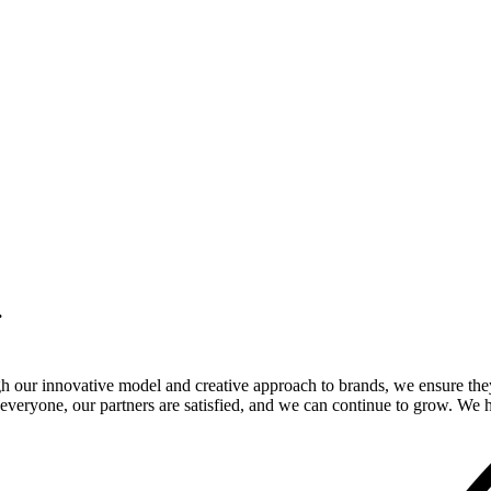
.
gh our innovative model and creative approach to brands, we ensure the
veryone, our partners are satisfied, and we can continue to grow. We ho