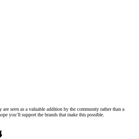
y are seen as a valuable addition by the community rather than a
pe you’ll support the brands that make this possible.