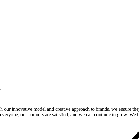
.
gh our innovative model and creative approach to brands, we ensure the
veryone, our partners are satisfied, and we can continue to grow. We ho