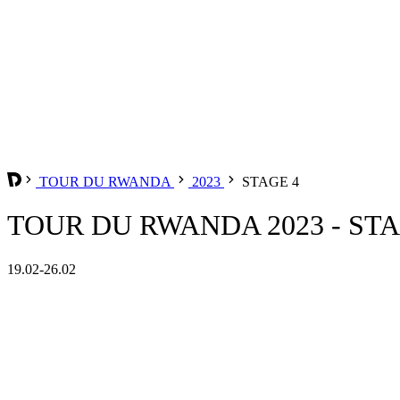
TOUR DU RWANDA
2023
STAGE 4
TOUR DU RWANDA 2023 - STA
19.02-26.02