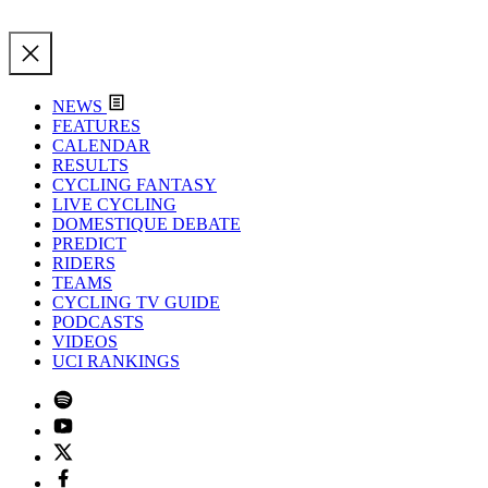
NEWS
FEATURES
CALENDAR
RESULTS
CYCLING FANTASY
LIVE CYCLING
DOMESTIQUE DEBATE
PREDICT
RIDERS
TEAMS
CYCLING TV GUIDE
PODCASTS
VIDEOS
UCI RANKINGS