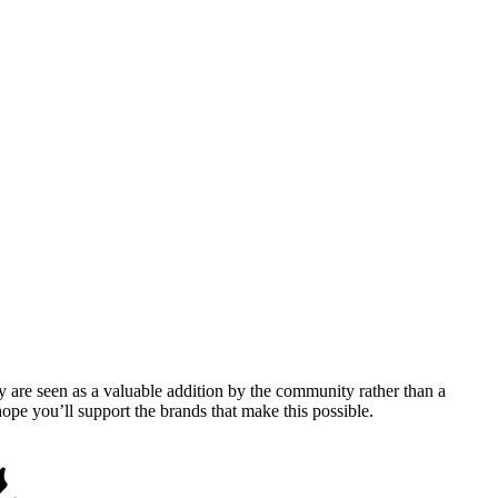
y are seen as a valuable addition by the community rather than a
pe you’ll support the brands that make this possible.