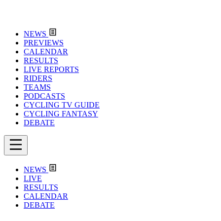
NEWS
PREVIEWS
CALENDAR
RESULTS
LIVE REPORTS
RIDERS
TEAMS
PODCASTS
CYCLING TV GUIDE
CYCLING FANTASY
DEBATE
NEWS
LIVE
RESULTS
CALENDAR
DEBATE