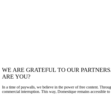
WE ARE GRATEFUL TO OUR PARTNERS
ARE YOU?
In a time of paywalls, we believe in the power of free content. Throu
commercial interruption. This way, Domestique remains accessible to e