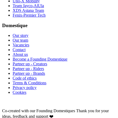
Uno-X Mobility
Team Jayco-AlUla
XDS Astana Team
Fenix-Premier Tech
Domestique
Our story
Our team
Vacancies
Contact
About us
Become a Founding Domestique
Partner up - Creators
Partner up - Riders
Partner up - Brands
Code of ethics
Terms & Conditions
Privacy policy
Cookies
Co-created with our Founding Domestiques
Thank you for your
ideas, feedback and support ❤️