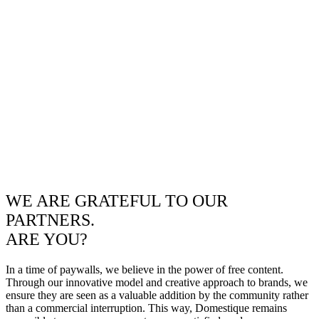
WE ARE GRATEFUL TO OUR
PARTNERS.
ARE YOU?
In a time of paywalls, we believe in the power of free content.
Through our innovative model and creative approach to brands, we
ensure they are seen as a valuable addition by the community rather
than a commercial interruption. This way, Domestique remains