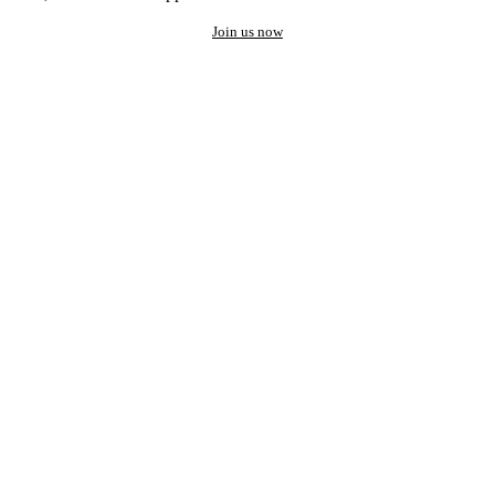
Join us now