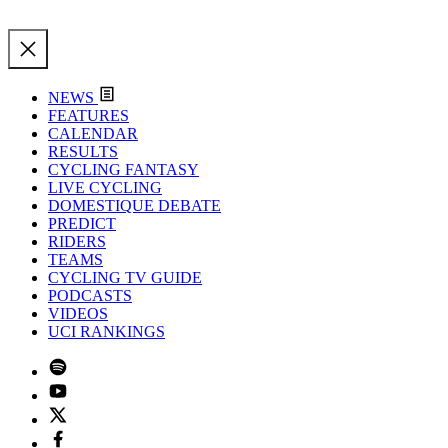
NEWS
FEATURES
CALENDAR
RESULTS
CYCLING FANTASY
LIVE CYCLING
DOMESTIQUE DEBATE
PREDICT
RIDERS
TEAMS
CYCLING TV GUIDE
PODCASTS
VIDEOS
UCI RANKINGS