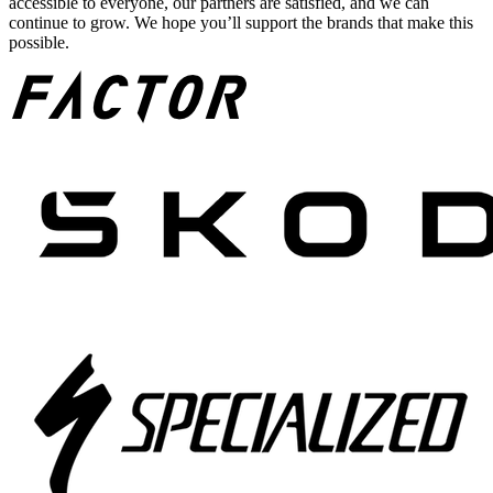
accessible to everyone, our partners are satisfied, and we can
continue to grow. We hope you’ll support the brands that make this
possible.