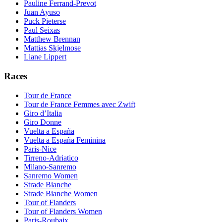
Pauline Ferrand-Prevot
Juan Ayuso
Puck Pieterse
Paul Seixas
Matthew Brennan
Mattias Skjelmose
Liane Lippert
Races
Tour de France
Tour de France Femmes avec Zwift
Giro d’Italia
Giro Donne
Vuelta a España
Vuelta a España Feminina
Paris-Nice
Tirreno-Adriatico
Milano-Sanremo
Sanremo Women
Strade Bianche
Strade Bianche Women
Tour of Flanders
Tour of Flanders Women
Paris-Roubaix