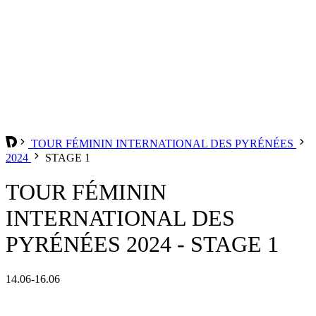
TOUR FÉMININ INTERNATIONAL DES PYRÉNÉES
2024
STAGE 1
TOUR FÉMININ
INTERNATIONAL DES
PYRÉNÉES 2024 - STAGE 1
14.06-16.06