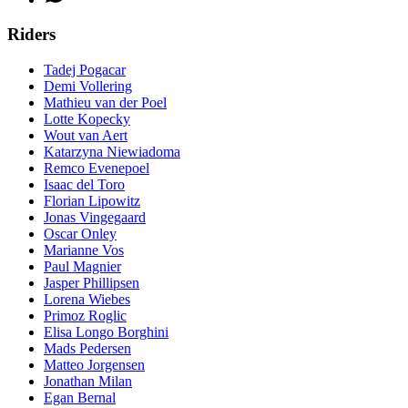
Riders
Tadej Pogacar
Demi Vollering
Mathieu van der Poel
Lotte Kopecky
Wout van Aert
Katarzyna Niewiadoma
Remco Evenepoel
Isaac del Toro
Florian Lipowitz
Jonas Vingegaard
Oscar Onley
Marianne Vos
Paul Magnier
Jasper Phillipsen
Lorena Wiebes
Primoz Roglic
Elisa Longo Borghini
Mads Pedersen
Matteo Jorgensen
Jonathan Milan
Egan Bernal