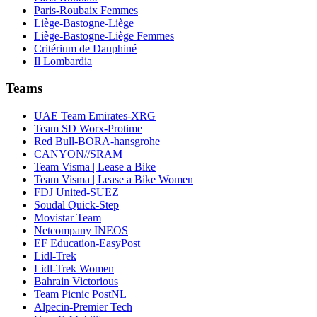
Paris-Roubaix Femmes
Liège-Bastogne-Liège
Liège-Bastogne-Liège Femmes
Critérium de Dauphiné
Il Lombardia
Teams
UAE Team Emirates-XRG
Team SD Worx-Protime
Red Bull-BORA-hansgrohe
CANYON//SRAM
Team Visma | Lease a Bike
Team Visma | Lease a Bike Women
FDJ United-SUEZ
Soudal Quick-Step
Movistar Team
Netcompany INEOS
EF Education-EasyPost
Lidl-Trek
Lidl-Trek Women
Bahrain Victorious
Team Picnic PostNL
Alpecin-Premier Tech