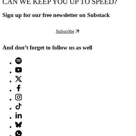
CAN WE KEEP YOU UP TO SPEED?
Sign up for our free newsletter on Substack
Subscribe
And don’t forget to follow us as well