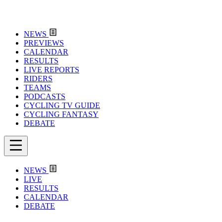
NEWS
PREVIEWS
CALENDAR
RESULTS
LIVE REPORTS
RIDERS
TEAMS
PODCASTS
CYCLING TV GUIDE
CYCLING FANTASY
DEBATE
NEWS
LIVE
RESULTS
CALENDAR
DEBATE