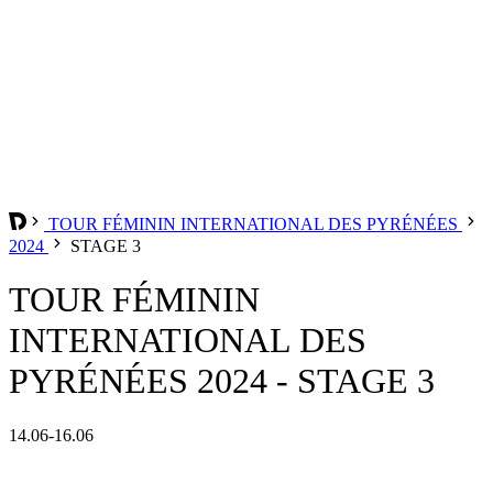
TOUR FÉMININ INTERNATIONAL DES PYRÉNÉES
2024
STAGE 3
TOUR FÉMININ
INTERNATIONAL DES
PYRÉNÉES 2024 - STAGE 3
14.06-16.06