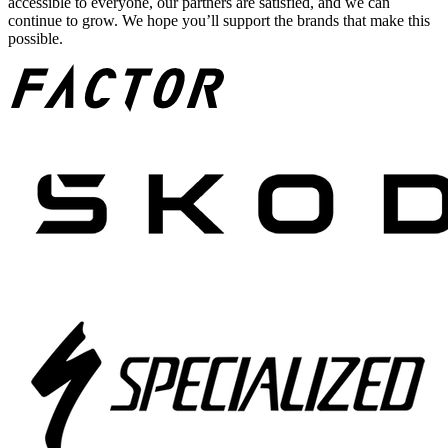
accessible to everyone, our partners are satisfied, and we can
continue to grow. We hope you’ll support the brands that make this
possible.