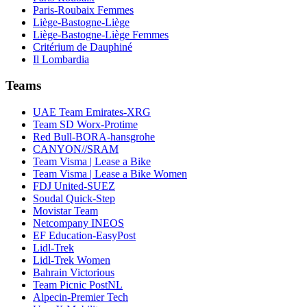
Paris-Roubaix Femmes
Liège-Bastogne-Liège
Liège-Bastogne-Liège Femmes
Critérium de Dauphiné
Il Lombardia
Teams
UAE Team Emirates-XRG
Team SD Worx-Protime
Red Bull-BORA-hansgrohe
CANYON//SRAM
Team Visma | Lease a Bike
Team Visma | Lease a Bike Women
FDJ United-SUEZ
Soudal Quick-Step
Movistar Team
Netcompany INEOS
EF Education-EasyPost
Lidl-Trek
Lidl-Trek Women
Bahrain Victorious
Team Picnic PostNL
Alpecin-Premier Tech