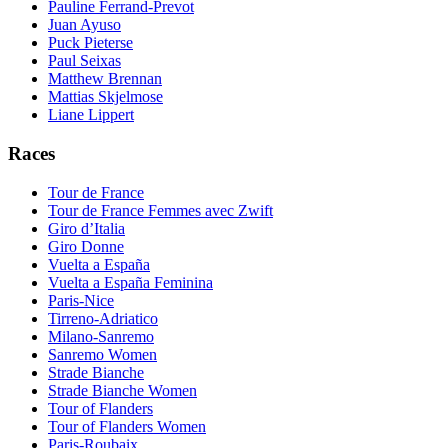
Pauline Ferrand-Prevot
Juan Ayuso
Puck Pieterse
Paul Seixas
Matthew Brennan
Mattias Skjelmose
Liane Lippert
Races
Tour de France
Tour de France Femmes avec Zwift
Giro d’Italia
Giro Donne
Vuelta a España
Vuelta a España Feminina
Paris-Nice
Tirreno-Adriatico
Milano-Sanremo
Sanremo Women
Strade Bianche
Strade Bianche Women
Tour of Flanders
Tour of Flanders Women
Paris-Roubaix