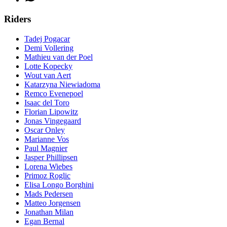
Riders
Tadej Pogacar
Demi Vollering
Mathieu van der Poel
Lotte Kopecky
Wout van Aert
Katarzyna Niewiadoma
Remco Evenepoel
Isaac del Toro
Florian Lipowitz
Jonas Vingegaard
Oscar Onley
Marianne Vos
Paul Magnier
Jasper Phillipsen
Lorena Wiebes
Primoz Roglic
Elisa Longo Borghini
Mads Pedersen
Matteo Jorgensen
Jonathan Milan
Egan Bernal