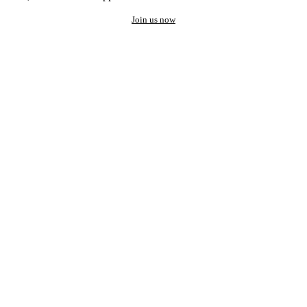
Join us now