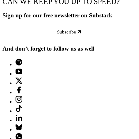
CAN WE KEEP YOU UP TO SPEED?
Sign up for our free newsletter on Substack
Subscribe
And don’t forget to follow us as well