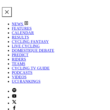
NEWS
FEATURES
CALENDAR
RESULTS
CYCLING FANTASY
LIVE CYCLING
DOMESTIQUE DEBATE
PREDICT
RIDERS
TEAMS
CYCLING TV GUIDE
PODCASTS
VIDEOS
UCI RANKINGS