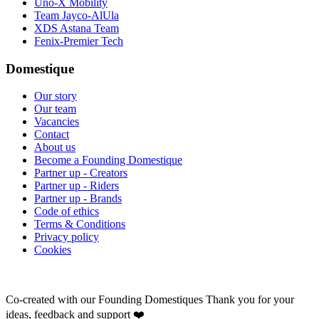
Uno-X Mobility
Team Jayco-AlUla
XDS Astana Team
Fenix-Premier Tech
Domestique
Our story
Our team
Vacancies
Contact
About us
Become a Founding Domestique
Partner up - Creators
Partner up - Riders
Partner up - Brands
Code of ethics
Terms & Conditions
Privacy policy
Cookies
Co-created with our Founding Domestiques
Thank you for your
ideas, feedback and support ❤️