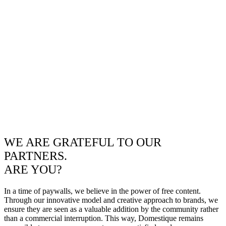
WE ARE GRATEFUL TO OUR
PARTNERS.
ARE YOU?
In a time of paywalls, we believe in the power of free content.
Through our innovative model and creative approach to brands, we
ensure they are seen as a valuable addition by the community rather
than a commercial interruption. This way, Domestique remains