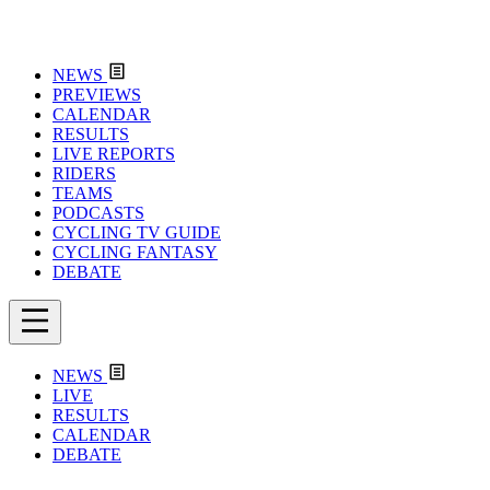
NEWS
PREVIEWS
CALENDAR
RESULTS
LIVE REPORTS
RIDERS
TEAMS
PODCASTS
CYCLING TV GUIDE
CYCLING FANTASY
DEBATE
NEWS
LIVE
RESULTS
CALENDAR
DEBATE