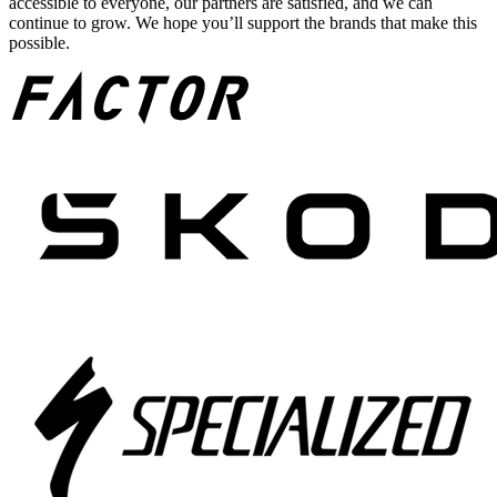
accessible to everyone, our partners are satisfied, and we can
continue to grow. We hope you’ll support the brands that make this
possible.