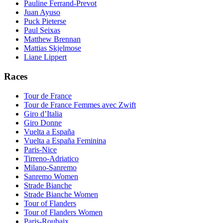
Pauline Ferrand-Prevot
Juan Ayuso
Puck Pieterse
Paul Seixas
Matthew Brennan
Mattias Skjelmose
Liane Lippert
Races
Tour de France
Tour de France Femmes avec Zwift
Giro d’Italia
Giro Donne
Vuelta a España
Vuelta a España Feminina
Paris-Nice
Tirreno-Adriatico
Milano-Sanremo
Sanremo Women
Strade Bianche
Strade Bianche Women
Tour of Flanders
Tour of Flanders Women
Paris-Roubaix