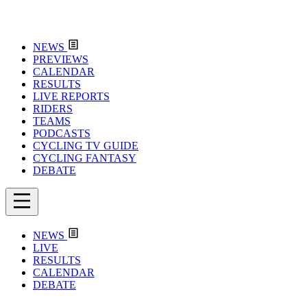
NEWS
PREVIEWS
CALENDAR
RESULTS
LIVE REPORTS
RIDERS
TEAMS
PODCASTS
CYCLING TV GUIDE
CYCLING FANTASY
DEBATE
NEWS
LIVE
RESULTS
CALENDAR
DEBATE