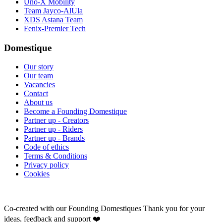
Uno-X Mobility
Team Jayco-AlUla
XDS Astana Team
Fenix-Premier Tech
Domestique
Our story
Our team
Vacancies
Contact
About us
Become a Founding Domestique
Partner up - Creators
Partner up - Riders
Partner up - Brands
Code of ethics
Terms & Conditions
Privacy policy
Cookies
Co-created with our Founding Domestiques
Thank you for your
ideas, feedback and support ❤️