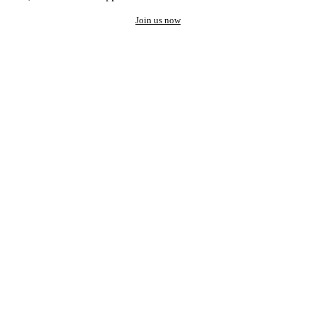
Join us now