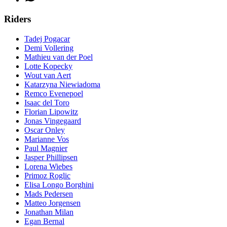
Riders
Tadej Pogacar
Demi Vollering
Mathieu van der Poel
Lotte Kopecky
Wout van Aert
Katarzyna Niewiadoma
Remco Evenepoel
Isaac del Toro
Florian Lipowitz
Jonas Vingegaard
Oscar Onley
Marianne Vos
Paul Magnier
Jasper Phillipsen
Lorena Wiebes
Primoz Roglic
Elisa Longo Borghini
Mads Pedersen
Matteo Jorgensen
Jonathan Milan
Egan Bernal