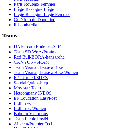
Paris-Roubaix Femmes
Liège-Bastogne-Liège
Liège-Bastogne-Liège Femmes
Critérium de Dauphiné
Il Lombardia
Teams
UAE Team Emirates-XRG
Team SD Worx-Protime
Red Bull-BORA-hansgrohe
CANYON//SRAM
Team Visma | Lease a Bike
Team Visma | Lease a Bike Women
FDJ United-SUEZ
Soudal Quick-Step
Movistar Team
Netcompany INEOS
EF Education-EasyPost
Lidl-Trek
Lidl-Trek Women
Bahrain Victorious
Team Picnic PostNL
Alpecin-Premier Tech