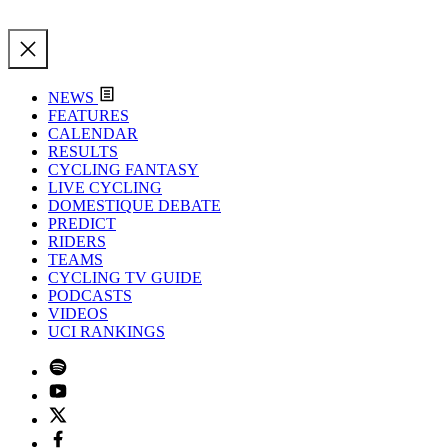
NEWS
FEATURES
CALENDAR
RESULTS
CYCLING FANTASY
LIVE CYCLING
DOMESTIQUE DEBATE
PREDICT
RIDERS
TEAMS
CYCLING TV GUIDE
PODCASTS
VIDEOS
UCI RANKINGS