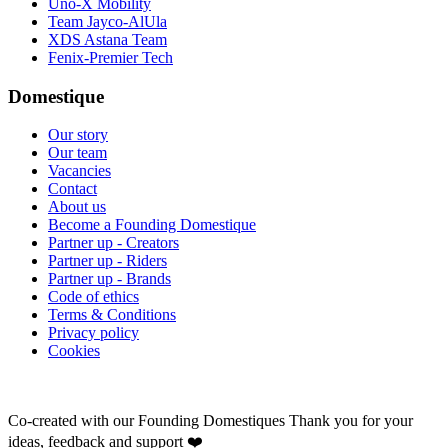
Uno-X Mobility
Team Jayco-AlUla
XDS Astana Team
Fenix-Premier Tech
Domestique
Our story
Our team
Vacancies
Contact
About us
Become a Founding Domestique
Partner up - Creators
Partner up - Riders
Partner up - Brands
Code of ethics
Terms & Conditions
Privacy policy
Cookies
Co-created with our Founding Domestiques
Thank you for your
ideas, feedback and support ❤️