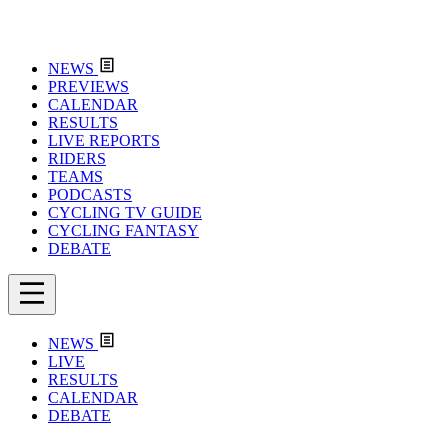
NEWS
PREVIEWS
CALENDAR
RESULTS
LIVE REPORTS
RIDERS
TEAMS
PODCASTS
CYCLING TV GUIDE
CYCLING FANTASY
DEBATE
NEWS
LIVE
RESULTS
CALENDAR
DEBATE