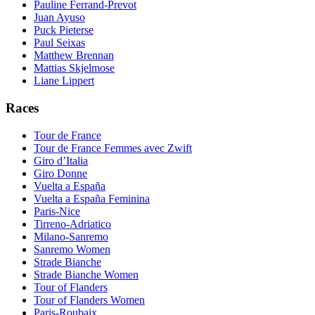
Pauline Ferrand-Prevot
Juan Ayuso
Puck Pieterse
Paul Seixas
Matthew Brennan
Mattias Skjelmose
Liane Lippert
Races
Tour de France
Tour de France Femmes avec Zwift
Giro d’Italia
Giro Donne
Vuelta a España
Vuelta a España Feminina
Paris-Nice
Tirreno-Adriatico
Milano-Sanremo
Sanremo Women
Strade Bianche
Strade Bianche Women
Tour of Flanders
Tour of Flanders Women
Paris-Roubaix