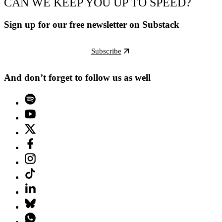
CAN WE KEEP YOU UP TO SPEED?
Sign up for our free newsletter on Substack
Subscribe
And don’t forget to follow us as well