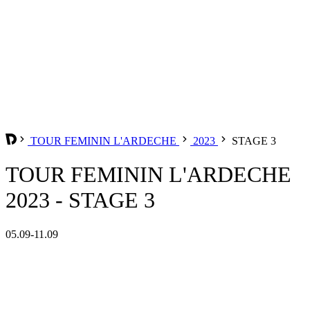
TOUR FEMININ L'ARDECHE
2023
STAGE 3
TOUR FEMININ L'ARDECHE
2023 - STAGE 3
05.09-11.09