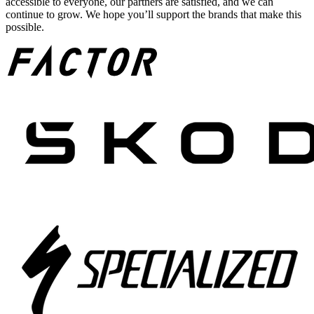
accessible to everyone, our partners are satisfied, and we can
continue to grow. We hope you’ll support the brands that make this
possible.