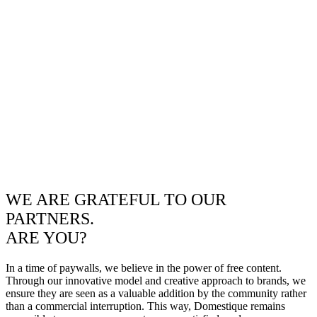
WE ARE GRATEFUL TO OUR
PARTNERS.
ARE YOU?
In a time of paywalls, we believe in the power of free content.
Through our innovative model and creative approach to brands, we
ensure they are seen as a valuable addition by the community rather
than a commercial interruption. This way, Domestique remains