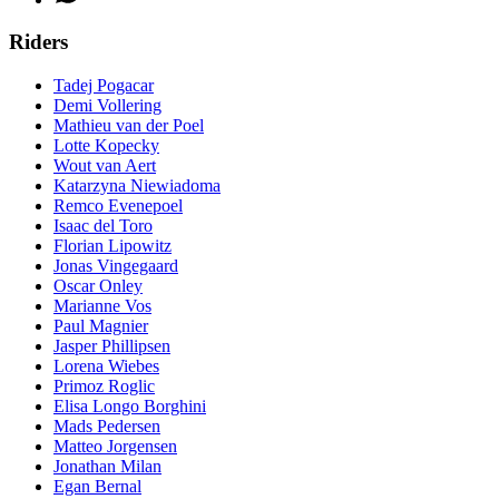
Riders
Tadej Pogacar
Demi Vollering
Mathieu van der Poel
Lotte Kopecky
Wout van Aert
Katarzyna Niewiadoma
Remco Evenepoel
Isaac del Toro
Florian Lipowitz
Jonas Vingegaard
Oscar Onley
Marianne Vos
Paul Magnier
Jasper Phillipsen
Lorena Wiebes
Primoz Roglic
Elisa Longo Borghini
Mads Pedersen
Matteo Jorgensen
Jonathan Milan
Egan Bernal