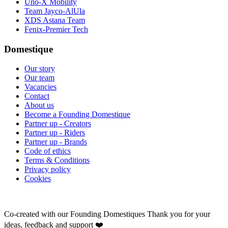
Uno-X Mobility
Team Jayco-AlUla
XDS Astana Team
Fenix-Premier Tech
Domestique
Our story
Our team
Vacancies
Contact
About us
Become a Founding Domestique
Partner up - Creators
Partner up - Riders
Partner up - Brands
Code of ethics
Terms & Conditions
Privacy policy
Cookies
Co-created with our Founding Domestiques
Thank you for your
ideas, feedback and support ❤️