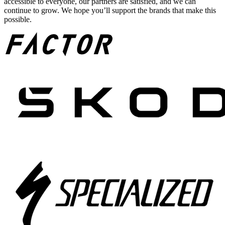
accessible to everyone, our partners are satisfied, and we can
continue to grow. We hope you’ll support the brands that make this
possible.