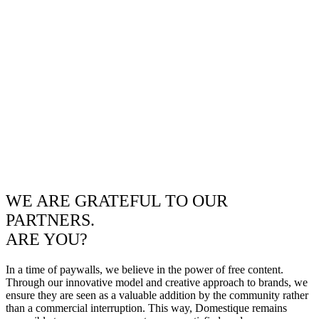
WE ARE GRATEFUL TO OUR
PARTNERS.
ARE YOU?
In a time of paywalls, we believe in the power of free content.
Through our innovative model and creative approach to brands, we
ensure they are seen as a valuable addition by the community rather
than a commercial interruption. This way, Domestique remains