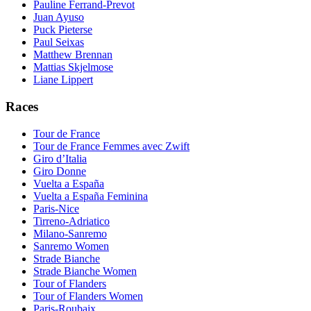
Pauline Ferrand-Prevot
Juan Ayuso
Puck Pieterse
Paul Seixas
Matthew Brennan
Mattias Skjelmose
Liane Lippert
Races
Tour de France
Tour de France Femmes avec Zwift
Giro d’Italia
Giro Donne
Vuelta a España
Vuelta a España Feminina
Paris-Nice
Tirreno-Adriatico
Milano-Sanremo
Sanremo Women
Strade Bianche
Strade Bianche Women
Tour of Flanders
Tour of Flanders Women
Paris-Roubaix