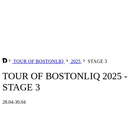
TOUR OF BOSTONLIQ
2025
STAGE 3
TOUR OF BOSTONLIQ 2025 -
STAGE 3
28.04-30.04