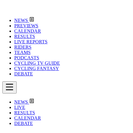
NEWS
PREVIEWS
CALENDAR
RESULTS
LIVE REPORTS
RIDERS
TEAMS
PODCASTS
CYCLING TV GUIDE
CYCLING FANTASY
DEBATE
NEWS
LIVE
RESULTS
CALENDAR
DEBATE