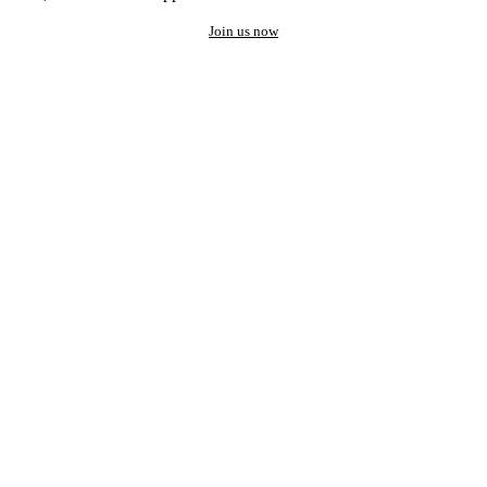
Join us now