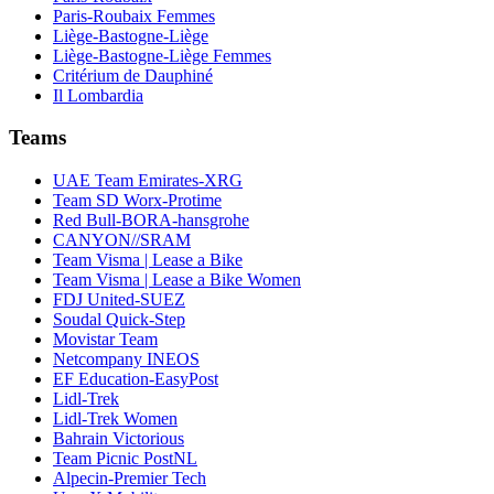
Paris-Roubaix Femmes
Liège-Bastogne-Liège
Liège-Bastogne-Liège Femmes
Critérium de Dauphiné
Il Lombardia
Teams
UAE Team Emirates-XRG
Team SD Worx-Protime
Red Bull-BORA-hansgrohe
CANYON//SRAM
Team Visma | Lease a Bike
Team Visma | Lease a Bike Women
FDJ United-SUEZ
Soudal Quick-Step
Movistar Team
Netcompany INEOS
EF Education-EasyPost
Lidl-Trek
Lidl-Trek Women
Bahrain Victorious
Team Picnic PostNL
Alpecin-Premier Tech