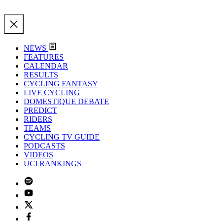
NEWS
FEATURES
CALENDAR
RESULTS
CYCLING FANTASY
LIVE CYCLING
DOMESTIQUE DEBATE
PREDICT
RIDERS
TEAMS
CYCLING TV GUIDE
PODCASTS
VIDEOS
UCI RANKINGS