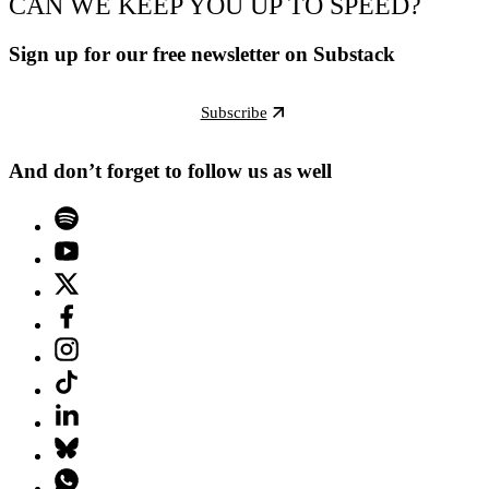
CAN WE KEEP YOU UP TO SPEED?
Sign up for our free newsletter on Substack
Subscribe
And don’t forget to follow us as well