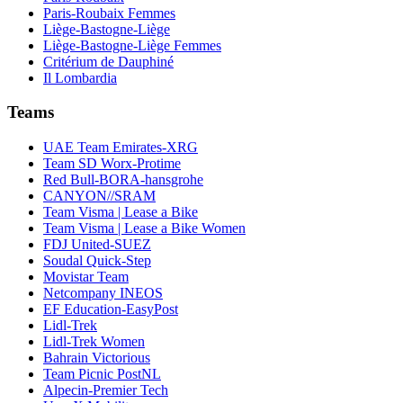
Paris-Roubaix Femmes
Liège-Bastogne-Liège
Liège-Bastogne-Liège Femmes
Critérium de Dauphiné
Il Lombardia
Teams
UAE Team Emirates-XRG
Team SD Worx-Protime
Red Bull-BORA-hansgrohe
CANYON//SRAM
Team Visma | Lease a Bike
Team Visma | Lease a Bike Women
FDJ United-SUEZ
Soudal Quick-Step
Movistar Team
Netcompany INEOS
EF Education-EasyPost
Lidl-Trek
Lidl-Trek Women
Bahrain Victorious
Team Picnic PostNL
Alpecin-Premier Tech