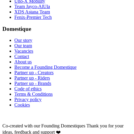
Uno-X Mobility
Team Jayco-AlUla
XDS Astana Team
Fenix-Premier Tech
Domestique
Our story
Our team
Vacancies
Contact
About us
Become a Founding Domestique
Partner up - Creators
Partner up - Riders
Partner up - Brands
Code of ethics
Terms & Conditions
Privacy policy
Cookies
Co-created with our Founding Domestiques
Thank you for your
ideas, feedback and support ❤️