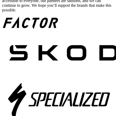
accessible to everyone, our partners are satisfied, and we can
continue to grow. We hope you’ll support the brands that make this
possible.