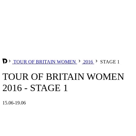
TOUR OF BRITAIN WOMEN
2016
STAGE 1
TOUR OF BRITAIN WOMEN
2016 - STAGE 1
15.06-19.06