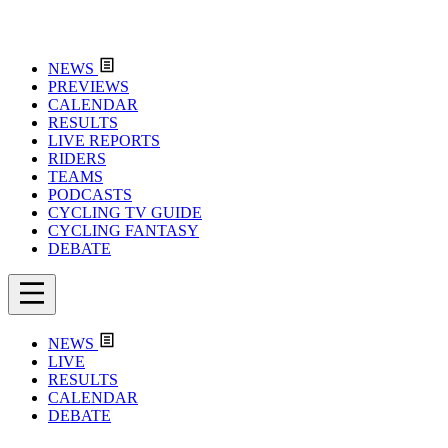
NEWS
PREVIEWS
CALENDAR
RESULTS
LIVE REPORTS
RIDERS
TEAMS
PODCASTS
CYCLING TV GUIDE
CYCLING FANTASY
DEBATE
NEWS
LIVE
RESULTS
CALENDAR
DEBATE