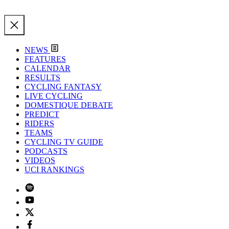
NEWS
FEATURES
CALENDAR
RESULTS
CYCLING FANTASY
LIVE CYCLING
DOMESTIQUE DEBATE
PREDICT
RIDERS
TEAMS
CYCLING TV GUIDE
PODCASTS
VIDEOS
UCI RANKINGS