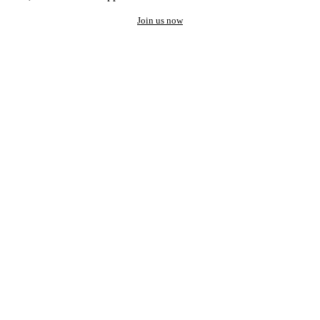
Join us now