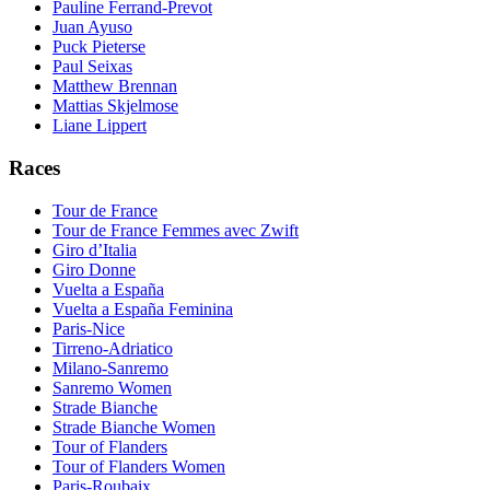
Pauline Ferrand-Prevot
Juan Ayuso
Puck Pieterse
Paul Seixas
Matthew Brennan
Mattias Skjelmose
Liane Lippert
Races
Tour de France
Tour de France Femmes avec Zwift
Giro d’Italia
Giro Donne
Vuelta a España
Vuelta a España Feminina
Paris-Nice
Tirreno-Adriatico
Milano-Sanremo
Sanremo Women
Strade Bianche
Strade Bianche Women
Tour of Flanders
Tour of Flanders Women
Paris-Roubaix