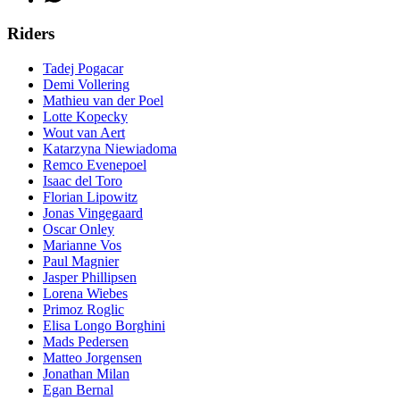
Riders
Tadej Pogacar
Demi Vollering
Mathieu van der Poel
Lotte Kopecky
Wout van Aert
Katarzyna Niewiadoma
Remco Evenepoel
Isaac del Toro
Florian Lipowitz
Jonas Vingegaard
Oscar Onley
Marianne Vos
Paul Magnier
Jasper Phillipsen
Lorena Wiebes
Primoz Roglic
Elisa Longo Borghini
Mads Pedersen
Matteo Jorgensen
Jonathan Milan
Egan Bernal