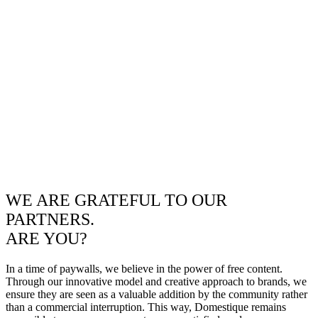
WE ARE GRATEFUL TO OUR
PARTNERS.
ARE YOU?
In a time of paywalls, we believe in the power of free content.
Through our innovative model and creative approach to brands, we
ensure they are seen as a valuable addition by the community rather
than a commercial interruption. This way, Domestique remains