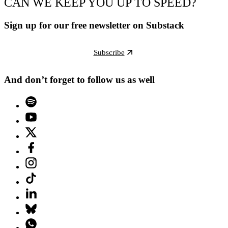
CAN WE KEEP YOU UP TO SPEED?
Sign up for our free newsletter on Substack
Subscribe
And don’t forget to follow us as well