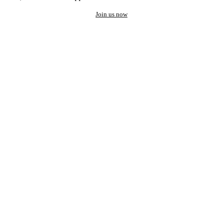
Join us now