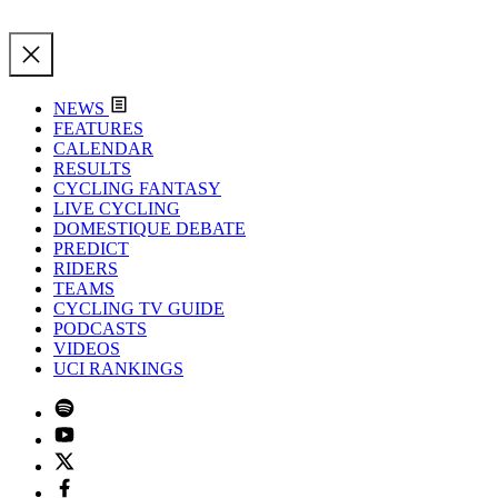
NEWS
FEATURES
CALENDAR
RESULTS
CYCLING FANTASY
LIVE CYCLING
DOMESTIQUE DEBATE
PREDICT
RIDERS
TEAMS
CYCLING TV GUIDE
PODCASTS
VIDEOS
UCI RANKINGS