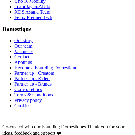
Uno-X Mobility
Team Jayco-AlUla
XDS Astana Team
Fenix-Premier Tech
Domestique
Our story
Our team
Vacancies
Contact
About us
Become a Founding Domestique
Partner up - Creators
Partner up - Riders
Partner up - Brands
Code of ethics
Terms & Conditions
Privacy policy
Cookies
Co-created with our Founding Domestiques
Thank you for your
ideas, feedback and support ❤️