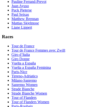
Pauline Ferrand-Prevot
Juan Ayuso
Puck Pieterse
Paul Seixas
Matthew Brennan
Mattias Skjelmose
Liane Lippert
Races
Tour de France
Tour de France Femmes avec Zwift
Giro d’Italia
Giro Donne
Vuelta a España
Vuelta a España Feminina
Paris-Nice
Tirreno-Adriatico
Milano-Sanremo
Sanremo Women
Strade Bianche
Strade Bianche Women
Tour of Flanders
Tour of Flanders Women
Paris-Roubaix