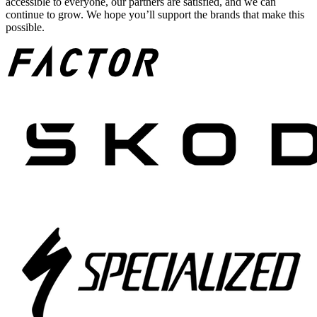
accessible to everyone, our partners are satisfied, and we can
continue to grow. We hope you’ll support the brands that make this
possible.