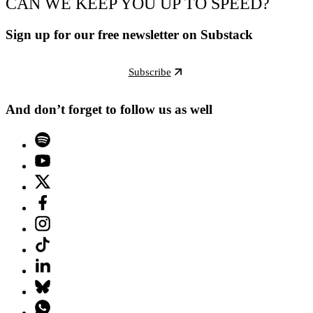
CAN WE KEEP YOU UP TO SPEED?
Sign up for our free newsletter on Substack
Subscribe
And don’t forget to follow us as well