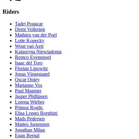
Riders
Tadej Pogacar
Demi Vollering
Mathieu van der Poel
Lotte Kopecky
Wout van Aert
Katarzyna Niewiadoma
Remco Evenepoel
Isaac del Toro
Florian Lipowitz
Jonas Vingegaard
Oscar Onley
Marianne Vos
Paul Magnier
Jasper Phillipsen
Lorena Wiebes
Primoz Roglic
Elisa Longo Borghini
Mads Pedersen
Matteo Jorgensen
Jonathan Milan
Egan Bernal