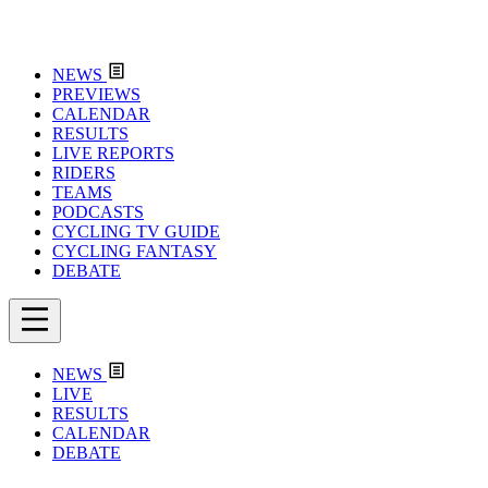
NEWS
PREVIEWS
CALENDAR
RESULTS
LIVE REPORTS
RIDERS
TEAMS
PODCASTS
CYCLING TV GUIDE
CYCLING FANTASY
DEBATE
NEWS
LIVE
RESULTS
CALENDAR
DEBATE