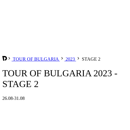
TOUR OF BULGARIA
2023
STAGE 2
TOUR OF BULGARIA 2023 -
STAGE 2
26.08-31.08