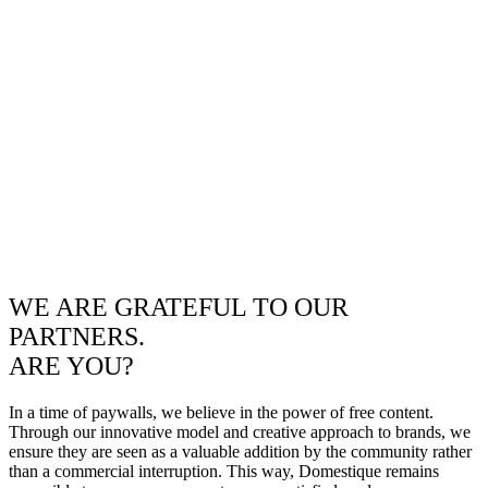
WE ARE GRATEFUL TO OUR
PARTNERS.
ARE YOU?
In a time of paywalls, we believe in the power of free content.
Through our innovative model and creative approach to brands, we
ensure they are seen as a valuable addition by the community rather
than a commercial interruption. This way, Domestique remains