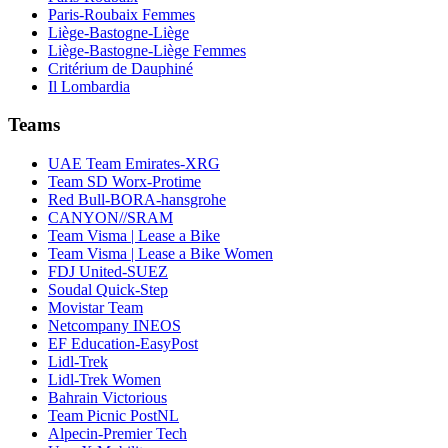
Paris-Roubaix Femmes
Liège-Bastogne-Liège
Liège-Bastogne-Liège Femmes
Critérium de Dauphiné
Il Lombardia
Teams
UAE Team Emirates-XRG
Team SD Worx-Protime
Red Bull-BORA-hansgrohe
CANYON//SRAM
Team Visma | Lease a Bike
Team Visma | Lease a Bike Women
FDJ United-SUEZ
Soudal Quick-Step
Movistar Team
Netcompany INEOS
EF Education-EasyPost
Lidl-Trek
Lidl-Trek Women
Bahrain Victorious
Team Picnic PostNL
Alpecin-Premier Tech