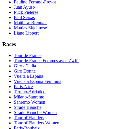
Pauline Ferrand-Prevot
Juan Ayuso
Puck Pieterse
Paul Seixas
Matthew Brennan
Mattias Skjelmose
Liane Lippert
Races
Tour de France
Tour de France Femmes avec Zwift
Giro d’Italia
Giro Donne
Vuelta a España
Vuelta a España Feminina
Paris-Nice
Tirreno-Adriatico
Milano-Sanremo
Sanremo Women
Strade Bianche
Strade Bianche Women
Tour of Flanders
Tour of Flanders Women
Paris-Roubaix