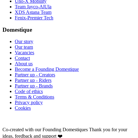
Uno-X Mobility
Team Jayco-AlUla
XDS Astana Team
Fenix-Premier Tech
Domestique
Our story
Our team
Vacancies
Contact
About us
Become a Founding Domestique
Partner up - Creators
Partner up - Riders
Partner up - Brands
Code of ethics
Terms & Conditions
Privacy policy
Cookies
Co-created with our Founding Domestiques
Thank you for your
ideas, feedback and support ❤️