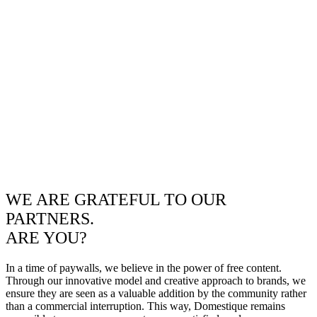
WE ARE GRATEFUL TO OUR
PARTNERS.
ARE YOU?
In a time of paywalls, we believe in the power of free content.
Through our innovative model and creative approach to brands, we
ensure they are seen as a valuable addition by the community rather
than a commercial interruption. This way, Domestique remains