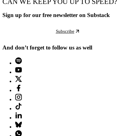
CAN WE KEEP YOU UP TO SPEED?
Sign up for our free newsletter on Substack
Subscribe
And don’t forget to follow us as well