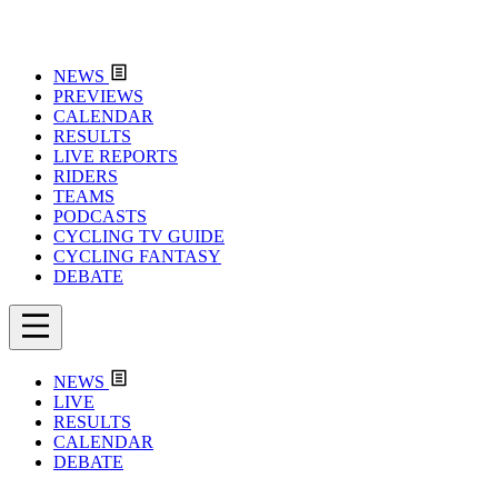
NEWS
PREVIEWS
CALENDAR
RESULTS
LIVE REPORTS
RIDERS
TEAMS
PODCASTS
CYCLING TV GUIDE
CYCLING FANTASY
DEBATE
NEWS
LIVE
RESULTS
CALENDAR
DEBATE