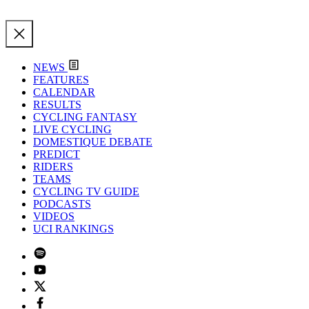
NEWS
FEATURES
CALENDAR
RESULTS
CYCLING FANTASY
LIVE CYCLING
DOMESTIQUE DEBATE
PREDICT
RIDERS
TEAMS
CYCLING TV GUIDE
PODCASTS
VIDEOS
UCI RANKINGS