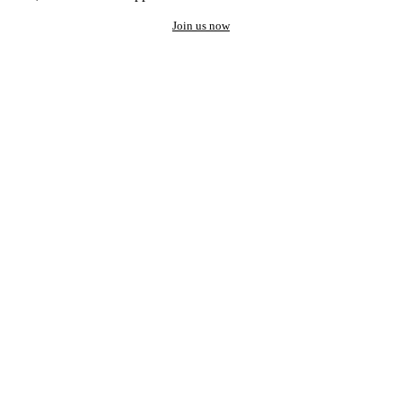
Join us now