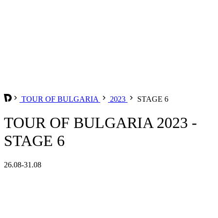
TOUR OF BULGARIA
2023
STAGE 6
TOUR OF BULGARIA 2023 -
STAGE 6
26.08-31.08