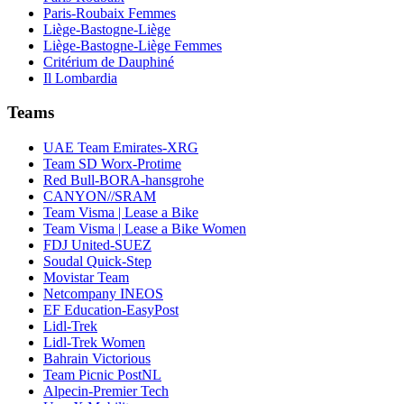
Paris-Roubaix Femmes
Liège-Bastogne-Liège
Liège-Bastogne-Liège Femmes
Critérium de Dauphiné
Il Lombardia
Teams
UAE Team Emirates-XRG
Team SD Worx-Protime
Red Bull-BORA-hansgrohe
CANYON//SRAM
Team Visma | Lease a Bike
Team Visma | Lease a Bike Women
FDJ United-SUEZ
Soudal Quick-Step
Movistar Team
Netcompany INEOS
EF Education-EasyPost
Lidl-Trek
Lidl-Trek Women
Bahrain Victorious
Team Picnic PostNL
Alpecin-Premier Tech