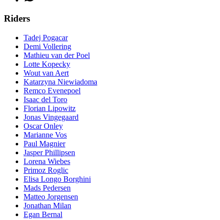
Riders
Tadej Pogacar
Demi Vollering
Mathieu van der Poel
Lotte Kopecky
Wout van Aert
Katarzyna Niewiadoma
Remco Evenepoel
Isaac del Toro
Florian Lipowitz
Jonas Vingegaard
Oscar Onley
Marianne Vos
Paul Magnier
Jasper Phillipsen
Lorena Wiebes
Primoz Roglic
Elisa Longo Borghini
Mads Pedersen
Matteo Jorgensen
Jonathan Milan
Egan Bernal