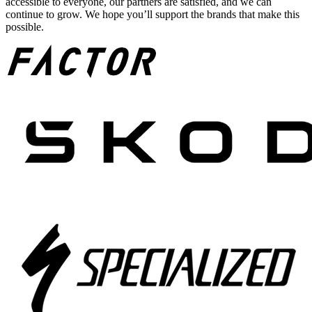
accessible to everyone, our partners are satisfied, and we can
continue to grow. We hope you’ll support the brands that make this
possible.