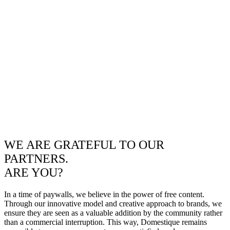
WE ARE GRATEFUL TO OUR
PARTNERS.
ARE YOU?
In a time of paywalls, we believe in the power of free content.
Through our innovative model and creative approach to brands, we
ensure they are seen as a valuable addition by the community rather
than a commercial interruption. This way, Domestique remains