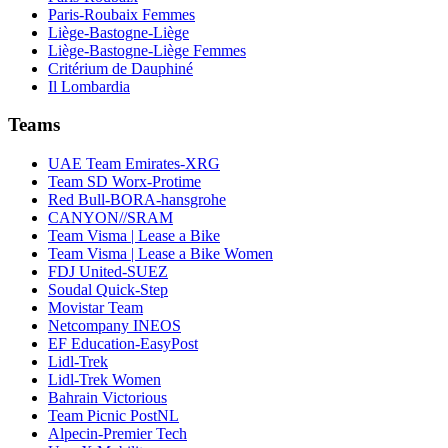
Paris-Roubaix Femmes
Liège-Bastogne-Liège
Liège-Bastogne-Liège Femmes
Critérium de Dauphiné
Il Lombardia
Teams
UAE Team Emirates-XRG
Team SD Worx-Protime
Red Bull-BORA-hansgrohe
CANYON//SRAM
Team Visma | Lease a Bike
Team Visma | Lease a Bike Women
FDJ United-SUEZ
Soudal Quick-Step
Movistar Team
Netcompany INEOS
EF Education-EasyPost
Lidl-Trek
Lidl-Trek Women
Bahrain Victorious
Team Picnic PostNL
Alpecin-Premier Tech