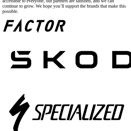
accessible to everyone, our partners are satisfied, and we can
continue to grow. We hope you’ll support the brands that make this
possible.