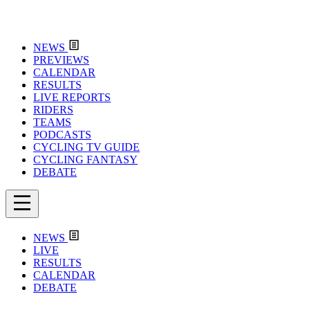
NEWS
PREVIEWS
CALENDAR
RESULTS
LIVE REPORTS
RIDERS
TEAMS
PODCASTS
CYCLING TV GUIDE
CYCLING FANTASY
DEBATE
NEWS
LIVE
RESULTS
CALENDAR
DEBATE