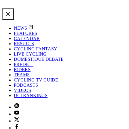
NEWS
FEATURES
CALENDAR
RESULTS
CYCLING FANTASY
LIVE CYCLING
DOMESTIQUE DEBATE
PREDICT
RIDERS
TEAMS
CYCLING TV GUIDE
PODCASTS
VIDEOS
UCI RANKINGS