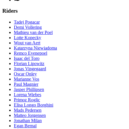
Riders
Tadej Pogacar
Demi Vollering
Mathieu van der Poel
Lotte Kopecky
Wout van Aert
Katarzyna Niewiadoma
Remco Evenepoel
Isaac del Toro
Florian Lipowitz
Jonas Vingegaard
Oscar Onley
Marianne Vos
Paul Magnier
Jasper Phillipsen
Lorena Wiebes
Primoz Roglic
Elisa Longo Borghini
Mads Pedersen
Matteo Jorgensen
Jonathan Milan
Egan Bernal