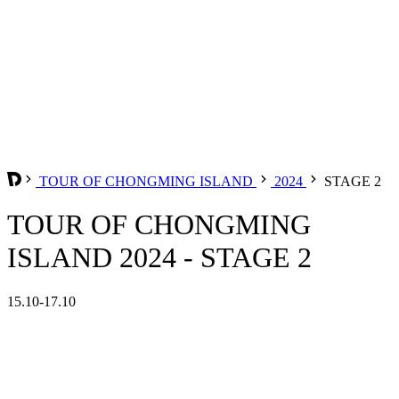
TOUR OF CHONGMING ISLAND
2024
STAGE 2
TOUR OF CHONGMING
ISLAND 2024 - STAGE 2
15.10-17.10