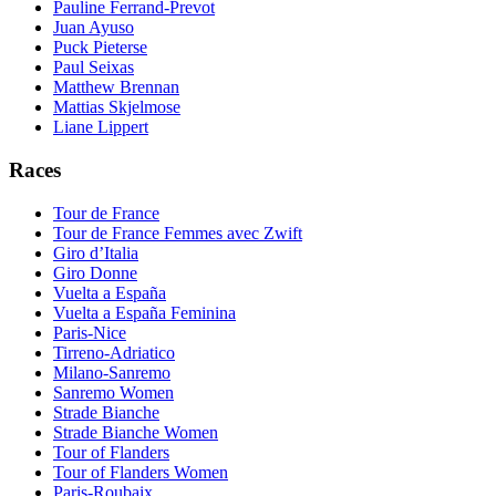
Pauline Ferrand-Prevot
Juan Ayuso
Puck Pieterse
Paul Seixas
Matthew Brennan
Mattias Skjelmose
Liane Lippert
Races
Tour de France
Tour de France Femmes avec Zwift
Giro d’Italia
Giro Donne
Vuelta a España
Vuelta a España Feminina
Paris-Nice
Tirreno-Adriatico
Milano-Sanremo
Sanremo Women
Strade Bianche
Strade Bianche Women
Tour of Flanders
Tour of Flanders Women
Paris-Roubaix