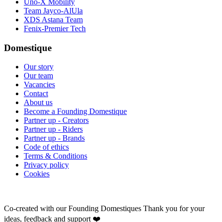
Uno-X Mobility
Team Jayco-AlUla
XDS Astana Team
Fenix-Premier Tech
Domestique
Our story
Our team
Vacancies
Contact
About us
Become a Founding Domestique
Partner up - Creators
Partner up - Riders
Partner up - Brands
Code of ethics
Terms & Conditions
Privacy policy
Cookies
Co-created with our Founding Domestiques
Thank you for your
ideas, feedback and support ❤️