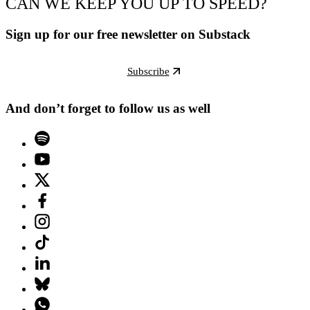
CAN WE KEEP YOU UP TO SPEED?
Sign up for our free newsletter on Substack
Subscribe
And don’t forget to follow us as well