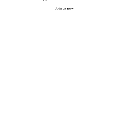
Join us now