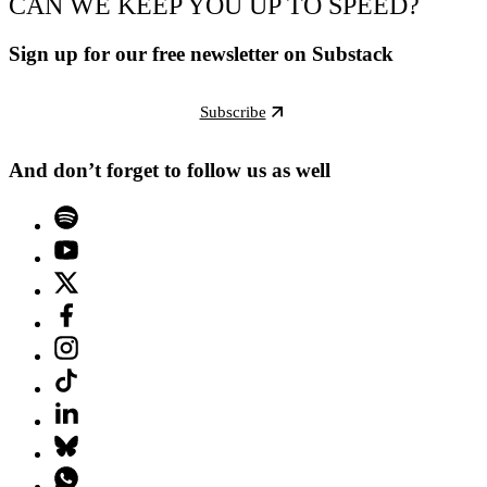
CAN WE KEEP YOU UP TO SPEED?
Sign up for our free newsletter on Substack
Subscribe
And don’t forget to follow us as well