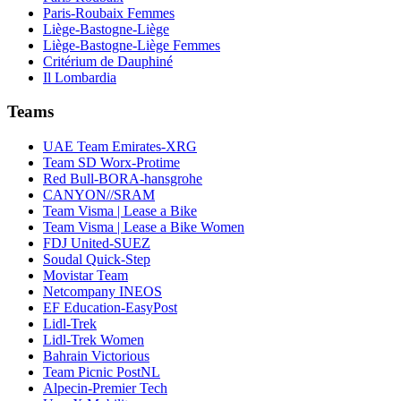
Paris-Roubaix Femmes
Liège-Bastogne-Liège
Liège-Bastogne-Liège Femmes
Critérium de Dauphiné
Il Lombardia
Teams
UAE Team Emirates-XRG
Team SD Worx-Protime
Red Bull-BORA-hansgrohe
CANYON//SRAM
Team Visma | Lease a Bike
Team Visma | Lease a Bike Women
FDJ United-SUEZ
Soudal Quick-Step
Movistar Team
Netcompany INEOS
EF Education-EasyPost
Lidl-Trek
Lidl-Trek Women
Bahrain Victorious
Team Picnic PostNL
Alpecin-Premier Tech