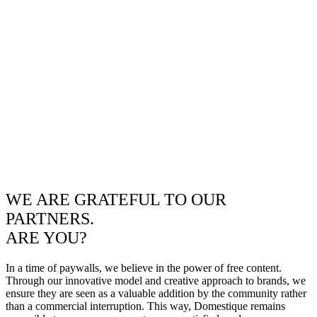
WE ARE GRATEFUL TO OUR
PARTNERS.
ARE YOU?
In a time of paywalls, we believe in the power of free content.
Through our innovative model and creative approach to brands, we
ensure they are seen as a valuable addition by the community rather
than a commercial interruption. This way, Domestique remains