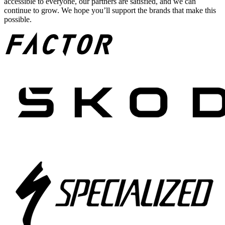
accessible to everyone, our partners are satisfied, and we can
continue to grow. We hope you’ll support the brands that make this
possible.