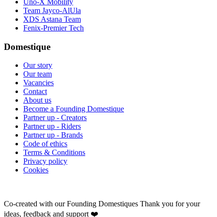
Uno-X Mobility
Team Jayco-AlUla
XDS Astana Team
Fenix-Premier Tech
Domestique
Our story
Our team
Vacancies
Contact
About us
Become a Founding Domestique
Partner up - Creators
Partner up - Riders
Partner up - Brands
Code of ethics
Terms & Conditions
Privacy policy
Cookies
Co-created with our Founding Domestiques
Thank you for your
ideas, feedback and support ❤️