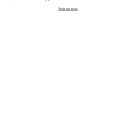
Join us now