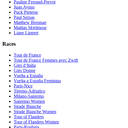
Pauline Ferrand-Prevot
Juan Ayuso
Puck Pieterse
Paul Seixas
Matthew Brennan
Mattias Skjelmose
Liane Lippert
Races
Tour de France
Tour de France Femmes avec Zwift
Giro d’Italia
Giro Donne
Vuelta a España
Vuelta a España Feminina
Paris-Nice
Tirreno-Adriatico
Milano-Sanremo
Sanremo Women
Strade Bianche
Strade Bianche Women
Tour of Flanders
Tour of Flanders Women
Paris-Roubaix