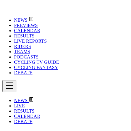
NEWS
PREVIEWS
CALENDAR
RESULTS
LIVE REPORTS
RIDERS
TEAMS
PODCASTS
CYCLING TV GUIDE
CYCLING FANTASY
DEBATE
NEWS
LIVE
RESULTS
CALENDAR
DEBATE