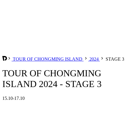
TOUR OF CHONGMING ISLAND
2024
STAGE 3
TOUR OF CHONGMING
ISLAND 2024 - STAGE 3
15.10-17.10