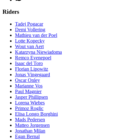
Riders
Tadej Pogacar
Demi Vollering
Mathieu van der Poel
Lotte Kopecky
Wout van Aert
Katarzyna Niewiadoma
Remco Evenepoel
Isaac del Toro
Florian Lipowitz
Jonas Vingegaard
Oscar Onley
Marianne Vos
Paul Magnier
Jasper Phillipsen
Lorena Wiebes
Primoz Roglic
Elisa Longo Borghini
Mads Pedersen
Matteo Jorgensen
Jonathan Milan
Egan Bernal