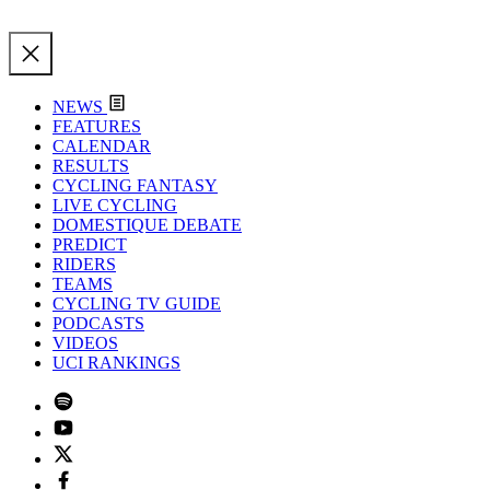
NEWS
FEATURES
CALENDAR
RESULTS
CYCLING FANTASY
LIVE CYCLING
DOMESTIQUE DEBATE
PREDICT
RIDERS
TEAMS
CYCLING TV GUIDE
PODCASTS
VIDEOS
UCI RANKINGS