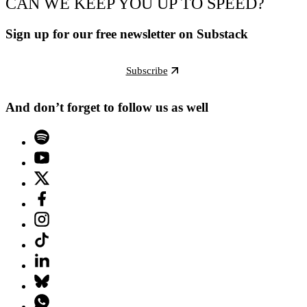
CAN WE KEEP YOU UP TO SPEED?
Sign up for our free newsletter on Substack
Subscribe
And don’t forget to follow us as well