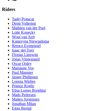
Riders
Tadej Pogacar
Demi Vollering
Mathieu van der Poel
Lotte Kopecky
Wout van Aert
Katarzyna Niewiadoma
Remco Evenepoel
Isaac del Toro
Florian Lipowitz
Jonas Vingegaard
Oscar Onley
Marianne Vos
Paul Magnier
Jasper Phillipsen
Lorena Wiebes
Primoz Roglic
Elisa Longo Borghini
Mads Pedersen
Matteo Jorgensen
Jonathan Milan
Egan Bernal