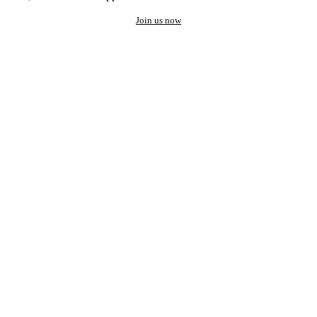
Join us now