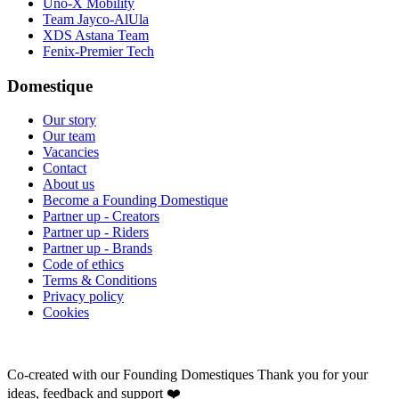
Uno-X Mobility
Team Jayco-AlUla
XDS Astana Team
Fenix-Premier Tech
Domestique
Our story
Our team
Vacancies
Contact
About us
Become a Founding Domestique
Partner up - Creators
Partner up - Riders
Partner up - Brands
Code of ethics
Terms & Conditions
Privacy policy
Cookies
Co-created with our Founding Domestiques
Thank you for your
ideas, feedback and support ❤️