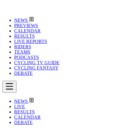
NEWS
PREVIEWS
CALENDAR
RESULTS
LIVE REPORTS
RIDERS
TEAMS
PODCASTS
CYCLING TV GUIDE
CYCLING FANTASY
DEBATE
NEWS
LIVE
RESULTS
CALENDAR
DEBATE