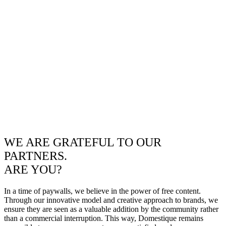
WE ARE GRATEFUL TO OUR
PARTNERS.
ARE YOU?
In a time of paywalls, we believe in the power of free content.
Through our innovative model and creative approach to brands, we
ensure they are seen as a valuable addition by the community rather
than a commercial interruption. This way, Domestique remains