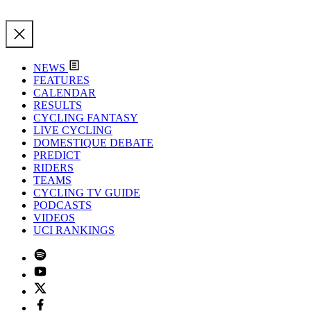
NEWS
FEATURES
CALENDAR
RESULTS
CYCLING FANTASY
LIVE CYCLING
DOMESTIQUE DEBATE
PREDICT
RIDERS
TEAMS
CYCLING TV GUIDE
PODCASTS
VIDEOS
UCI RANKINGS