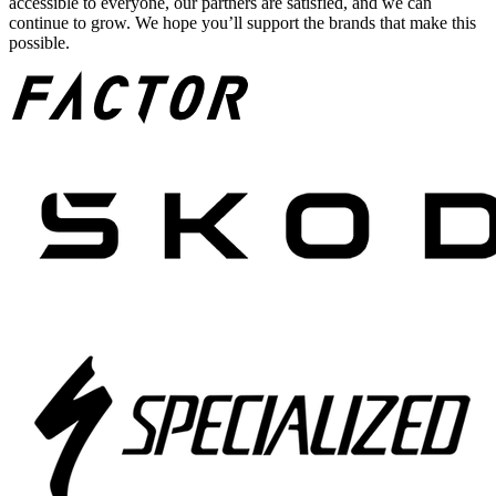
accessible to everyone, our partners are satisfied, and we can
continue to grow. We hope you’ll support the brands that make this
possible.