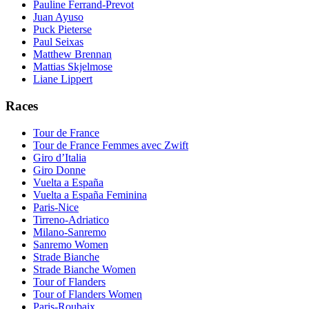
Pauline Ferrand-Prevot
Juan Ayuso
Puck Pieterse
Paul Seixas
Matthew Brennan
Mattias Skjelmose
Liane Lippert
Races
Tour de France
Tour de France Femmes avec Zwift
Giro d’Italia
Giro Donne
Vuelta a España
Vuelta a España Feminina
Paris-Nice
Tirreno-Adriatico
Milano-Sanremo
Sanremo Women
Strade Bianche
Strade Bianche Women
Tour of Flanders
Tour of Flanders Women
Paris-Roubaix