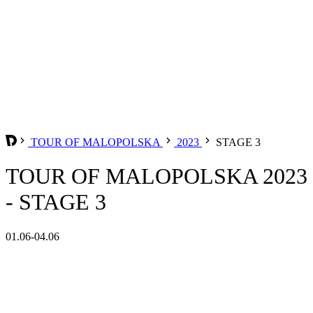
TOUR OF MALOPOLSKA
2023
STAGE 3
TOUR OF MALOPOLSKA 2023
- STAGE 3
01.06-04.06