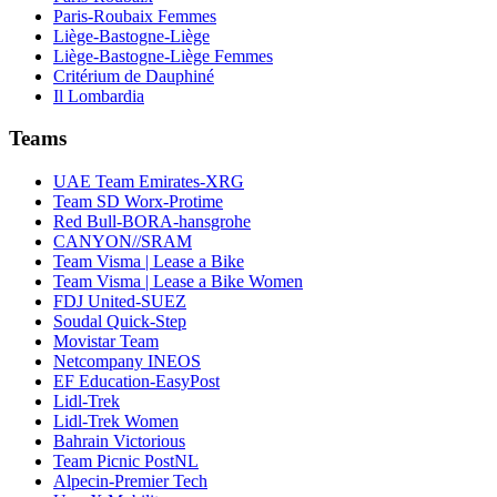
Paris-Roubaix Femmes
Liège-Bastogne-Liège
Liège-Bastogne-Liège Femmes
Critérium de Dauphiné
Il Lombardia
Teams
UAE Team Emirates-XRG
Team SD Worx-Protime
Red Bull-BORA-hansgrohe
CANYON//SRAM
Team Visma | Lease a Bike
Team Visma | Lease a Bike Women
FDJ United-SUEZ
Soudal Quick-Step
Movistar Team
Netcompany INEOS
EF Education-EasyPost
Lidl-Trek
Lidl-Trek Women
Bahrain Victorious
Team Picnic PostNL
Alpecin-Premier Tech