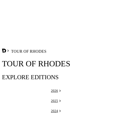
TOUR OF RHODES
TOUR OF RHODES
EXPLORE EDITIONS
2026
2025
2024