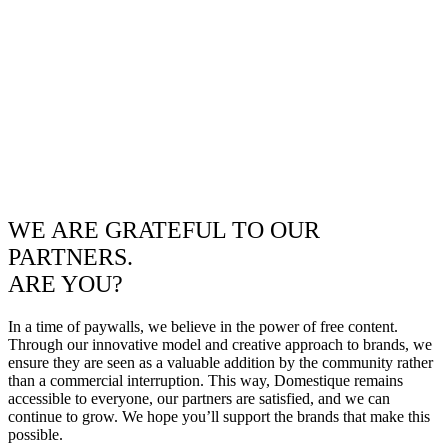
WE ARE GRATEFUL TO OUR
PARTNERS.
ARE YOU?
In a time of paywalls, we believe in the power of free content.
Through our innovative model and creative approach to brands, we
ensure they are seen as a valuable addition by the community rather
than a commercial interruption. This way, Domestique remains
accessible to everyone, our partners are satisfied, and we can
continue to grow. We hope you’ll support the brands that make this
possible.