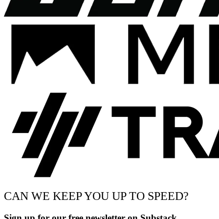
CAN WE KEEP YOU UP TO SPEED?
Sign up for our free newsletter on Substack