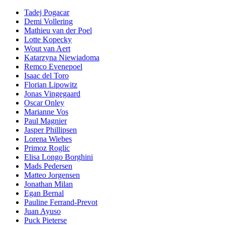
Tadej Pogacar
Demi Vollering
Mathieu van der Poel
Lotte Kopecky
Wout van Aert
Katarzyna Niewiadoma
Remco Evenepoel
Isaac del Toro
Florian Lipowitz
Jonas Vingegaard
Oscar Onley
Marianne Vos
Paul Magnier
Jasper Phillipsen
Lorena Wiebes
Primoz Roglic
Elisa Longo Borghini
Mads Pedersen
Matteo Jorgensen
Jonathan Milan
Egan Bernal
Pauline Ferrand-Prevot
Juan Ayuso
Puck Pieterse