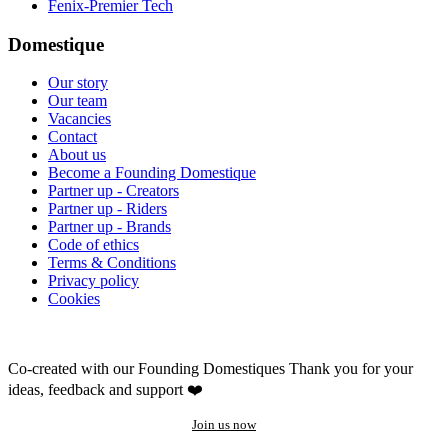
Fenix-Premier Tech
Domestique
Our story
Our team
Vacancies
Contact
About us
Become a Founding Domestique
Partner up - Creators
Partner up - Riders
Partner up - Brands
Code of ethics
Terms & Conditions
Privacy policy
Cookies
Co-created with our Founding Domestiques
Thank you for your
ideas, feedback and support ❤️
Join us now