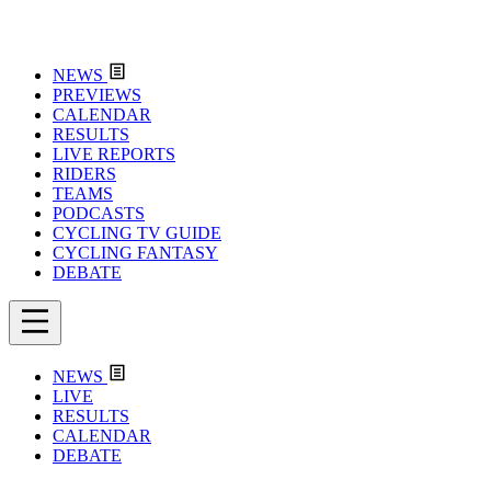
NEWS
PREVIEWS
CALENDAR
RESULTS
LIVE REPORTS
RIDERS
TEAMS
PODCASTS
CYCLING TV GUIDE
CYCLING FANTASY
DEBATE
NEWS
LIVE
RESULTS
CALENDAR
DEBATE