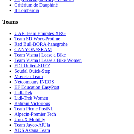
Critérium de Dauphiné
Il Lombardia
Teams
UAE Team Emirates-XRG
Team SD Worx-Protime
Red Bull-BORA-hansgrohe
CANYON//SRAM
Team Visma | Lease a Bike
Team Visma | Lease a Bike Women
FDJ United-SUEZ
Soudal Quick-Step
Movistar Team
Netcompany INEOS
EF Education-EasyPost
Lidl-Trek
Lidl-Trek Women
Bahrain Victorious
Team Picnic PostNL
Alpecin-Premier Tech
Uno-X Mobility
Team Jayco-AlUla
XDS Astana Team