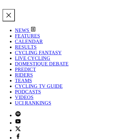
NEWS
FEATURES
CALENDAR
RESULTS
CYCLING FANTASY
LIVE CYCLING
DOMESTIQUE DEBATE
PREDICT
RIDERS
TEAMS
CYCLING TV GUIDE
PODCASTS
VIDEOS
UCI RANKINGS