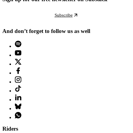
Subscribe
And don’t forget to follow us as well
Riders