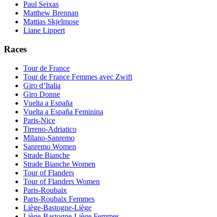
Paul Seixas
Matthew Brennan
Mattias Skjelmose
Liane Lippert
Races
Tour de France
Tour de France Femmes avec Zwift
Giro d’Italia
Giro Donne
Vuelta a España
Vuelta a España Feminina
Paris-Nice
Tirreno-Adriatico
Milano-Sanremo
Sanremo Women
Strade Bianche
Strade Bianche Women
Tour of Flanders
Tour of Flanders Women
Paris-Roubaix
Paris-Roubaix Femmes
Liège-Bastogne-Liège
Liège-Bastogne-Liège Femmes