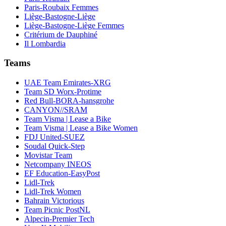
Paris-Roubaix Femmes
Liège-Bastogne-Liège
Liège-Bastogne-Liège Femmes
Critérium de Dauphiné
Il Lombardia
Teams
UAE Team Emirates-XRG
Team SD Worx-Protime
Red Bull-BORA-hansgrohe
CANYON//SRAM
Team Visma | Lease a Bike
Team Visma | Lease a Bike Women
FDJ United-SUEZ
Soudal Quick-Step
Movistar Team
Netcompany INEOS
EF Education-EasyPost
Lidl-Trek
Lidl-Trek Women
Bahrain Victorious
Team Picnic PostNL
Alpecin-Premier Tech