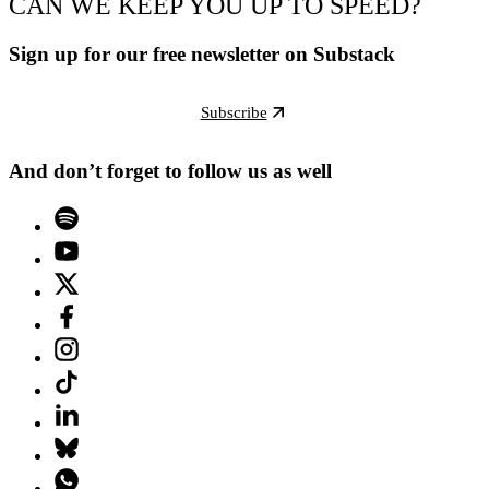
CAN WE KEEP YOU UP TO SPEED?
Sign up for our free newsletter on Substack
Subscribe
And don’t forget to follow us as well