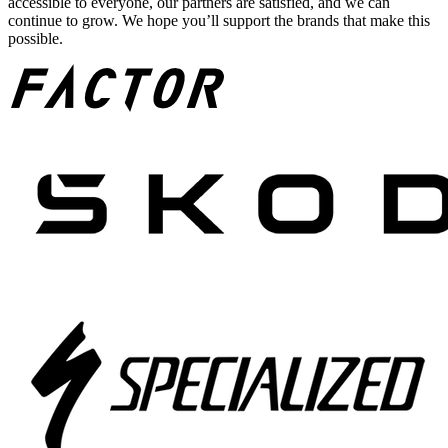
accessible to everyone, our partners are satisfied, and we can
continue to grow. We hope you’ll support the brands that make this
possible.