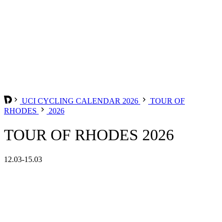
UCI CYCLING CALENDAR 2026
TOUR OF
RHODES
2026
TOUR OF RHODES 2026
12.03-15.03