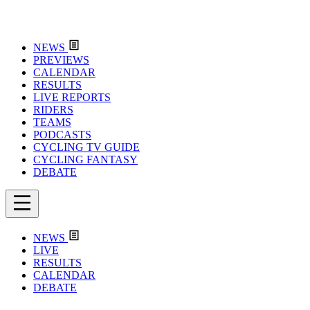
NEWS
PREVIEWS
CALENDAR
RESULTS
LIVE REPORTS
RIDERS
TEAMS
PODCASTS
CYCLING TV GUIDE
CYCLING FANTASY
DEBATE
NEWS
LIVE
RESULTS
CALENDAR
DEBATE