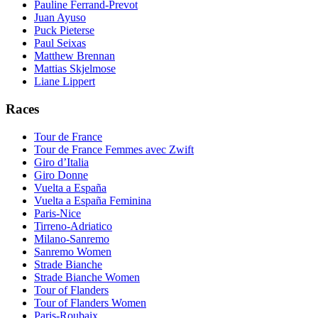
Pauline Ferrand-Prevot
Juan Ayuso
Puck Pieterse
Paul Seixas
Matthew Brennan
Mattias Skjelmose
Liane Lippert
Races
Tour de France
Tour de France Femmes avec Zwift
Giro d’Italia
Giro Donne
Vuelta a España
Vuelta a España Feminina
Paris-Nice
Tirreno-Adriatico
Milano-Sanremo
Sanremo Women
Strade Bianche
Strade Bianche Women
Tour of Flanders
Tour of Flanders Women
Paris-Roubaix