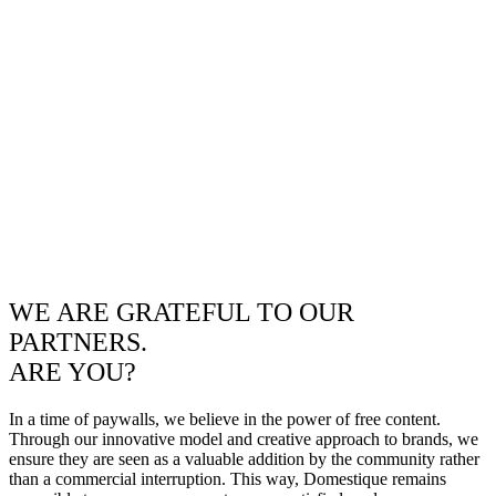
WE ARE GRATEFUL TO OUR
PARTNERS.
ARE YOU?
In a time of paywalls, we believe in the power of free content.
Through our innovative model and creative approach to brands, we
ensure they are seen as a valuable addition by the community rather
than a commercial interruption. This way, Domestique remains