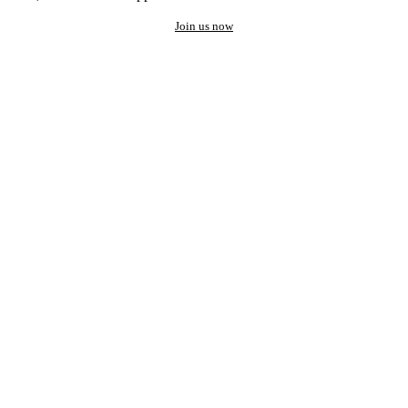
Join us now