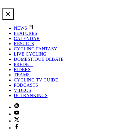
NEWS
FEATURES
CALENDAR
RESULTS
CYCLING FANTASY
LIVE CYCLING
DOMESTIQUE DEBATE
PREDICT
RIDERS
TEAMS
CYCLING TV GUIDE
PODCASTS
VIDEOS
UCI RANKINGS