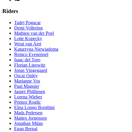
Riders
Tadej Pogacar
Demi Vollering
Mathieu van der Poel
Lotte Kopecky
Wout van Aert
Katarzyna Niewiadoma
Remco Evenepoel
Isaac del Toro
Florian Lipowitz
Jonas Vingegaard
Oscar Onley
Marianne Vos
Paul Magnier
Jasper Phillipsen
Lorena Wiebes
Primoz Roglic
Elisa Longo Borghini
Mads Pedersen
Matteo Jorgensen
Jonathan Milan
Egan Bernal