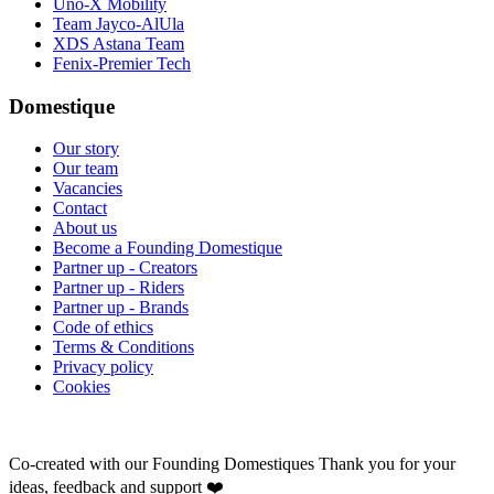
Uno-X Mobility
Team Jayco-AlUla
XDS Astana Team
Fenix-Premier Tech
Domestique
Our story
Our team
Vacancies
Contact
About us
Become a Founding Domestique
Partner up - Creators
Partner up - Riders
Partner up - Brands
Code of ethics
Terms & Conditions
Privacy policy
Cookies
Co-created with our Founding Domestiques
Thank you for your
ideas, feedback and support ❤️