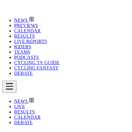
NEWS
PREVIEWS
CALENDAR
RESULTS
LIVE REPORTS
RIDERS
TEAMS
PODCASTS
CYCLING TV GUIDE
CYCLING FANTASY
DEBATE
NEWS
LIVE
RESULTS
CALENDAR
DEBATE