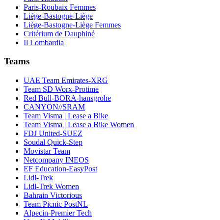
Paris-Roubaix Femmes
Liège-Bastogne-Liège
Liège-Bastogne-Liège Femmes
Critérium de Dauphiné
Il Lombardia
Teams
UAE Team Emirates-XRG
Team SD Worx-Protime
Red Bull-BORA-hansgrohe
CANYON//SRAM
Team Visma | Lease a Bike
Team Visma | Lease a Bike Women
FDJ United-SUEZ
Soudal Quick-Step
Movistar Team
Netcompany INEOS
EF Education-EasyPost
Lidl-Trek
Lidl-Trek Women
Bahrain Victorious
Team Picnic PostNL
Alpecin-Premier Tech