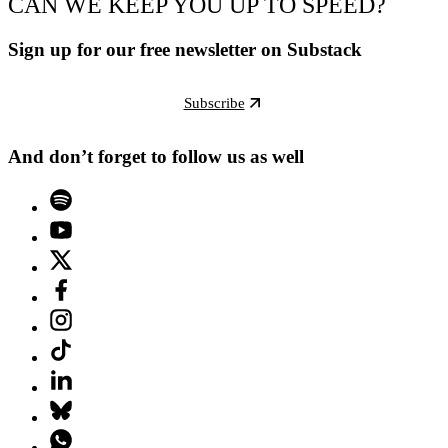
CAN WE KEEP YOU UP TO SPEED?
Sign up for our free newsletter on Substack
Subscribe
And don’t forget to follow us as well