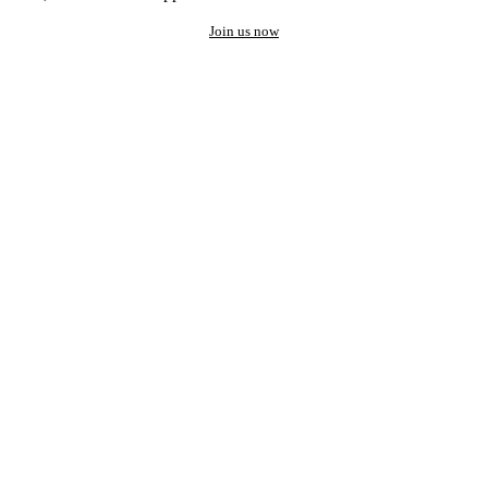
Join us now