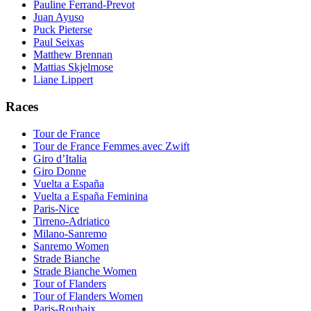
Pauline Ferrand-Prevot
Juan Ayuso
Puck Pieterse
Paul Seixas
Matthew Brennan
Mattias Skjelmose
Liane Lippert
Races
Tour de France
Tour de France Femmes avec Zwift
Giro d’Italia
Giro Donne
Vuelta a España
Vuelta a España Feminina
Paris-Nice
Tirreno-Adriatico
Milano-Sanremo
Sanremo Women
Strade Bianche
Strade Bianche Women
Tour of Flanders
Tour of Flanders Women
Paris-Roubaix