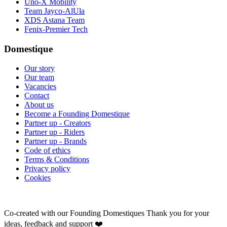
Uno-X Mobility
Team Jayco-AlUla
XDS Astana Team
Fenix-Premier Tech
Domestique
Our story
Our team
Vacancies
Contact
About us
Become a Founding Domestique
Partner up - Creators
Partner up - Riders
Partner up - Brands
Code of ethics
Terms & Conditions
Privacy policy
Cookies
Co-created with our Founding Domestiques
Thank you for your
ideas, feedback and support ❤️