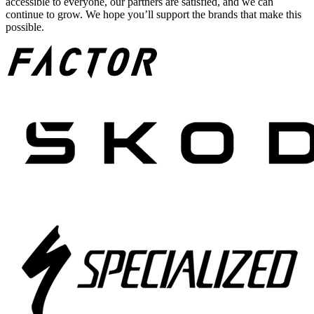
accessible to everyone, our partners are satisfied, and we can
continue to grow. We hope you’ll support the brands that make this
possible.