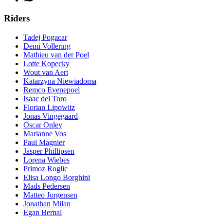
Riders
Tadej Pogacar
Demi Vollering
Mathieu van der Poel
Lotte Kopecky
Wout van Aert
Katarzyna Niewiadoma
Remco Evenepoel
Isaac del Toro
Florian Lipowitz
Jonas Vingegaard
Oscar Onley
Marianne Vos
Paul Magnier
Jasper Phillipsen
Lorena Wiebes
Primoz Roglic
Elisa Longo Borghini
Mads Pedersen
Matteo Jorgensen
Jonathan Milan
Egan Bernal