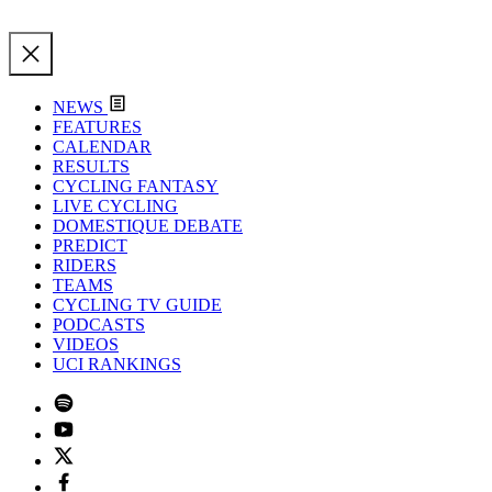
NEWS
FEATURES
CALENDAR
RESULTS
CYCLING FANTASY
LIVE CYCLING
DOMESTIQUE DEBATE
PREDICT
RIDERS
TEAMS
CYCLING TV GUIDE
PODCASTS
VIDEOS
UCI RANKINGS