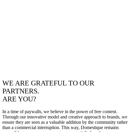
WE ARE GRATEFUL TO OUR
PARTNERS.
ARE YOU?
In a time of paywalls, we believe in the power of free content.
Through our innovative model and creative approach to brands, we
ensure they are seen as a valuable addition by the community rather
than a commercial interruption. This way, Domestique remains