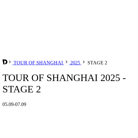
TOUR OF SHANGHAI
2025
STAGE 2
TOUR OF SHANGHAI 2025 -
STAGE 2
05.09-07.09