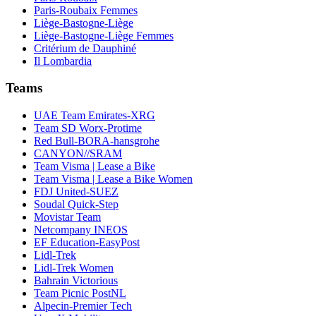
Paris-Roubaix Femmes
Liège-Bastogne-Liège
Liège-Bastogne-Liège Femmes
Critérium de Dauphiné
Il Lombardia
Teams
UAE Team Emirates-XRG
Team SD Worx-Protime
Red Bull-BORA-hansgrohe
CANYON//SRAM
Team Visma | Lease a Bike
Team Visma | Lease a Bike Women
FDJ United-SUEZ
Soudal Quick-Step
Movistar Team
Netcompany INEOS
EF Education-EasyPost
Lidl-Trek
Lidl-Trek Women
Bahrain Victorious
Team Picnic PostNL
Alpecin-Premier Tech