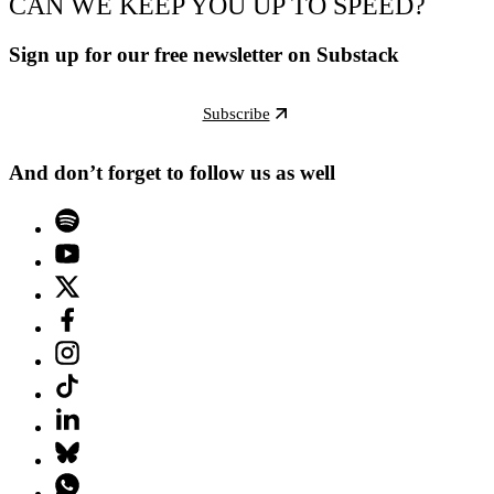
CAN WE KEEP YOU UP TO SPEED?
Sign up for our free newsletter on Substack
Subscribe
And don’t forget to follow us as well