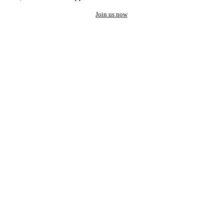
Join us now