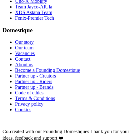
Uno-X Mobility
Team Jayco-AlUla
XDS Astana Team
Fenix-Premier Tech
Domestique
Our story
Our team
Vacancies
Contact
About us
Become a Founding Domestique
Partner up - Creators
Partner up - Riders
Partner up - Brands
Code of ethics
Terms & Conditions
Privacy policy
Cookies
Co-created with our Founding Domestiques
Thank you for your
ideas, feedback and support ❤️