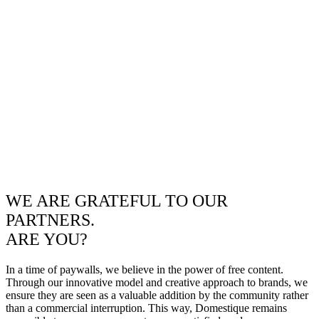
WE ARE GRATEFUL TO OUR
PARTNERS.
ARE YOU?
In a time of paywalls, we believe in the power of free content.
Through our innovative model and creative approach to brands, we
ensure they are seen as a valuable addition by the community rather
than a commercial interruption. This way, Domestique remains