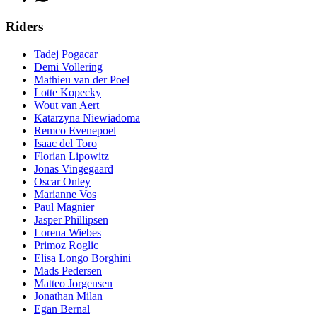
Riders
Tadej Pogacar
Demi Vollering
Mathieu van der Poel
Lotte Kopecky
Wout van Aert
Katarzyna Niewiadoma
Remco Evenepoel
Isaac del Toro
Florian Lipowitz
Jonas Vingegaard
Oscar Onley
Marianne Vos
Paul Magnier
Jasper Phillipsen
Lorena Wiebes
Primoz Roglic
Elisa Longo Borghini
Mads Pedersen
Matteo Jorgensen
Jonathan Milan
Egan Bernal