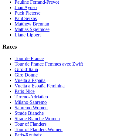
Pauline Ferrand-Prevot
Juan Ayuso
Puck Pieterse
Paul Seixas
Matthew Brennan
Mattias Skjelmose
Liane Lippert
Races
Tour de France
Tour de France Femmes avec Zwift
Giro d’Italia
Giro Donne
Vuelta a España
Vuelta a España Feminina
Paris-Nice
Tirreno-Adriatico
Milano-Sanremo
Sanremo Women
Strade Bianche
Strade Bianche Women
Tour of Flanders
Tour of Flanders Women
Paris-Roubaix