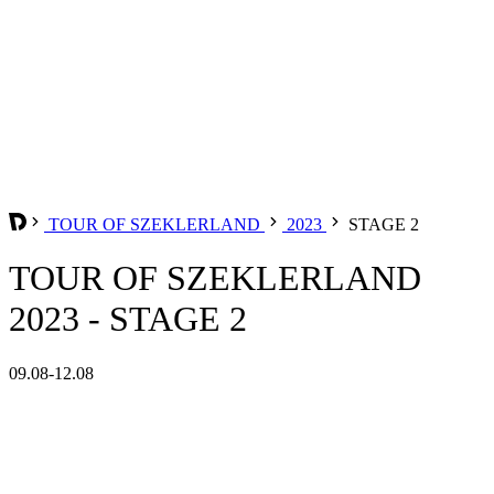
TOUR OF SZEKLERLAND
2023
STAGE 2
TOUR OF SZEKLERLAND
2023 - STAGE 2
09.08-12.08