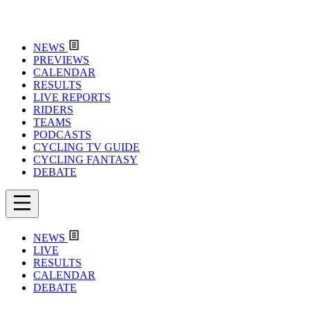
NEWS
PREVIEWS
CALENDAR
RESULTS
LIVE REPORTS
RIDERS
TEAMS
PODCASTS
CYCLING TV GUIDE
CYCLING FANTASY
DEBATE
NEWS
LIVE
RESULTS
CALENDAR
DEBATE