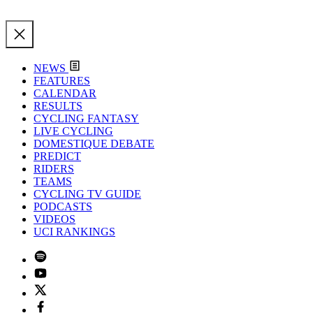
NEWS
FEATURES
CALENDAR
RESULTS
CYCLING FANTASY
LIVE CYCLING
DOMESTIQUE DEBATE
PREDICT
RIDERS
TEAMS
CYCLING TV GUIDE
PODCASTS
VIDEOS
UCI RANKINGS