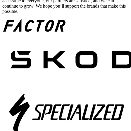
accessible to everyone, our partners are satisfied, and we can
continue to grow. We hope you’ll support the brands that make this
possible.