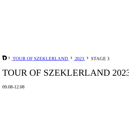
TOUR OF SZEKLERLAND
2023
STAGE 3
TOUR OF SZEKLERLAND 2023 
09.08-12.08