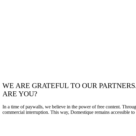
WE ARE GRATEFUL TO OUR PARTNERS
ARE YOU?
In a time of paywalls, we believe in the power of free content. Throu
commercial interruption. This way, Domestique remains accessible to e