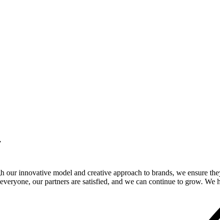
.
gh our innovative model and creative approach to brands, we ensure the
veryone, our partners are satisfied, and we can continue to grow. We ho