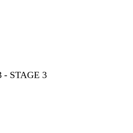
- STAGE 3