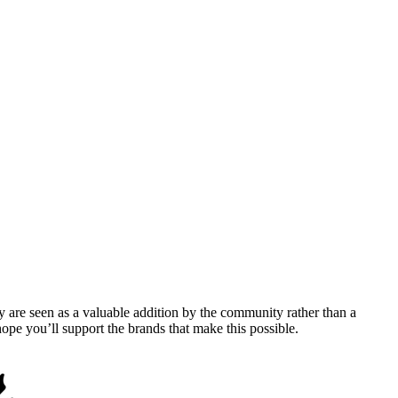
y are seen as a valuable addition by the community rather than a
pe you’ll support the brands that make this possible.