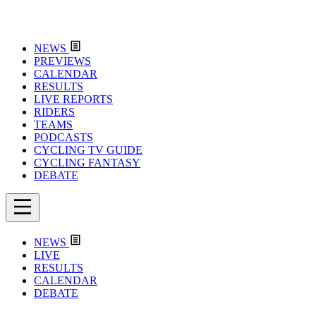
NEWS
PREVIEWS
CALENDAR
RESULTS
LIVE REPORTS
RIDERS
TEAMS
PODCASTS
CYCLING TV GUIDE
CYCLING FANTASY
DEBATE
NEWS
LIVE
RESULTS
CALENDAR
DEBATE