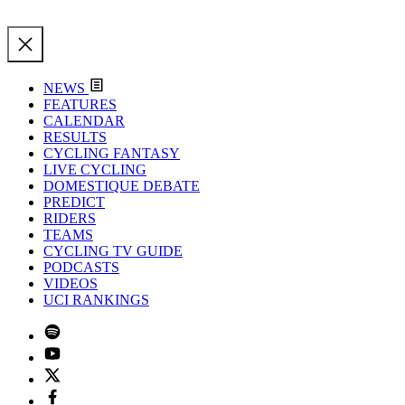
NEWS
FEATURES
CALENDAR
RESULTS
CYCLING FANTASY
LIVE CYCLING
DOMESTIQUE DEBATE
PREDICT
RIDERS
TEAMS
CYCLING TV GUIDE
PODCASTS
VIDEOS
UCI RANKINGS