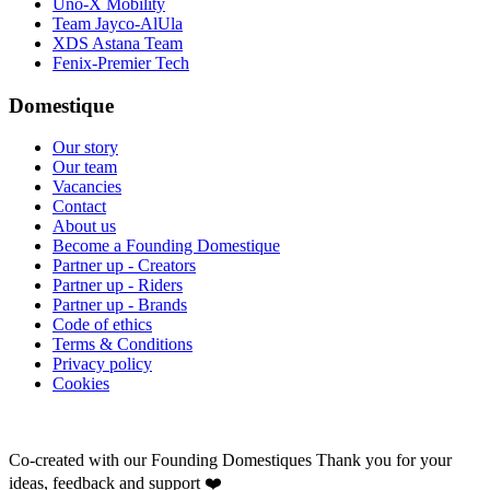
Uno-X Mobility
Team Jayco-AlUla
XDS Astana Team
Fenix-Premier Tech
Domestique
Our story
Our team
Vacancies
Contact
About us
Become a Founding Domestique
Partner up - Creators
Partner up - Riders
Partner up - Brands
Code of ethics
Terms & Conditions
Privacy policy
Cookies
Co-created with our Founding Domestiques
Thank you for your
ideas, feedback and support ❤️