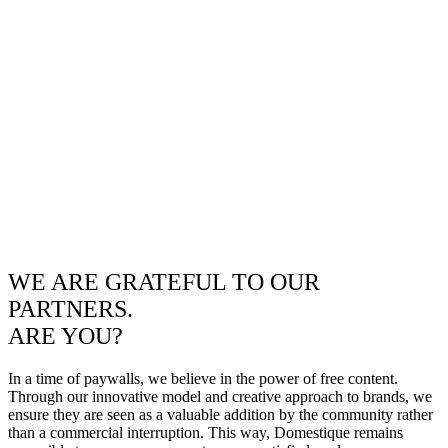
WE ARE GRATEFUL TO OUR
PARTNERS.
ARE YOU?
In a time of paywalls, we believe in the power of free content.
Through our innovative model and creative approach to brands, we
ensure they are seen as a valuable addition by the community rather
than a commercial interruption. This way, Domestique remains