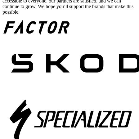
accessible to everyone, our partners are satisfied, and we can
continue to grow. We hope you’ll support the brands that make this
possible.