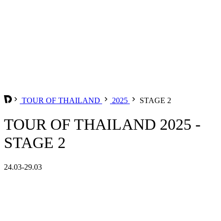
TOUR OF THAILAND
2025
STAGE 2
TOUR OF THAILAND 2025 -
STAGE 2
24.03-29.03