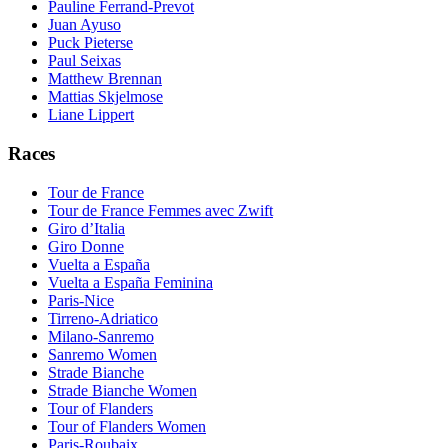
Pauline Ferrand-Prevot
Juan Ayuso
Puck Pieterse
Paul Seixas
Matthew Brennan
Mattias Skjelmose
Liane Lippert
Races
Tour de France
Tour de France Femmes avec Zwift
Giro d’Italia
Giro Donne
Vuelta a España
Vuelta a España Feminina
Paris-Nice
Tirreno-Adriatico
Milano-Sanremo
Sanremo Women
Strade Bianche
Strade Bianche Women
Tour of Flanders
Tour of Flanders Women
Paris-Roubaix