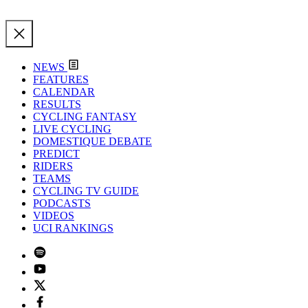
NEWS
FEATURES
CALENDAR
RESULTS
CYCLING FANTASY
LIVE CYCLING
DOMESTIQUE DEBATE
PREDICT
RIDERS
TEAMS
CYCLING TV GUIDE
PODCASTS
VIDEOS
UCI RANKINGS