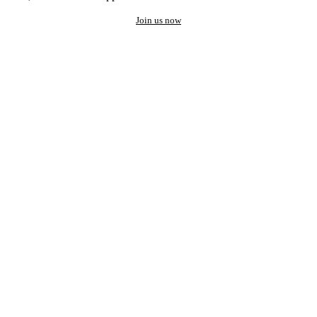
Join us now