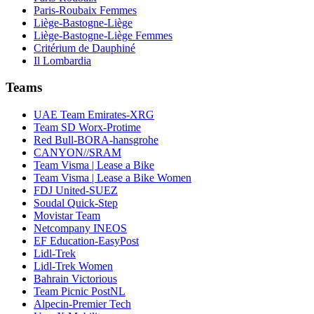
Paris-Roubaix Femmes
Liège-Bastogne-Liège
Liège-Bastogne-Liège Femmes
Critérium de Dauphiné
Il Lombardia
Teams
UAE Team Emirates-XRG
Team SD Worx-Protime
Red Bull-BORA-hansgrohe
CANYON//SRAM
Team Visma | Lease a Bike
Team Visma | Lease a Bike Women
FDJ United-SUEZ
Soudal Quick-Step
Movistar Team
Netcompany INEOS
EF Education-EasyPost
Lidl-Trek
Lidl-Trek Women
Bahrain Victorious
Team Picnic PostNL
Alpecin-Premier Tech