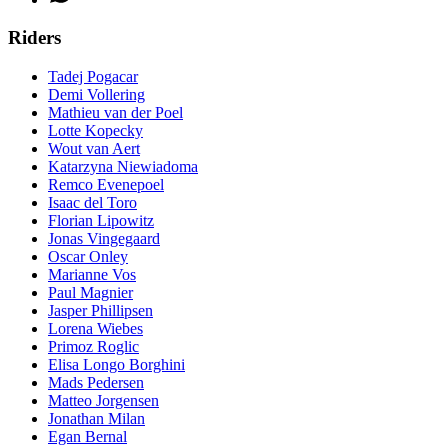
Riders
Tadej Pogacar
Demi Vollering
Mathieu van der Poel
Lotte Kopecky
Wout van Aert
Katarzyna Niewiadoma
Remco Evenepoel
Isaac del Toro
Florian Lipowitz
Jonas Vingegaard
Oscar Onley
Marianne Vos
Paul Magnier
Jasper Phillipsen
Lorena Wiebes
Primoz Roglic
Elisa Longo Borghini
Mads Pedersen
Matteo Jorgensen
Jonathan Milan
Egan Bernal