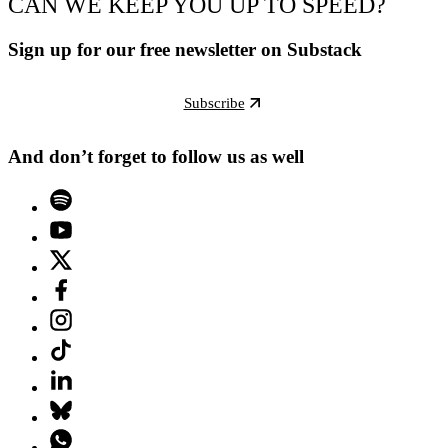
CAN WE KEEP YOU UP TO SPEED?
Sign up for our free newsletter on Substack
Subscribe
And don’t forget to follow us as well