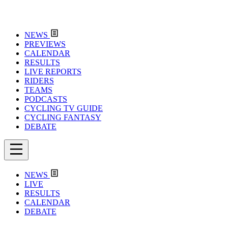
NEWS
PREVIEWS
CALENDAR
RESULTS
LIVE REPORTS
RIDERS
TEAMS
PODCASTS
CYCLING TV GUIDE
CYCLING FANTASY
DEBATE
NEWS
LIVE
RESULTS
CALENDAR
DEBATE