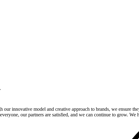
.
gh our innovative model and creative approach to brands, we ensure the
veryone, our partners are satisfied, and we can continue to grow. We ho