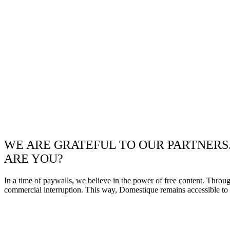
WE ARE GRATEFUL TO OUR PARTNERS
ARE YOU?
In a time of paywalls, we believe in the power of free content. Throu
commercial interruption. This way, Domestique remains accessible to e