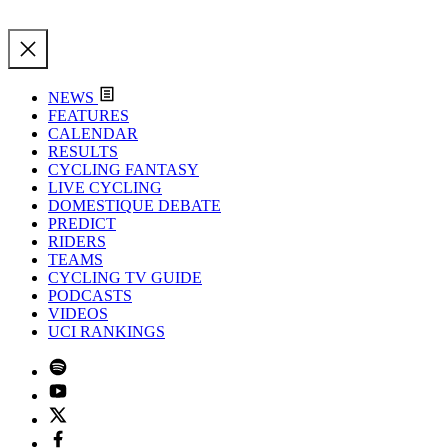
NEWS
FEATURES
CALENDAR
RESULTS
CYCLING FANTASY
LIVE CYCLING
DOMESTIQUE DEBATE
PREDICT
RIDERS
TEAMS
CYCLING TV GUIDE
PODCASTS
VIDEOS
UCI RANKINGS