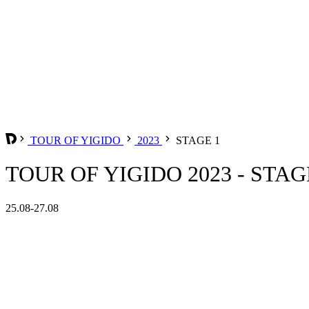
TOUR OF YIGIDO
2023
STAGE 1
TOUR OF YIGIDO 2023 - STAG
25.08-27.08