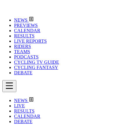
NEWS
PREVIEWS
CALENDAR
RESULTS
LIVE REPORTS
RIDERS
TEAMS
PODCASTS
CYCLING TV GUIDE
CYCLING FANTASY
DEBATE
NEWS
LIVE
RESULTS
CALENDAR
DEBATE