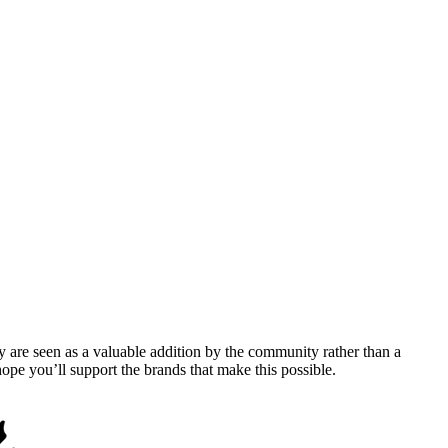
y are seen as a valuable addition by the community rather than a
pe you’ll support the brands that make this possible.