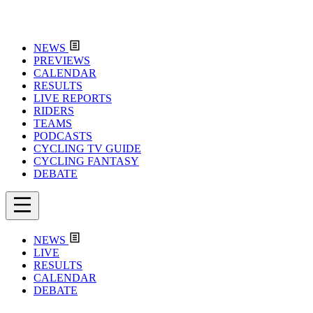
NEWS
PREVIEWS
CALENDAR
RESULTS
LIVE REPORTS
RIDERS
TEAMS
PODCASTS
CYCLING TV GUIDE
CYCLING FANTASY
DEBATE
NEWS
LIVE
RESULTS
CALENDAR
DEBATE