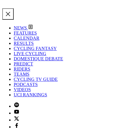
NEWS
FEATURES
CALENDAR
RESULTS
CYCLING FANTASY
LIVE CYCLING
DOMESTIQUE DEBATE
PREDICT
RIDERS
TEAMS
CYCLING TV GUIDE
PODCASTS
VIDEOS
UCI RANKINGS