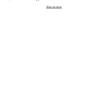
Join us now