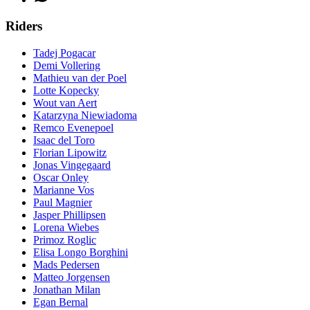
Riders
Tadej Pogacar
Demi Vollering
Mathieu van der Poel
Lotte Kopecky
Wout van Aert
Katarzyna Niewiadoma
Remco Evenepoel
Isaac del Toro
Florian Lipowitz
Jonas Vingegaard
Oscar Onley
Marianne Vos
Paul Magnier
Jasper Phillipsen
Lorena Wiebes
Primoz Roglic
Elisa Longo Borghini
Mads Pedersen
Matteo Jorgensen
Jonathan Milan
Egan Bernal