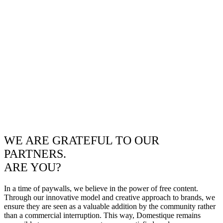
WE ARE GRATEFUL TO OUR
PARTNERS.
ARE YOU?
In a time of paywalls, we believe in the power of free content.
Through our innovative model and creative approach to brands, we
ensure they are seen as a valuable addition by the community rather
than a commercial interruption. This way, Domestique remains