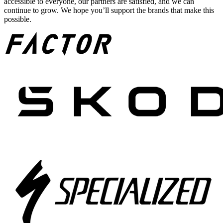
accessible to everyone, our partners are satisfied, and we can
continue to grow. We hope you’ll support the brands that make this
possible.