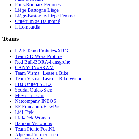
Paris-Roubaix Femmes
Liège-Bastogne-Liège
Liège-Bastogne-Liège Femmes
Critérium de Dauphiné
Il Lombardia
Teams
UAE Team Emirates-XRG
Team SD Worx-Protime
Red Bull-BORA-hansgrohe
CANYON//SRAM
Team Visma | Lease a Bike
Team Visma | Lease a Bike Women
FDJ United-SUEZ
Soudal Quick-Step
Movistar Team
Netcompany INEOS
EF Education-EasyPost
Lidl-Trek
Lidl-Trek Women
Bahrain Victorious
Team Picnic PostNL
Alpecin-Premier Tech