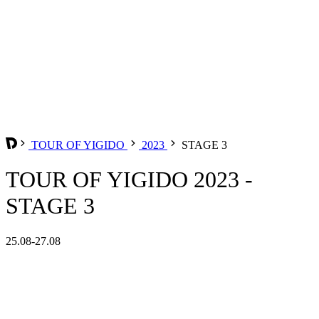
TOUR OF YIGIDO
2023
STAGE 3
TOUR OF YIGIDO 2023 -
STAGE 3
25.08-27.08