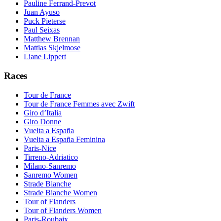
Pauline Ferrand-Prevot
Juan Ayuso
Puck Pieterse
Paul Seixas
Matthew Brennan
Mattias Skjelmose
Liane Lippert
Races
Tour de France
Tour de France Femmes avec Zwift
Giro d’Italia
Giro Donne
Vuelta a España
Vuelta a España Feminina
Paris-Nice
Tirreno-Adriatico
Milano-Sanremo
Sanremo Women
Strade Bianche
Strade Bianche Women
Tour of Flanders
Tour of Flanders Women
Paris-Roubaix