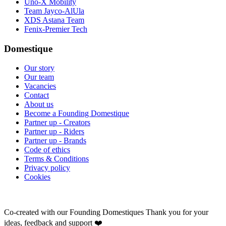
Uno-X Mobility
Team Jayco-AlUla
XDS Astana Team
Fenix-Premier Tech
Domestique
Our story
Our team
Vacancies
Contact
About us
Become a Founding Domestique
Partner up - Creators
Partner up - Riders
Partner up - Brands
Code of ethics
Terms & Conditions
Privacy policy
Cookies
Co-created with our Founding Domestiques
Thank you for your
ideas, feedback and support ❤️