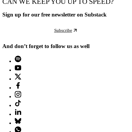
CAN WE KEEP YOU UP TO SPEED?
Sign up for our free newsletter on Substack
Subscribe
And don’t forget to follow us as well