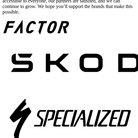
accessible to everyone, our partners are satisfied, and we can
continue to grow. We hope you’ll support the brands that make this
possible.