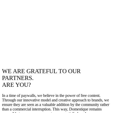
WE ARE GRATEFUL TO OUR
PARTNERS.
ARE YOU?
In a time of paywalls, we believe in the power of free content.
Through our innovative model and creative approach to brands, we
ensure they are seen as a valuable addition by the community rather
than a commercial interruption. This way, Domestique remains