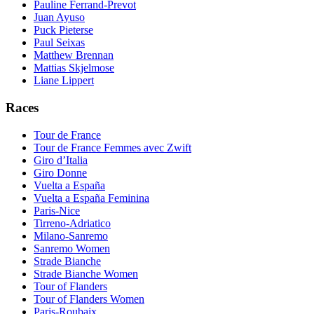
Pauline Ferrand-Prevot
Juan Ayuso
Puck Pieterse
Paul Seixas
Matthew Brennan
Mattias Skjelmose
Liane Lippert
Races
Tour de France
Tour de France Femmes avec Zwift
Giro d’Italia
Giro Donne
Vuelta a España
Vuelta a España Feminina
Paris-Nice
Tirreno-Adriatico
Milano-Sanremo
Sanremo Women
Strade Bianche
Strade Bianche Women
Tour of Flanders
Tour of Flanders Women
Paris-Roubaix