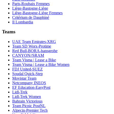
Paris-Roubaix Femmes
Liège-Bastogne-Liège
Liège-Bastogne-Liège Femmes
Critérium de Dauphiné
Il Lombardia
Teams
UAE Team Emirates-XRG
Team SD Worx-Protime
Red Bull-BORA-hansgrohe
CANYON//SRAM
Team Visma | Lease a Bike
Team Visma | Lease a Bike Women
FDJ United-SUEZ
Soudal Quick-Step
Movistar Team
Netcompany INEOS
EF Education-EasyPost
Lidl-Trek
Lidl-Trek Women
Bahrain Victorious
Team Picnic PostNL
Alpecin-Premier Tech