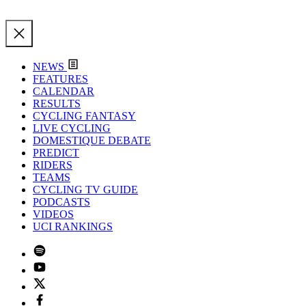
NEWS
FEATURES
CALENDAR
RESULTS
CYCLING FANTASY
LIVE CYCLING
DOMESTIQUE DEBATE
PREDICT
RIDERS
TEAMS
CYCLING TV GUIDE
PODCASTS
VIDEOS
UCI RANKINGS