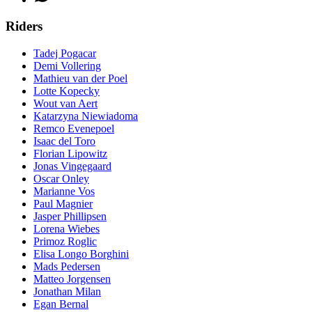
Riders
Tadej Pogacar
Demi Vollering
Mathieu van der Poel
Lotte Kopecky
Wout van Aert
Katarzyna Niewiadoma
Remco Evenepoel
Isaac del Toro
Florian Lipowitz
Jonas Vingegaard
Oscar Onley
Marianne Vos
Paul Magnier
Jasper Phillipsen
Lorena Wiebes
Primoz Roglic
Elisa Longo Borghini
Mads Pedersen
Matteo Jorgensen
Jonathan Milan
Egan Bernal