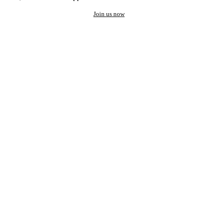
Join us now