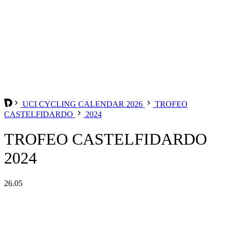
UCI CYCLING CALENDAR 2026
TROFEO
CASTELFIDARDO
2024
TROFEO CASTELFIDARDO
2024
26.05