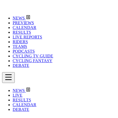
NEWS
PREVIEWS
CALENDAR
RESULTS
LIVE REPORTS
RIDERS
TEAMS
PODCASTS
CYCLING TV GUIDE
CYCLING FANTASY
DEBATE
NEWS
LIVE
RESULTS
CALENDAR
DEBATE