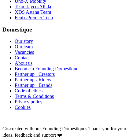
Uno-X Mobility
Team Jayco-AlUla
XDS Astana Team
Fenix-Premier Tech
Domestique
Our story
Our team
Vacancies
Contact
About us
Become a Founding Domestique
Partner up - Creators
Partner up - Riders
Partner up - Brands
Code of ethics
Terms & Conditions
Privacy policy
Cookies
Co-created with our Founding Domestiques
Thank you for your
ideas, feedback and support ❤️