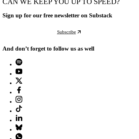
CAN WE KEEP YOU UP TO SPEED?
Sign up for our free newsletter on Substack
Subscribe
And don’t forget to follow us as well