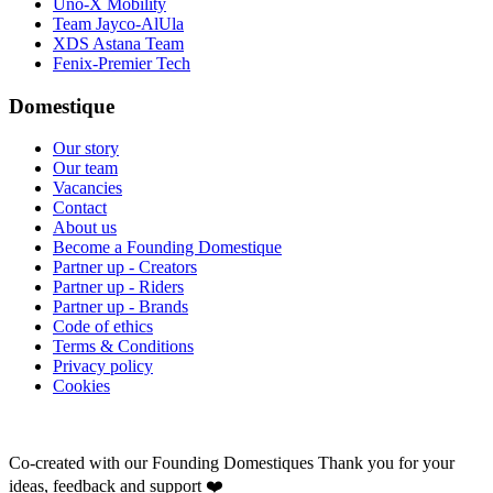
Uno-X Mobility
Team Jayco-AlUla
XDS Astana Team
Fenix-Premier Tech
Domestique
Our story
Our team
Vacancies
Contact
About us
Become a Founding Domestique
Partner up - Creators
Partner up - Riders
Partner up - Brands
Code of ethics
Terms & Conditions
Privacy policy
Cookies
Co-created with our Founding Domestiques
Thank you for your
ideas, feedback and support ❤️