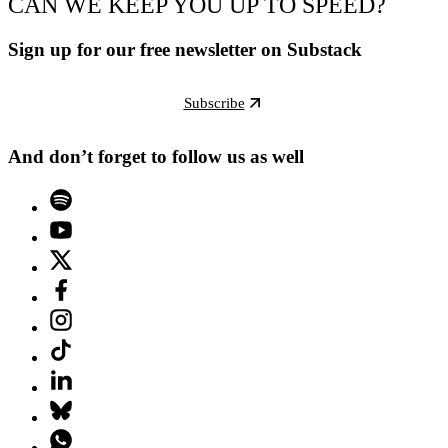
CAN WE KEEP YOU UP TO SPEED?
Sign up for our free newsletter on Substack
Subscribe
And don’t forget to follow us as well