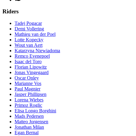
Riders
Tadej Pogacar
Demi Vollering
Mathieu van der Poel
Lotte Kopecky
Wout van Aert
Katarzyna Niewiadoma
Remco Evenepoel
Isaac del Toro
Florian Lipowitz
Jonas Vingegaard
Oscar Onley
Marianne Vos
Paul Magnier
Jasper Phillipsen
Lorena Wiebes
Primoz Roglic
Elisa Longo Borghini
Mads Pedersen
Matteo Jorgensen
Jonathan Milan
Egan Bernal