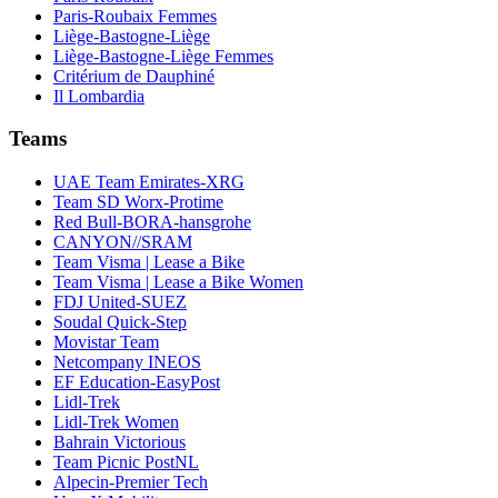
Paris-Roubaix Femmes
Liège-Bastogne-Liège
Liège-Bastogne-Liège Femmes
Critérium de Dauphiné
Il Lombardia
Teams
UAE Team Emirates-XRG
Team SD Worx-Protime
Red Bull-BORA-hansgrohe
CANYON//SRAM
Team Visma | Lease a Bike
Team Visma | Lease a Bike Women
FDJ United-SUEZ
Soudal Quick-Step
Movistar Team
Netcompany INEOS
EF Education-EasyPost
Lidl-Trek
Lidl-Trek Women
Bahrain Victorious
Team Picnic PostNL
Alpecin-Premier Tech