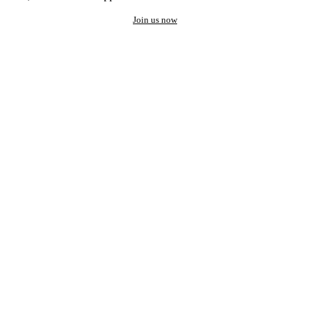
Join us now