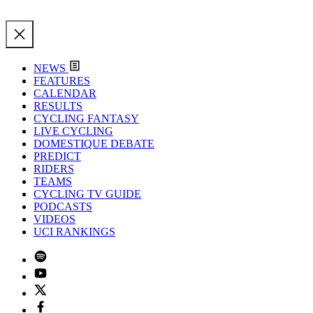
NEWS
FEATURES
CALENDAR
RESULTS
CYCLING FANTASY
LIVE CYCLING
DOMESTIQUE DEBATE
PREDICT
RIDERS
TEAMS
CYCLING TV GUIDE
PODCASTS
VIDEOS
UCI RANKINGS