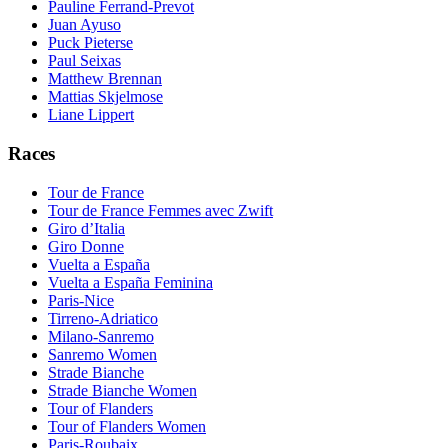
Pauline Ferrand-Prevot
Juan Ayuso
Puck Pieterse
Paul Seixas
Matthew Brennan
Mattias Skjelmose
Liane Lippert
Races
Tour de France
Tour de France Femmes avec Zwift
Giro d’Italia
Giro Donne
Vuelta a España
Vuelta a España Feminina
Paris-Nice
Tirreno-Adriatico
Milano-Sanremo
Sanremo Women
Strade Bianche
Strade Bianche Women
Tour of Flanders
Tour of Flanders Women
Paris-Roubaix