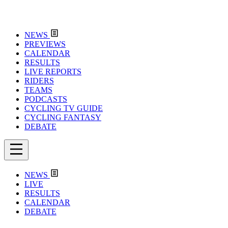
NEWS
PREVIEWS
CALENDAR
RESULTS
LIVE REPORTS
RIDERS
TEAMS
PODCASTS
CYCLING TV GUIDE
CYCLING FANTASY
DEBATE
NEWS
LIVE
RESULTS
CALENDAR
DEBATE