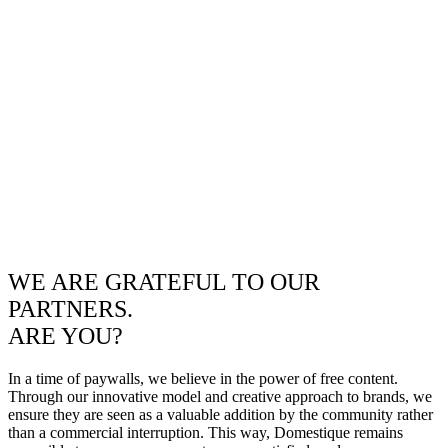
WE ARE GRATEFUL TO OUR
PARTNERS.
ARE YOU?
In a time of paywalls, we believe in the power of free content.
Through our innovative model and creative approach to brands, we
ensure they are seen as a valuable addition by the community rather
than a commercial interruption. This way, Domestique remains