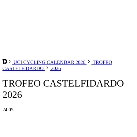
UCI CYCLING CALENDAR 2026
TROFEO
CASTELFIDARDO
2026
TROFEO CASTELFIDARDO
2026
24.05