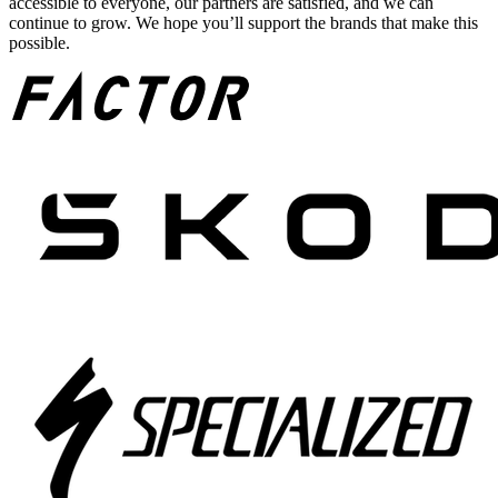
accessible to everyone, our partners are satisfied, and we can
continue to grow. We hope you’ll support the brands that make this
possible.