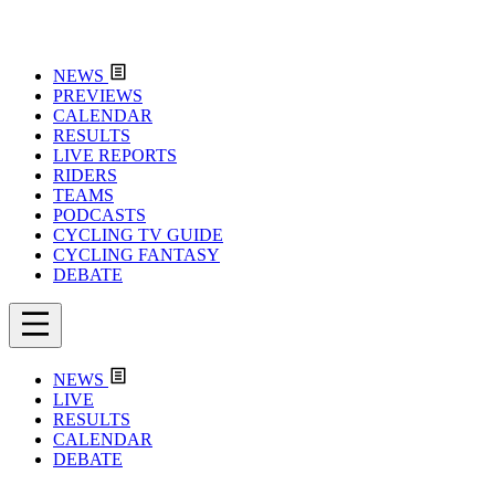
NEWS
PREVIEWS
CALENDAR
RESULTS
LIVE REPORTS
RIDERS
TEAMS
PODCASTS
CYCLING TV GUIDE
CYCLING FANTASY
DEBATE
NEWS
LIVE
RESULTS
CALENDAR
DEBATE