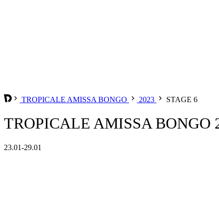
TROPICALE AMISSA BONGO
2023
STAGE 6
TROPICALE AMISSA BONGO 20
23.01-29.01