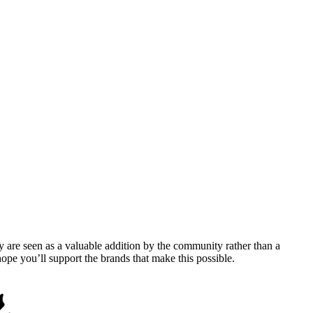
y are seen as a valuable addition by the community rather than a
pe you’ll support the brands that make this possible.