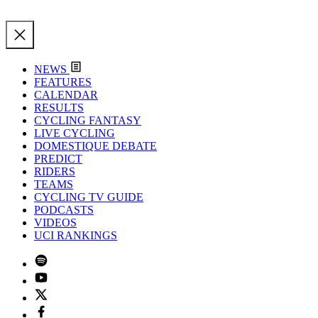
NEWS
FEATURES
CALENDAR
RESULTS
CYCLING FANTASY
LIVE CYCLING
DOMESTIQUE DEBATE
PREDICT
RIDERS
TEAMS
CYCLING TV GUIDE
PODCASTS
VIDEOS
UCI RANKINGS