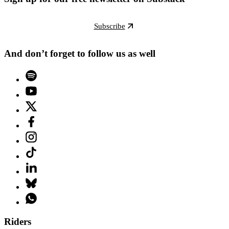
Subscribe
And don’t forget to follow us as well
Riders