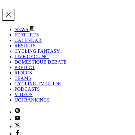
NEWS
FEATURES
CALENDAR
RESULTS
CYCLING FANTASY
LIVE CYCLING
DOMESTIQUE DEBATE
PREDICT
RIDERS
TEAMS
CYCLING TV GUIDE
PODCASTS
VIDEOS
UCI RANKINGS