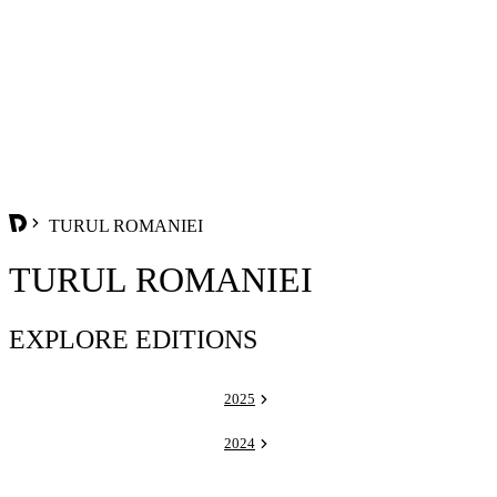
TURUL ROMANIEI
TURUL ROMANIEI
EXPLORE EDITIONS
2025
2024