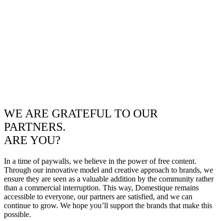
WE ARE GRATEFUL TO OUR
PARTNERS.
ARE YOU?
In a time of paywalls, we believe in the power of free content.
Through our innovative model and creative approach to brands, we
ensure they are seen as a valuable addition by the community rather
than a commercial interruption. This way, Domestique remains
accessible to everyone, our partners are satisfied, and we can
continue to grow. We hope you’ll support the brands that make this
possible.