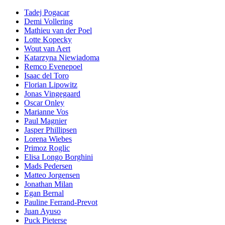
Tadej Pogacar
Demi Vollering
Mathieu van der Poel
Lotte Kopecky
Wout van Aert
Katarzyna Niewiadoma
Remco Evenepoel
Isaac del Toro
Florian Lipowitz
Jonas Vingegaard
Oscar Onley
Marianne Vos
Paul Magnier
Jasper Phillipsen
Lorena Wiebes
Primoz Roglic
Elisa Longo Borghini
Mads Pedersen
Matteo Jorgensen
Jonathan Milan
Egan Bernal
Pauline Ferrand-Prevot
Juan Ayuso
Puck Pieterse