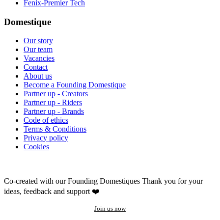
Fenix-Premier Tech
Domestique
Our story
Our team
Vacancies
Contact
About us
Become a Founding Domestique
Partner up - Creators
Partner up - Riders
Partner up - Brands
Code of ethics
Terms & Conditions
Privacy policy
Cookies
Co-created with our Founding Domestiques
Thank you for your
ideas, feedback and support ❤️
Join us now