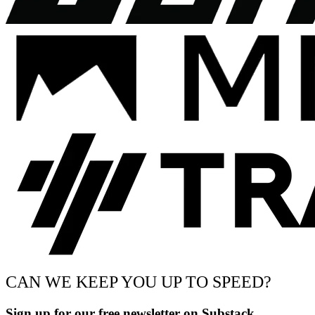
CAN WE KEEP YOU UP TO SPEED?
Sign up for our free newsletter on Substack