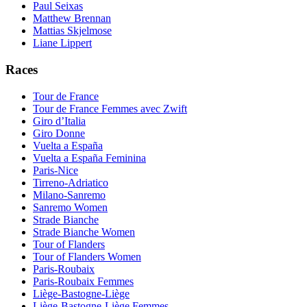
Paul Seixas
Matthew Brennan
Mattias Skjelmose
Liane Lippert
Races
Tour de France
Tour de France Femmes avec Zwift
Giro d’Italia
Giro Donne
Vuelta a España
Vuelta a España Feminina
Paris-Nice
Tirreno-Adriatico
Milano-Sanremo
Sanremo Women
Strade Bianche
Strade Bianche Women
Tour of Flanders
Tour of Flanders Women
Paris-Roubaix
Paris-Roubaix Femmes
Liège-Bastogne-Liège
Liège-Bastogne-Liège Femmes