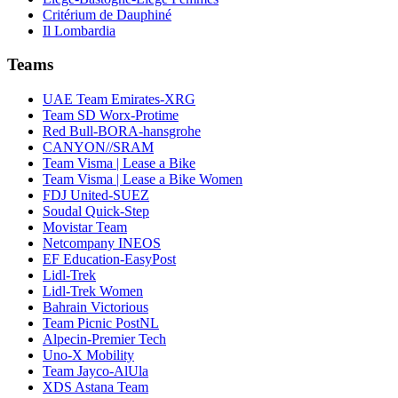
Critérium de Dauphiné
Il Lombardia
Teams
UAE Team Emirates-XRG
Team SD Worx-Protime
Red Bull-BORA-hansgrohe
CANYON//SRAM
Team Visma | Lease a Bike
Team Visma | Lease a Bike Women
FDJ United-SUEZ
Soudal Quick-Step
Movistar Team
Netcompany INEOS
EF Education-EasyPost
Lidl-Trek
Lidl-Trek Women
Bahrain Victorious
Team Picnic PostNL
Alpecin-Premier Tech
Uno-X Mobility
Team Jayco-AlUla
XDS Astana Team