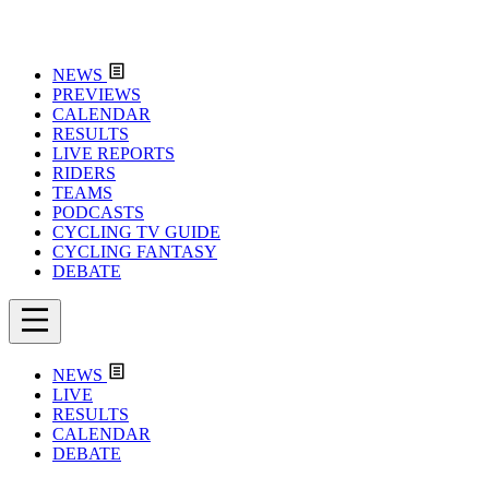
NEWS
PREVIEWS
CALENDAR
RESULTS
LIVE REPORTS
RIDERS
TEAMS
PODCASTS
CYCLING TV GUIDE
CYCLING FANTASY
DEBATE
NEWS
LIVE
RESULTS
CALENDAR
DEBATE