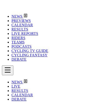
NEWS
PREVIEWS
CALENDAR
RESULTS
LIVE REPORTS
RIDERS
TEAMS
PODCASTS
CYCLING TV GUIDE
CYCLING FANTASY
DEBATE
NEWS
LIVE
RESULTS
CALENDAR
DEBATE