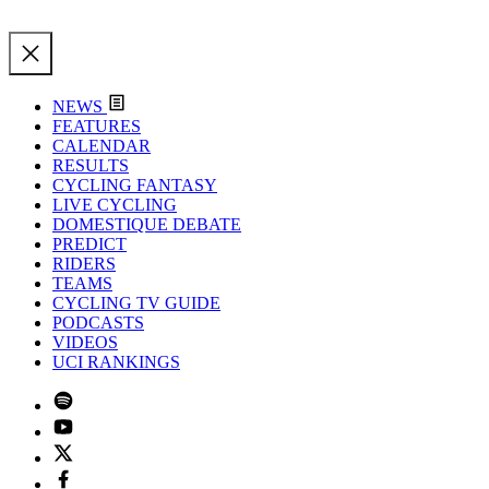
NEWS
FEATURES
CALENDAR
RESULTS
CYCLING FANTASY
LIVE CYCLING
DOMESTIQUE DEBATE
PREDICT
RIDERS
TEAMS
CYCLING TV GUIDE
PODCASTS
VIDEOS
UCI RANKINGS