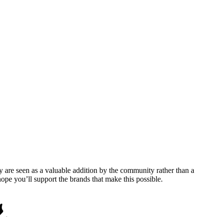
y are seen as a valuable addition by the community rather than a
pe you’ll support the brands that make this possible.