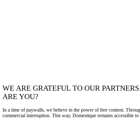
WE ARE GRATEFUL TO OUR PARTNERS
ARE YOU?
In a time of paywalls, we believe in the power of free content. Throu
commercial interruption. This way, Domestique remains accessible to e