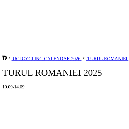
UCI CYCLING CALENDAR 2026
TURUL ROMANIEI
TURUL ROMANIEI 2025
10.09-14.09