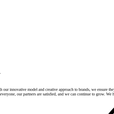
.
gh our innovative model and creative approach to brands, we ensure the
veryone, our partners are satisfied, and we can continue to grow. We ho