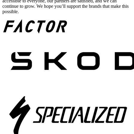
accessible to everyone, our partners are satisfied, and we can
continue to grow. We hope you’ll support the brands that make this
possible.