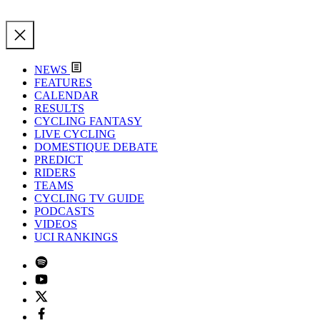
NEWS
FEATURES
CALENDAR
RESULTS
CYCLING FANTASY
LIVE CYCLING
DOMESTIQUE DEBATE
PREDICT
RIDERS
TEAMS
CYCLING TV GUIDE
PODCASTS
VIDEOS
UCI RANKINGS