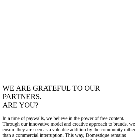
WE ARE GRATEFUL TO OUR
PARTNERS.
ARE YOU?
In a time of paywalls, we believe in the power of free content.
Through our innovative model and creative approach to brands, we
ensure they are seen as a valuable addition by the community rather
than a commercial interruption. This way, Domestique remains