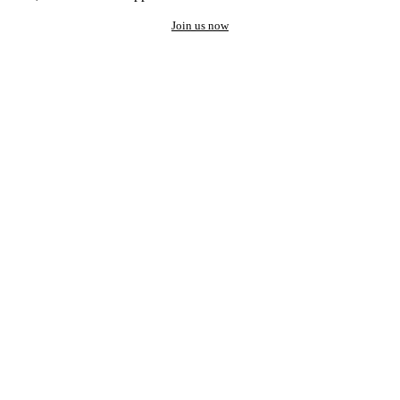
Join us now