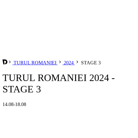
TURUL ROMANIEI
2024
STAGE 3
TURUL ROMANIEI 2024 -
STAGE 3
14.08-18.08