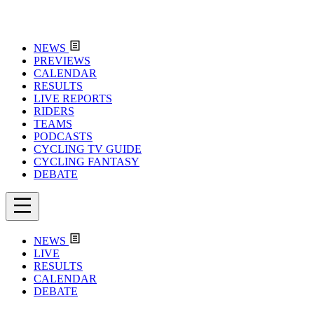
NEWS
PREVIEWS
CALENDAR
RESULTS
LIVE REPORTS
RIDERS
TEAMS
PODCASTS
CYCLING TV GUIDE
CYCLING FANTASY
DEBATE
NEWS
LIVE
RESULTS
CALENDAR
DEBATE