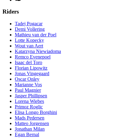
Riders
Tadej Pogacar
Demi Vollering
Mathieu van der Poel
Lotte Kopecky
Wout van Aert
Katarzyna Niewiadoma
Remco Evenepoel
Isaac del Toro
Florian Lipowitz
Jonas Vingegaard
Oscar Onley
Marianne Vos
Paul Magnier
Jasper Phillipsen
Lorena Wiebes
Primoz Roglic
Elisa Longo Borghini
Mads Pedersen
Matteo Jorgensen
Jonathan Milan
Egan Bernal