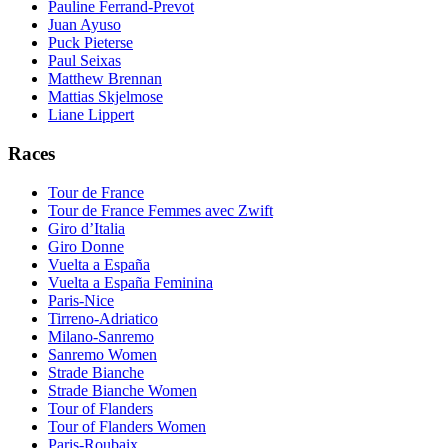
Pauline Ferrand-Prevot
Juan Ayuso
Puck Pieterse
Paul Seixas
Matthew Brennan
Mattias Skjelmose
Liane Lippert
Races
Tour de France
Tour de France Femmes avec Zwift
Giro d’Italia
Giro Donne
Vuelta a España
Vuelta a España Feminina
Paris-Nice
Tirreno-Adriatico
Milano-Sanremo
Sanremo Women
Strade Bianche
Strade Bianche Women
Tour of Flanders
Tour of Flanders Women
Paris-Roubaix