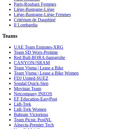
Paris-Roubaix Femmes
Liège-Bastogne-Liège
Liège-Bastogne-Liège Femmes
Critérium de Dauphiné
Il Lombardia
Teams
UAE Team Emirates-XRG
Team SD Worx-Protime
Red Bull-BORA-hansgrohe
CANYON//SRAM
Team Visma | Lease a Bike
Team Visma | Lease a Bike Women
FDJ United-SUEZ
Soudal Quick-Step
Movistar Team
Netcompany INEOS
EF Education-EasyPost
Lidl-Trek
Lidl-Trek Women
Bahrain Victorious
Team Picnic PostNL
Alpecin-Premier Tech