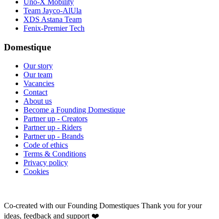
Uno-X Mobility
Team Jayco-AlUla
XDS Astana Team
Fenix-Premier Tech
Domestique
Our story
Our team
Vacancies
Contact
About us
Become a Founding Domestique
Partner up - Creators
Partner up - Riders
Partner up - Brands
Code of ethics
Terms & Conditions
Privacy policy
Cookies
Co-created with our Founding Domestiques
Thank you for your
ideas, feedback and support ❤️