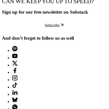
CAN WE KEEP YOU UP TO SPEED?
Sign up for our free newsletter on Substack
Subscribe
And don’t forget to follow us as well