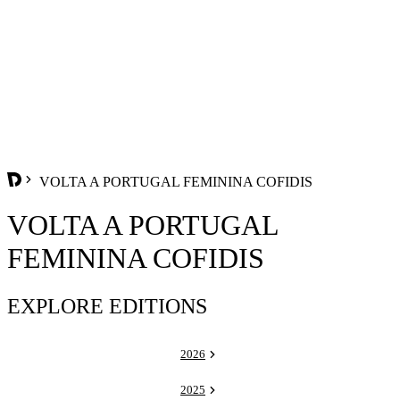
VOLTA A PORTUGAL FEMININA COFIDIS
VOLTA A PORTUGAL
FEMININA COFIDIS
EXPLORE EDITIONS
2026
2025