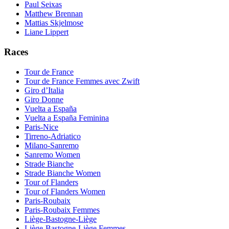
Paul Seixas
Matthew Brennan
Mattias Skjelmose
Liane Lippert
Races
Tour de France
Tour de France Femmes avec Zwift
Giro d’Italia
Giro Donne
Vuelta a España
Vuelta a España Feminina
Paris-Nice
Tirreno-Adriatico
Milano-Sanremo
Sanremo Women
Strade Bianche
Strade Bianche Women
Tour of Flanders
Tour of Flanders Women
Paris-Roubaix
Paris-Roubaix Femmes
Liège-Bastogne-Liège
Liège-Bastogne-Liège Femmes