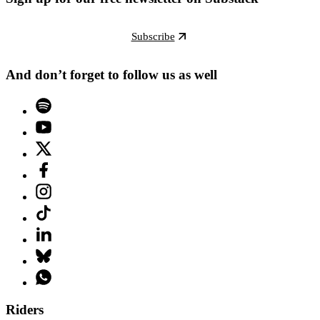
Subscribe
And don’t forget to follow us as well
Riders