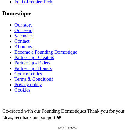
Fenix-Premier Tech
Domestique
Our story
Our team
Vacancies
Contact
About us
Become a Founding Domestique
Partner up - Creators
Partner up - Riders
Partner up - Brands
Code of ethics
Terms & Conditions
Privacy policy
Cookies
Co-created with our Founding Domestiques
Thank you for your
ideas, feedback and support ❤️
Join us now