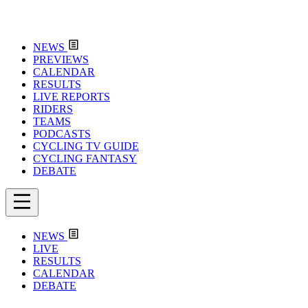
NEWS
PREVIEWS
CALENDAR
RESULTS
LIVE REPORTS
RIDERS
TEAMS
PODCASTS
CYCLING TV GUIDE
CYCLING FANTASY
DEBATE
NEWS
LIVE
RESULTS
CALENDAR
DEBATE