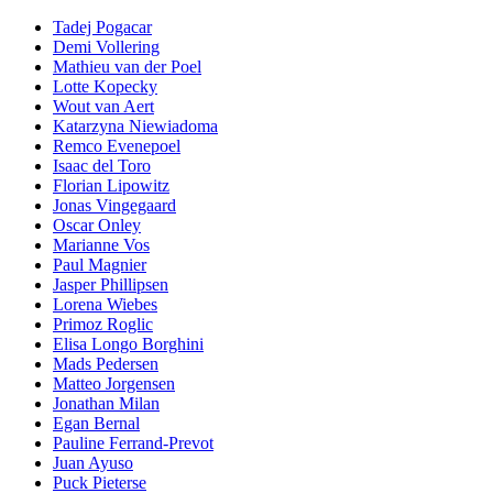
Tadej Pogacar
Demi Vollering
Mathieu van der Poel
Lotte Kopecky
Wout van Aert
Katarzyna Niewiadoma
Remco Evenepoel
Isaac del Toro
Florian Lipowitz
Jonas Vingegaard
Oscar Onley
Marianne Vos
Paul Magnier
Jasper Phillipsen
Lorena Wiebes
Primoz Roglic
Elisa Longo Borghini
Mads Pedersen
Matteo Jorgensen
Jonathan Milan
Egan Bernal
Pauline Ferrand-Prevot
Juan Ayuso
Puck Pieterse