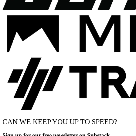
CAN WE KEEP YOU UP TO SPEED?
Sign up for our free newsletter on Substack