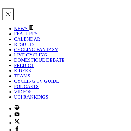
NEWS
FEATURES
CALENDAR
RESULTS
CYCLING FANTASY
LIVE CYCLING
DOMESTIQUE DEBATE
PREDICT
RIDERS
TEAMS
CYCLING TV GUIDE
PODCASTS
VIDEOS
UCI RANKINGS