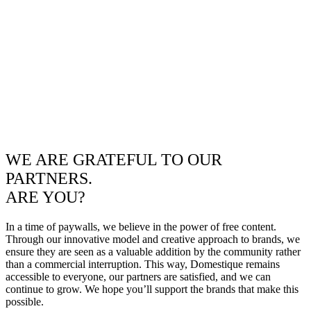
WE ARE GRATEFUL TO OUR
PARTNERS.
ARE YOU?
In a time of paywalls, we believe in the power of free content.
Through our innovative model and creative approach to brands, we
ensure they are seen as a valuable addition by the community rather
than a commercial interruption. This way, Domestique remains
accessible to everyone, our partners are satisfied, and we can
continue to grow. We hope you’ll support the brands that make this
possible.