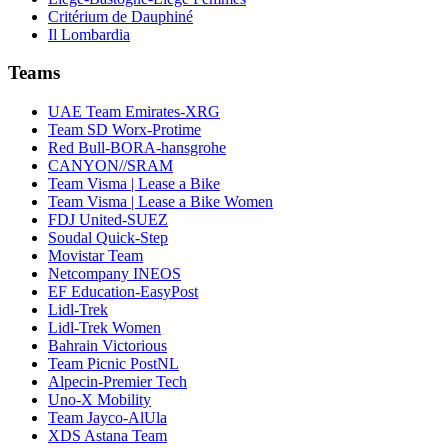
Critérium de Dauphiné
Il Lombardia
Teams
UAE Team Emirates-XRG
Team SD Worx-Protime
Red Bull-BORA-hansgrohe
CANYON//SRAM
Team Visma | Lease a Bike
Team Visma | Lease a Bike Women
FDJ United-SUEZ
Soudal Quick-Step
Movistar Team
Netcompany INEOS
EF Education-EasyPost
Lidl-Trek
Lidl-Trek Women
Bahrain Victorious
Team Picnic PostNL
Alpecin-Premier Tech
Uno-X Mobility
Team Jayco-AlUla
XDS Astana Team