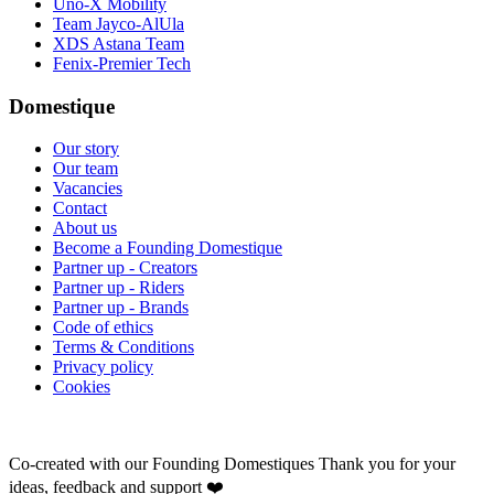
Uno-X Mobility
Team Jayco-AlUla
XDS Astana Team
Fenix-Premier Tech
Domestique
Our story
Our team
Vacancies
Contact
About us
Become a Founding Domestique
Partner up - Creators
Partner up - Riders
Partner up - Brands
Code of ethics
Terms & Conditions
Privacy policy
Cookies
Co-created with our Founding Domestiques
Thank you for your
ideas, feedback and support ❤️