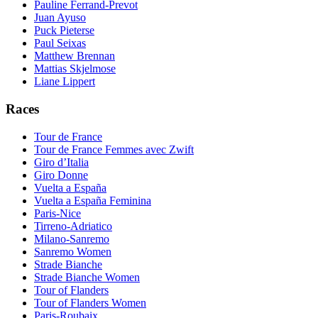
Pauline Ferrand-Prevot
Juan Ayuso
Puck Pieterse
Paul Seixas
Matthew Brennan
Mattias Skjelmose
Liane Lippert
Races
Tour de France
Tour de France Femmes avec Zwift
Giro d’Italia
Giro Donne
Vuelta a España
Vuelta a España Feminina
Paris-Nice
Tirreno-Adriatico
Milano-Sanremo
Sanremo Women
Strade Bianche
Strade Bianche Women
Tour of Flanders
Tour of Flanders Women
Paris-Roubaix