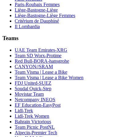
Paris-Roubaix Femmes
Liège-Bastogne-Liège
Liège-Bastogne-Liège Femmes
Critérium de Dauphiné
Il Lombardia
Teams
UAE Team Emirates-XRG
Team SD Worx-Protime
Red Bull-BORA-hansgrohe
CANYON//SRAM
Team Visma | Lease a Bike
Team Visma | Lease a Bike Women
FDJ United-SUEZ
Soudal Quick-Step
Movistar Team
Netcompany INEOS
EF Education-EasyPost
Lidl-Trek
Lidl-Trek Women
Bahrain Victorious
Team Picnic PostNL
Alpecin-Premier Tech