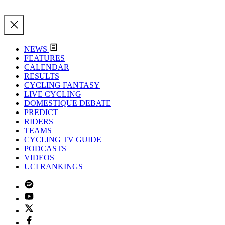
NEWS
FEATURES
CALENDAR
RESULTS
CYCLING FANTASY
LIVE CYCLING
DOMESTIQUE DEBATE
PREDICT
RIDERS
TEAMS
CYCLING TV GUIDE
PODCASTS
VIDEOS
UCI RANKINGS