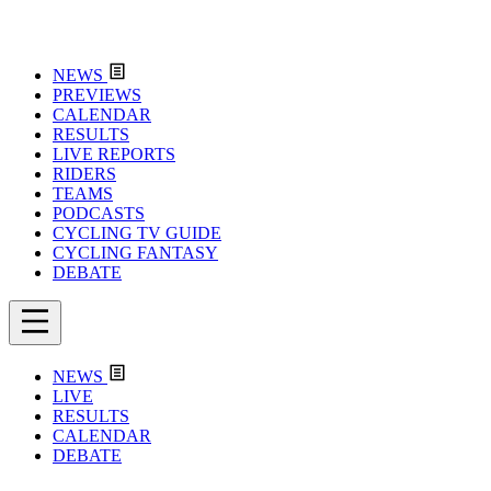
NEWS
PREVIEWS
CALENDAR
RESULTS
LIVE REPORTS
RIDERS
TEAMS
PODCASTS
CYCLING TV GUIDE
CYCLING FANTASY
DEBATE
NEWS
LIVE
RESULTS
CALENDAR
DEBATE