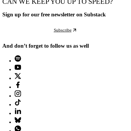
CAN WE KEEP YOU UP TO SPEED?
Sign up for our free newsletter on Substack
Subscribe
And don’t forget to follow us as well