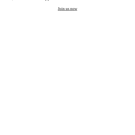
Join us now