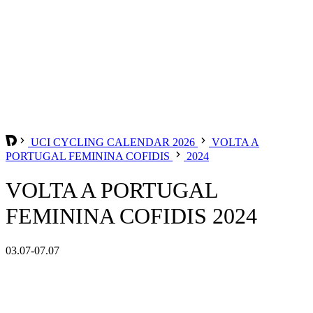
UCI CYCLING CALENDAR 2026
VOLTA A
PORTUGAL FEMININA COFIDIS
2024
VOLTA A PORTUGAL
FEMININA COFIDIS 2024
03.07-07.07