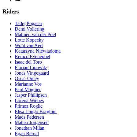
Riders
Tadej Pogacar
Demi Vollering
Mathieu van der Poel
Lotte Kopecky
Wout van Aert
Katarzyna Niewiadoma
Remco Evenepoel
Isaac del Toro
Florian Lipowitz
Jonas Vingegaard
Oscar Onley
Marianne Vos
Paul Magnier
Jasper Phillipsen
Lorena Wiebes
Primoz Roglic
Elisa Longo Borghini
Mads Pedersen
Matteo Jorgensen
Jonathan Milan
Egan Bernal