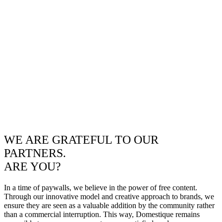
WE ARE GRATEFUL TO OUR
PARTNERS.
ARE YOU?
In a time of paywalls, we believe in the power of free content.
Through our innovative model and creative approach to brands, we
ensure they are seen as a valuable addition by the community rather
than a commercial interruption. This way, Domestique remains