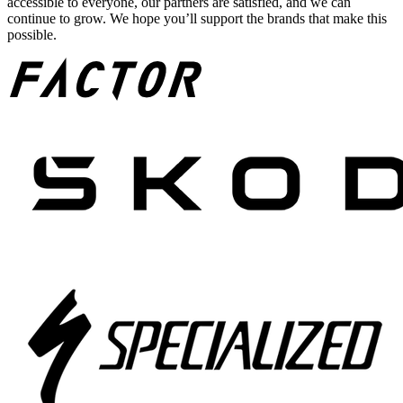
accessible to everyone, our partners are satisfied, and we can
continue to grow. We hope you’ll support the brands that make this
possible.