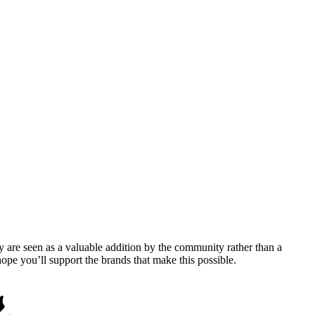
y are seen as a valuable addition by the community rather than a
pe you’ll support the brands that make this possible.