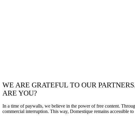
WE ARE GRATEFUL TO OUR PARTNERS
ARE YOU?
In a time of paywalls, we believe in the power of free content. Throu
commercial interruption. This way, Domestique remains accessible to e