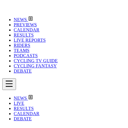
NEWS
PREVIEWS
CALENDAR
RESULTS
LIVE REPORTS
RIDERS
TEAMS
PODCASTS
CYCLING TV GUIDE
CYCLING FANTASY
DEBATE
NEWS
LIVE
RESULTS
CALENDAR
DEBATE