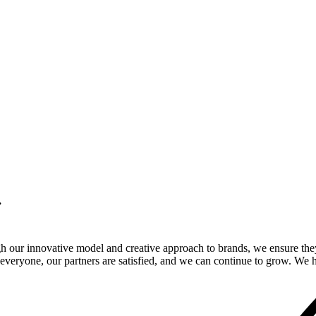
.
gh our innovative model and creative approach to brands, we ensure the
veryone, our partners are satisfied, and we can continue to grow. We ho