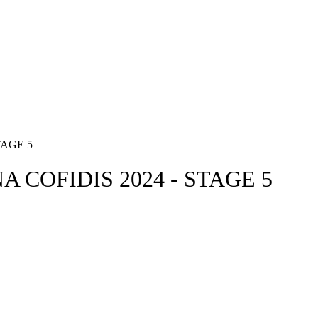
AGE 5
 COFIDIS 2024 - STAGE 5