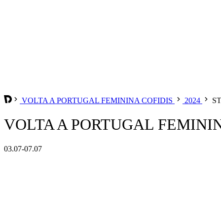
VOLTA A PORTUGAL FEMININA COFIDIS
2024
ST
VOLTA A PORTUGAL FEMININA
03.07-07.07