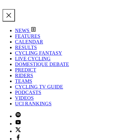
NEWS
FEATURES
CALENDAR
RESULTS
CYCLING FANTASY
LIVE CYCLING
DOMESTIQUE DEBATE
PREDICT
RIDERS
TEAMS
CYCLING TV GUIDE
PODCASTS
VIDEOS
UCI RANKINGS