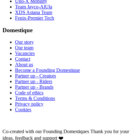
Uno-X Mobility
Team Jayco-AlUla
XDS Astana Team
Fenix-Premier Tech
Domestique
Our story
Our team
Vacancies
Contact
About us
Become a Founding Domestique
Partner up - Creators
Partner up - Riders
Partner up - Brands
Code of ethics
Terms & Conditions
Privacy policy
Cookies
Co-created with our Founding Domestiques
Thank you for your
ideas, feedback and support ❤️