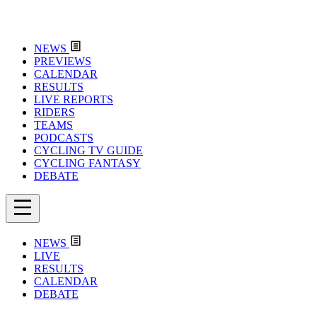
NEWS
PREVIEWS
CALENDAR
RESULTS
LIVE REPORTS
RIDERS
TEAMS
PODCASTS
CYCLING TV GUIDE
CYCLING FANTASY
DEBATE
NEWS
LIVE
RESULTS
CALENDAR
DEBATE