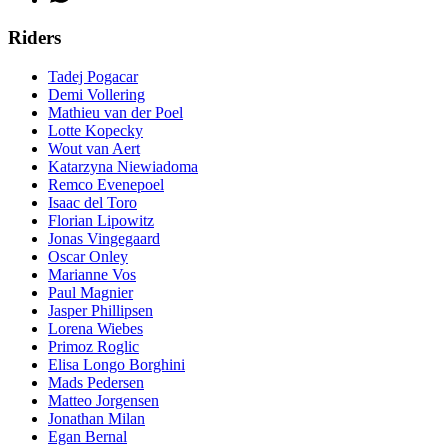
Riders
Tadej Pogacar
Demi Vollering
Mathieu van der Poel
Lotte Kopecky
Wout van Aert
Katarzyna Niewiadoma
Remco Evenepoel
Isaac del Toro
Florian Lipowitz
Jonas Vingegaard
Oscar Onley
Marianne Vos
Paul Magnier
Jasper Phillipsen
Lorena Wiebes
Primoz Roglic
Elisa Longo Borghini
Mads Pedersen
Matteo Jorgensen
Jonathan Milan
Egan Bernal