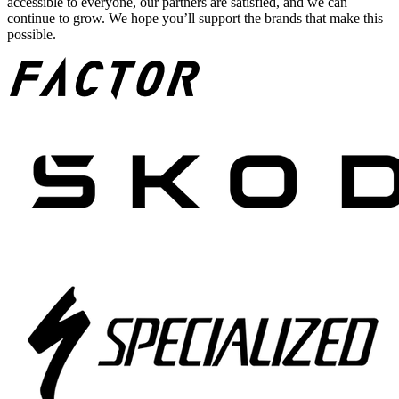
accessible to everyone, our partners are satisfied, and we can
continue to grow. We hope you’ll support the brands that make this
possible.