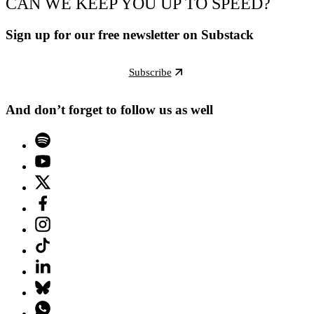
CAN WE KEEP YOU UP TO SPEED?
Sign up for our free newsletter on Substack
Subscribe
And don’t forget to follow us as well