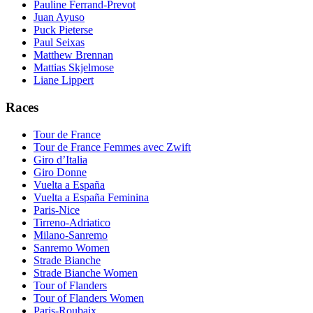
Pauline Ferrand-Prevot
Juan Ayuso
Puck Pieterse
Paul Seixas
Matthew Brennan
Mattias Skjelmose
Liane Lippert
Races
Tour de France
Tour de France Femmes avec Zwift
Giro d’Italia
Giro Donne
Vuelta a España
Vuelta a España Feminina
Paris-Nice
Tirreno-Adriatico
Milano-Sanremo
Sanremo Women
Strade Bianche
Strade Bianche Women
Tour of Flanders
Tour of Flanders Women
Paris-Roubaix