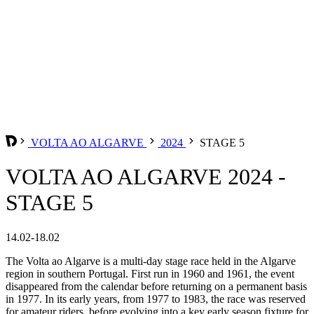
VOLTA AO ALGARVE
2024
STAGE 5
VOLTA AO ALGARVE 2024 -
STAGE 5
14.02-18.02
The Volta ao Algarve is a multi-day stage race held in the Algarve
region in southern Portugal. First run in 1960 and 1961, the event
disappeared from the calendar before returning on a permanent basis
in 1977. In its early years, from 1977 to 1983, the race was reserved
for amateur riders, before evolving into a key early season fixture for