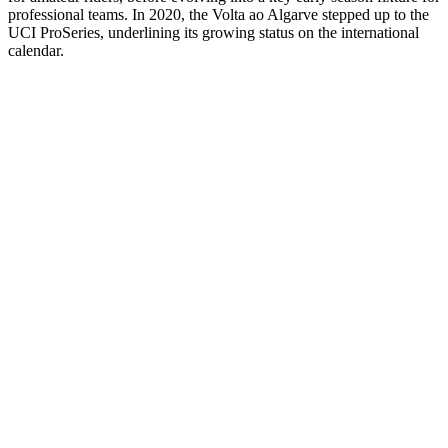
professional teams. In 2020, the Volta ao Algarve stepped up to the
UCI ProSeries, underlining its growing status on the international
calendar.