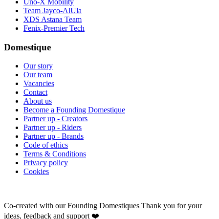
Uno-X Mobility
Team Jayco-AlUla
XDS Astana Team
Fenix-Premier Tech
Domestique
Our story
Our team
Vacancies
Contact
About us
Become a Founding Domestique
Partner up - Creators
Partner up - Riders
Partner up - Brands
Code of ethics
Terms & Conditions
Privacy policy
Cookies
Co-created with our Founding Domestiques
Thank you for your
ideas, feedback and support ❤️