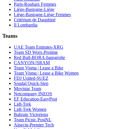
Paris-Roubaix Femmes
Liège-Bastogne-Liège
Liège-Bastogne-Liège Femmes
Critérium de Dauphiné
Il Lombardia
Teams
UAE Team Emirates-XRG
Team SD Worx-Protime
Red Bull-BORA-hansgrohe
CANYON//SRAM
Team Visma | Lease a Bike
Team Visma | Lease a Bike Women
FDJ United-SUEZ
Soudal Quick-Step
Movistar Team
Netcompany INEOS
EF Education-EasyPost
Lidl-Trek
Lidl-Trek Women
Bahrain Victorious
Team Picnic PostNL
Alpecin-Premier Tech