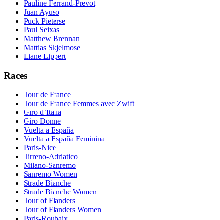
Pauline Ferrand-Prevot
Juan Ayuso
Puck Pieterse
Paul Seixas
Matthew Brennan
Mattias Skjelmose
Liane Lippert
Races
Tour de France
Tour de France Femmes avec Zwift
Giro d’Italia
Giro Donne
Vuelta a España
Vuelta a España Feminina
Paris-Nice
Tirreno-Adriatico
Milano-Sanremo
Sanremo Women
Strade Bianche
Strade Bianche Women
Tour of Flanders
Tour of Flanders Women
Paris-Roubaix