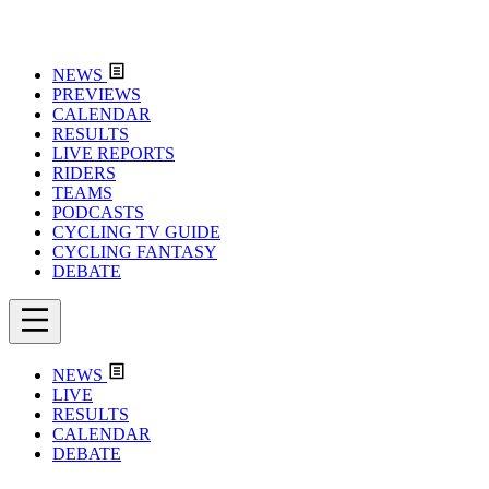
NEWS
PREVIEWS
CALENDAR
RESULTS
LIVE REPORTS
RIDERS
TEAMS
PODCASTS
CYCLING TV GUIDE
CYCLING FANTASY
DEBATE
NEWS
LIVE
RESULTS
CALENDAR
DEBATE