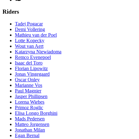
Riders
Tadej Pogacar
Demi Vollering
Mathieu van der Poel
Lotte Kopecky
Wout van Aert
Katarzyna Niewiadoma
Remco Evenepoel
Isaac del Toro
Florian Lipowitz
Jonas Vingegaard
Oscar Onley
Marianne Vos
Paul Magnier
Jasper Phillipsen
Lorena Wiebes
Primoz Roglic
Elisa Longo Borghini
Mads Pedersen
Matteo Jorgensen
Jonathan Milan
Egan Bernal