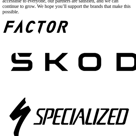
accessible to everyone, our partners are satisfied, and we can
continue to grow. We hope you’ll support the brands that make this
possible.