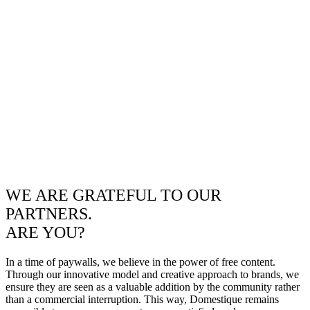
WE ARE GRATEFUL TO OUR
PARTNERS.
ARE YOU?
In a time of paywalls, we believe in the power of free content.
Through our innovative model and creative approach to brands, we
ensure they are seen as a valuable addition by the community rather
than a commercial interruption. This way, Domestique remains