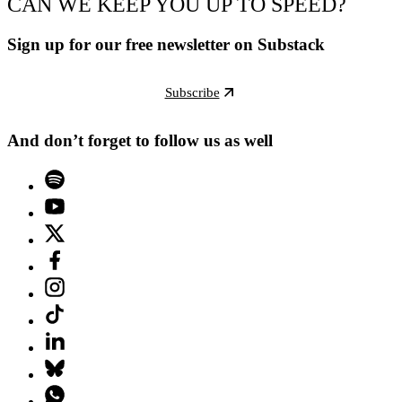
CAN WE KEEP YOU UP TO SPEED?
Sign up for our free newsletter on Substack
Subscribe
And don’t forget to follow us as well