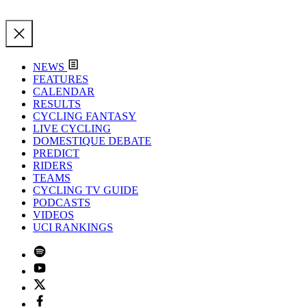
NEWS
FEATURES
CALENDAR
RESULTS
CYCLING FANTASY
LIVE CYCLING
DOMESTIQUE DEBATE
PREDICT
RIDERS
TEAMS
CYCLING TV GUIDE
PODCASTS
VIDEOS
UCI RANKINGS