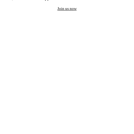
Join us now