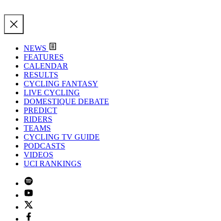
NEWS
FEATURES
CALENDAR
RESULTS
CYCLING FANTASY
LIVE CYCLING
DOMESTIQUE DEBATE
PREDICT
RIDERS
TEAMS
CYCLING TV GUIDE
PODCASTS
VIDEOS
UCI RANKINGS