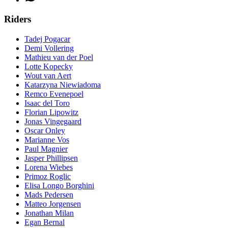
Riders
Tadej Pogacar
Demi Vollering
Mathieu van der Poel
Lotte Kopecky
Wout van Aert
Katarzyna Niewiadoma
Remco Evenepoel
Isaac del Toro
Florian Lipowitz
Jonas Vingegaard
Oscar Onley
Marianne Vos
Paul Magnier
Jasper Phillipsen
Lorena Wiebes
Primoz Roglic
Elisa Longo Borghini
Mads Pedersen
Matteo Jorgensen
Jonathan Milan
Egan Bernal