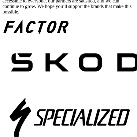
accessible to everyone, our partners are satisfied, and we can
continue to grow. We hope you’ll support the brands that make this
possible.