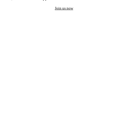
Join us now