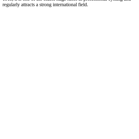
regularly attracts a strong international field.