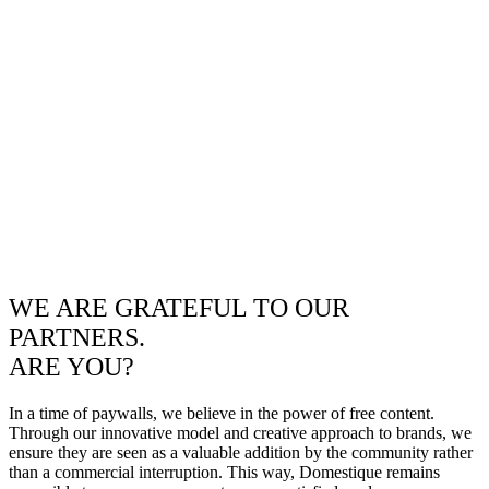
WE ARE GRATEFUL TO OUR
PARTNERS.
ARE YOU?
In a time of paywalls, we believe in the power of free content.
Through our innovative model and creative approach to brands, we
ensure they are seen as a valuable addition by the community rather
than a commercial interruption. This way, Domestique remains