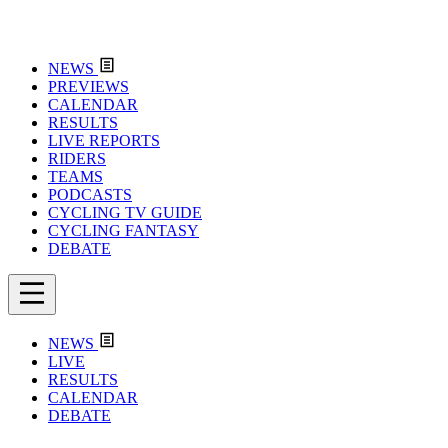
NEWS
PREVIEWS
CALENDAR
RESULTS
LIVE REPORTS
RIDERS
TEAMS
PODCASTS
CYCLING TV GUIDE
CYCLING FANTASY
DEBATE
NEWS
LIVE
RESULTS
CALENDAR
DEBATE