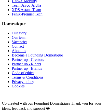
Uno-X Mobility
Team Jayco-AlUla
XDS Astana Team
Fenix-Premier Tech
Domestique
Our story
Our team
Vacancies
Contact
About us
Become a Founding Domestique
Partner up - Creators
Partner up - Riders
Partner up - Brands
Code of ethics
Terms & Conditions
Privacy policy
Cookies
Co-created with our Founding Domestiques
Thank you for your
ideas, feedback and support ❤️