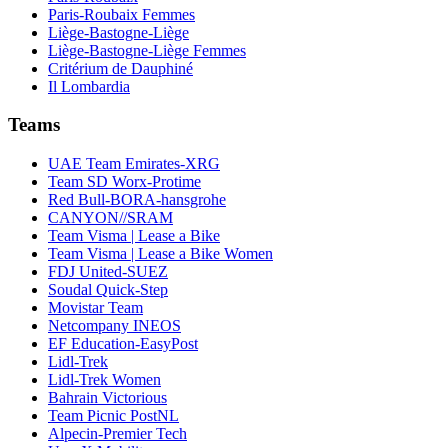
Paris-Roubaix Femmes
Liège-Bastogne-Liège
Liège-Bastogne-Liège Femmes
Critérium de Dauphiné
Il Lombardia
Teams
UAE Team Emirates-XRG
Team SD Worx-Protime
Red Bull-BORA-hansgrohe
CANYON//SRAM
Team Visma | Lease a Bike
Team Visma | Lease a Bike Women
FDJ United-SUEZ
Soudal Quick-Step
Movistar Team
Netcompany INEOS
EF Education-EasyPost
Lidl-Trek
Lidl-Trek Women
Bahrain Victorious
Team Picnic PostNL
Alpecin-Premier Tech