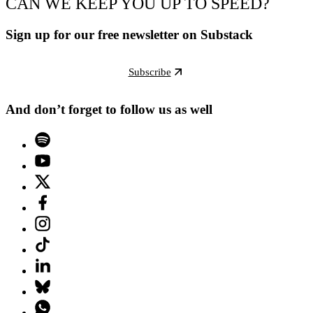
CAN WE KEEP YOU UP TO SPEED?
Sign up for our free newsletter on Substack
Subscribe
And don’t forget to follow us as well