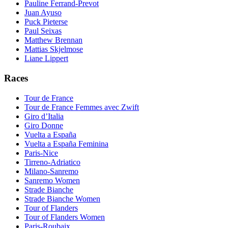
Pauline Ferrand-Prevot
Juan Ayuso
Puck Pieterse
Paul Seixas
Matthew Brennan
Mattias Skjelmose
Liane Lippert
Races
Tour de France
Tour de France Femmes avec Zwift
Giro d’Italia
Giro Donne
Vuelta a España
Vuelta a España Feminina
Paris-Nice
Tirreno-Adriatico
Milano-Sanremo
Sanremo Women
Strade Bianche
Strade Bianche Women
Tour of Flanders
Tour of Flanders Women
Paris-Roubaix