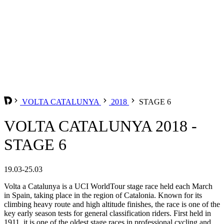
VOLTA CATALUNYA
2018
STAGE 6
VOLTA CATALUNYA 2018 -
STAGE 6
19.03-25.03
Volta a Catalunya is a UCI WorldTour stage race held each March
in Spain, taking place in the region of Catalonia. Known for its
climbing heavy route and high altitude finishes, the race is one of the
key early season tests for general classification riders. First held in
1911, it is one of the oldest stage races in professional cycling and