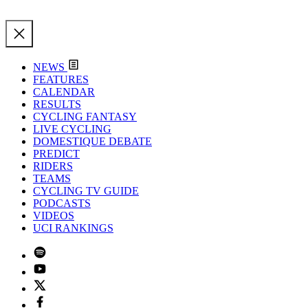
NEWS
FEATURES
CALENDAR
RESULTS
CYCLING FANTASY
LIVE CYCLING
DOMESTIQUE DEBATE
PREDICT
RIDERS
TEAMS
CYCLING TV GUIDE
PODCASTS
VIDEOS
UCI RANKINGS