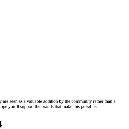
y are seen as a valuable addition by the community rather than a
pe you’ll support the brands that make this possible.