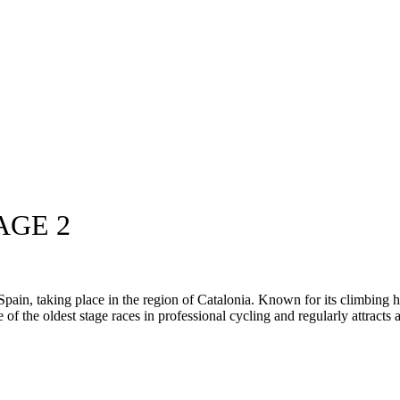
AGE 2
in, taking place in the region of Catalonia. Known for its climbing hea
ne of the oldest stage races in professional cycling and regularly attracts a