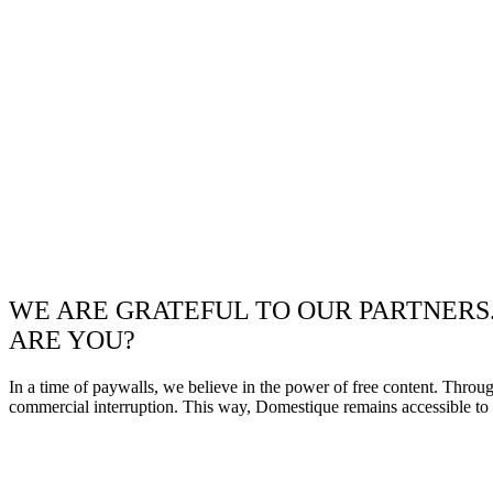
WE ARE GRATEFUL TO OUR PARTNERS
ARE YOU?
In a time of paywalls, we believe in the power of free content. Throu
commercial interruption. This way, Domestique remains accessible to e