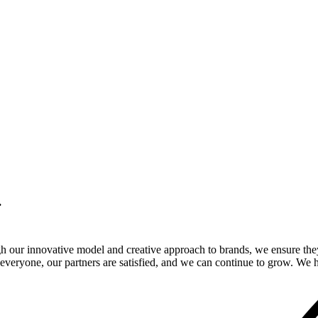
.
gh our innovative model and creative approach to brands, we ensure the
veryone, our partners are satisfied, and we can continue to grow. We ho