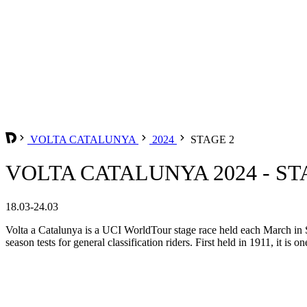
VOLTA CATALUNYA
2024
STAGE 2
VOLTA CATALUNYA 2024 - ST
18.03-24.03
Volta a Catalunya is a UCI WorldTour stage race held each March in Spa
season tests for general classification riders. First held in 1911, it is o