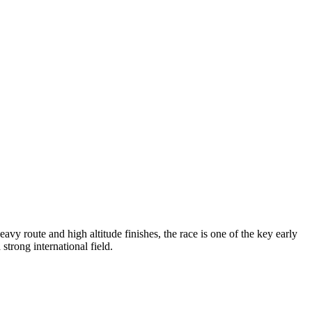
vy route and high altitude finishes, the race is one of the key early
 strong international field.