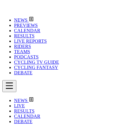
NEWS
PREVIEWS
CALENDAR
RESULTS
LIVE REPORTS
RIDERS
TEAMS
PODCASTS
CYCLING TV GUIDE
CYCLING FANTASY
DEBATE
NEWS
LIVE
RESULTS
CALENDAR
DEBATE