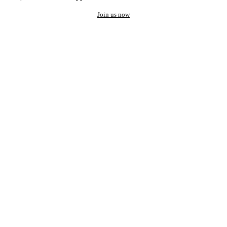
Join us now