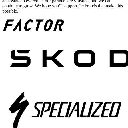
accessible to everyone, our partners are satisfied, and we can
continue to grow. We hope you’ll support the brands that make this
possible.