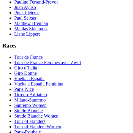
Pauline Ferrand-Prevot
Juan Ayuso
Puck Pieterse
Paul Seixas
Matthew Brennan
Mattias Skjelmose
Liane Lippert
Races
Tour de France
Tour de France Femmes avec Zwift
Giro d’Italia
Giro Donne
Vuelta a España
Vuelta a España Feminina
Paris-Nice
Tirreno-Adriatico
Milano-Sanremo
Sanremo Women
Strade Bianche
Strade Bianche Women
Tour of Flanders
Tour of Flanders Women
Paris-Roubaix