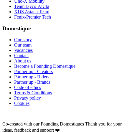
Uno-X Mobility
Team Jayco-AlUla
XDS Astana Team
Fenix-Premier Tech
Domestique
Our story
Our team
Vacancies
Contact
About us
Become a Founding Domestique
Partner up - Creators
Partner up - Riders
Partner up - Brands
Code of ethics
Terms & Conditions
Privacy policy
Cookies
Co-created with our Founding Domestiques
Thank you for your
ideas, feedback and support ❤️