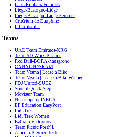
Paris-Roubaix Femmes
Liège-Bastogne-Liège
Liège-Bastogne-Liège Femmes
Critérium de Dauphiné
Il Lombardia
Teams
UAE Team Emirates-XRG
Team SD Worx-Protime
Red Bull-BORA-hansgrohe
CANYON//SRAM
Team Visma | Lease a Bike
Team Visma | Lease a Bike Women
FDJ United-SUEZ
Soudal Quick-Step
Movistar Team
Netcompany INEOS
EF Education-EasyPost
Lidl-Trek
Lidl-Trek Women
Bahrain Victorious
Team Picnic PostNL
Alpecin-Premier Tech