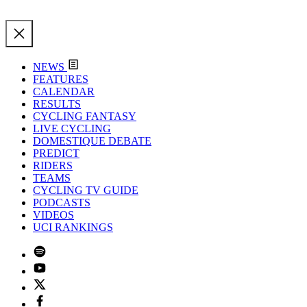
NEWS
FEATURES
CALENDAR
RESULTS
CYCLING FANTASY
LIVE CYCLING
DOMESTIQUE DEBATE
PREDICT
RIDERS
TEAMS
CYCLING TV GUIDE
PODCASTS
VIDEOS
UCI RANKINGS