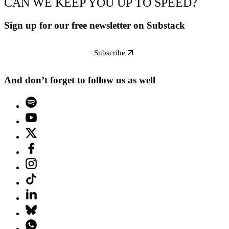
CAN WE KEEP YOU UP TO SPEED?
Sign up for our free newsletter on Substack
Subscribe
And don’t forget to follow us as well