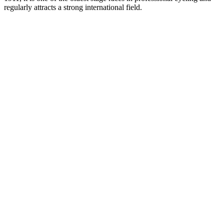
regularly attracts a strong international field.