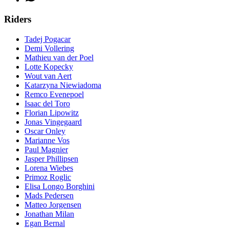
Riders
Tadej Pogacar
Demi Vollering
Mathieu van der Poel
Lotte Kopecky
Wout van Aert
Katarzyna Niewiadoma
Remco Evenepoel
Isaac del Toro
Florian Lipowitz
Jonas Vingegaard
Oscar Onley
Marianne Vos
Paul Magnier
Jasper Phillipsen
Lorena Wiebes
Primoz Roglic
Elisa Longo Borghini
Mads Pedersen
Matteo Jorgensen
Jonathan Milan
Egan Bernal