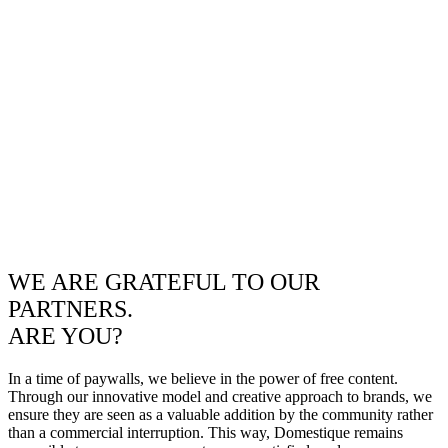
WE ARE GRATEFUL TO OUR
PARTNERS.
ARE YOU?
In a time of paywalls, we believe in the power of free content.
Through our innovative model and creative approach to brands, we
ensure they are seen as a valuable addition by the community rather
than a commercial interruption. This way, Domestique remains