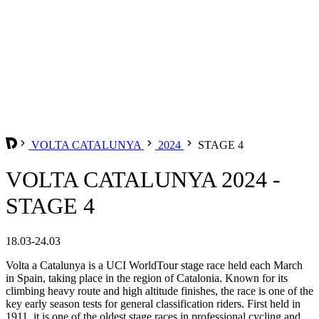
VOLTA CATALUNYA
2024
STAGE 4
VOLTA CATALUNYA 2024 -
STAGE 4
18.03-24.03
Volta a Catalunya is a UCI WorldTour stage race held each March
in Spain, taking place in the region of Catalonia. Known for its
climbing heavy route and high altitude finishes, the race is one of the
key early season tests for general classification riders. First held in
1911, it is one of the oldest stage races in professional cycling and