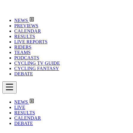
NEWS
PREVIEWS
CALENDAR
RESULTS
LIVE REPORTS
RIDERS
TEAMS
PODCASTS
CYCLING TV GUIDE
CYCLING FANTASY
DEBATE
NEWS
LIVE
RESULTS
CALENDAR
DEBATE