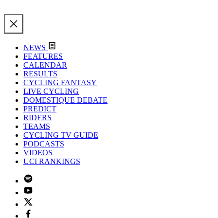
NEWS
FEATURES
CALENDAR
RESULTS
CYCLING FANTASY
LIVE CYCLING
DOMESTIQUE DEBATE
PREDICT
RIDERS
TEAMS
CYCLING TV GUIDE
PODCASTS
VIDEOS
UCI RANKINGS