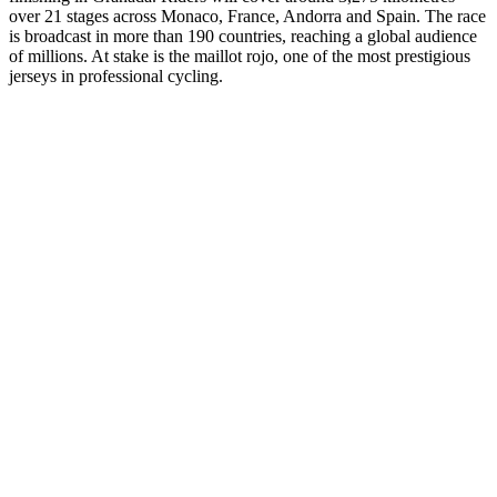
over 21 stages across Monaco, France, Andorra and Spain. The race
is broadcast in more than 190 countries, reaching a global audience
of millions. At stake is the maillot rojo, one of the most prestigious
jerseys in professional cycling.