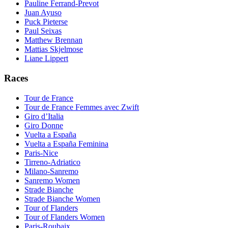
Pauline Ferrand-Prevot
Juan Ayuso
Puck Pieterse
Paul Seixas
Matthew Brennan
Mattias Skjelmose
Liane Lippert
Races
Tour de France
Tour de France Femmes avec Zwift
Giro d’Italia
Giro Donne
Vuelta a España
Vuelta a España Feminina
Paris-Nice
Tirreno-Adriatico
Milano-Sanremo
Sanremo Women
Strade Bianche
Strade Bianche Women
Tour of Flanders
Tour of Flanders Women
Paris-Roubaix