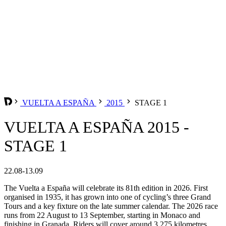
VUELTA A ESPAÑA
2015
STAGE 1
VUELTA A ESPAÑA 2015 -
STAGE 1
22.08-13.09
The Vuelta a España will celebrate its 81th edition in 2026. First
organised in 1935, it has grown into one of cycling’s three Grand
Tours and a key fixture on the late summer calendar. The 2026 race
runs from 22 August to 13 September, starting in Monaco and
finishing in Granada. Riders will cover around 3,275 kilometres