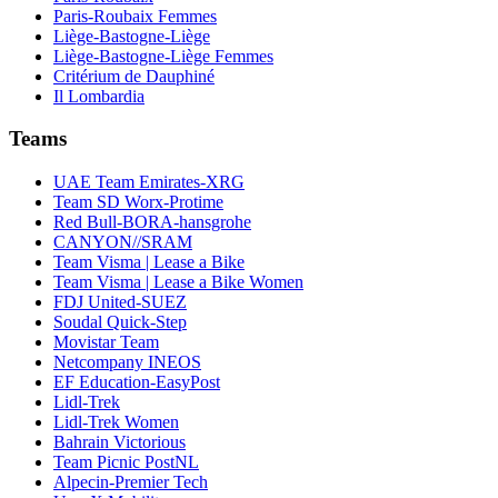
Paris-Roubaix Femmes
Liège-Bastogne-Liège
Liège-Bastogne-Liège Femmes
Critérium de Dauphiné
Il Lombardia
Teams
UAE Team Emirates-XRG
Team SD Worx-Protime
Red Bull-BORA-hansgrohe
CANYON//SRAM
Team Visma | Lease a Bike
Team Visma | Lease a Bike Women
FDJ United-SUEZ
Soudal Quick-Step
Movistar Team
Netcompany INEOS
EF Education-EasyPost
Lidl-Trek
Lidl-Trek Women
Bahrain Victorious
Team Picnic PostNL
Alpecin-Premier Tech