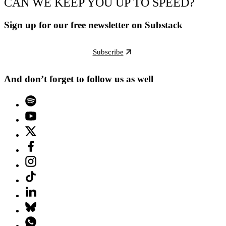
CAN WE KEEP YOU UP TO SPEED?
Sign up for our free newsletter on Substack
Subscribe
And don’t forget to follow us as well