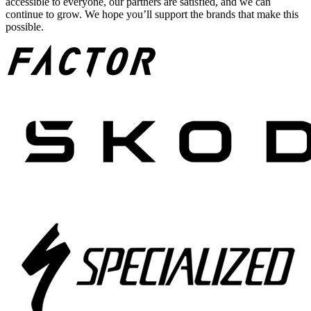
accessible to everyone, our partners are satisfied, and we can
continue to grow. We hope you’ll support the brands that make this
possible.