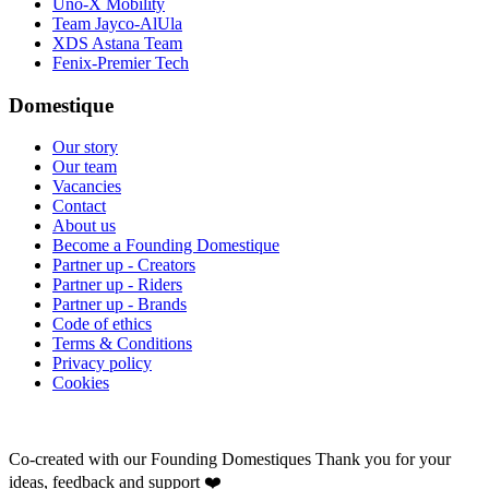
Uno-X Mobility
Team Jayco-AlUla
XDS Astana Team
Fenix-Premier Tech
Domestique
Our story
Our team
Vacancies
Contact
About us
Become a Founding Domestique
Partner up - Creators
Partner up - Riders
Partner up - Brands
Code of ethics
Terms & Conditions
Privacy policy
Cookies
Co-created with our Founding Domestiques
Thank you for your
ideas, feedback and support ❤️