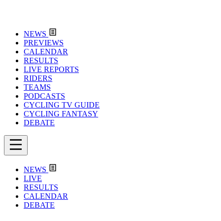
NEWS
PREVIEWS
CALENDAR
RESULTS
LIVE REPORTS
RIDERS
TEAMS
PODCASTS
CYCLING TV GUIDE
CYCLING FANTASY
DEBATE
NEWS
LIVE
RESULTS
CALENDAR
DEBATE