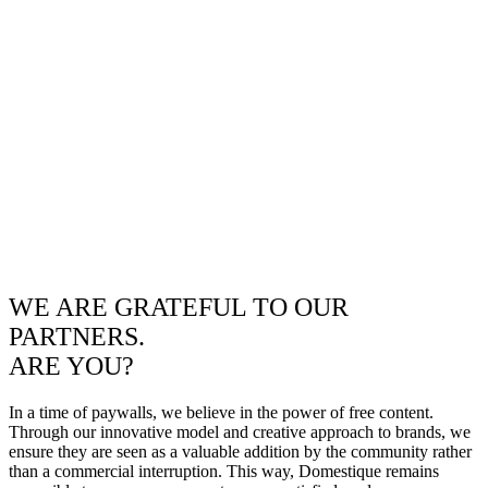
WE ARE GRATEFUL TO OUR
PARTNERS.
ARE YOU?
In a time of paywalls, we believe in the power of free content.
Through our innovative model and creative approach to brands, we
ensure they are seen as a valuable addition by the community rather
than a commercial interruption. This way, Domestique remains