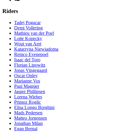
Riders
Tadej Pogacar
Demi Vollering
Mathieu van der Poel
Lotte Kopecky
Wout van Aert
Katarzyna Niewiadoma
Remco Evenepoel
Isaac del Toro
Florian Lipowitz
Jonas Vingegaard
Oscar Onley
Marianne Vos
Paul Magnier
Jasper Phillipsen
Lorena Wiebes
Primoz Roglic
Elisa Longo Borghini
Mads Pedersen
Matteo Jorgensen
Jonathan Milan
Egan Bernal