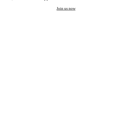
Join us now