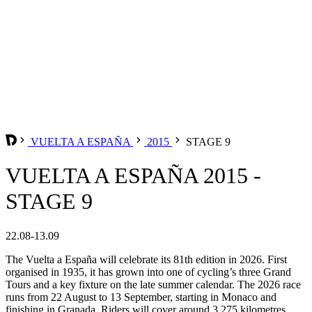
VUELTA A ESPAÑA
2015
STAGE 9
VUELTA A ESPAÑA 2015 -
STAGE 9
22.08-13.09
The Vuelta a España will celebrate its 81th edition in 2026. First
organised in 1935, it has grown into one of cycling’s three Grand
Tours and a key fixture on the late summer calendar. The 2026 race
runs from 22 August to 13 September, starting in Monaco and
finishing in Granada. Riders will cover around 3,275 kilometres