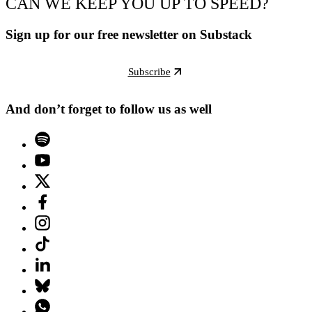
CAN WE KEEP YOU UP TO SPEED?
Sign up for our free newsletter on Substack
Subscribe
And don’t forget to follow us as well