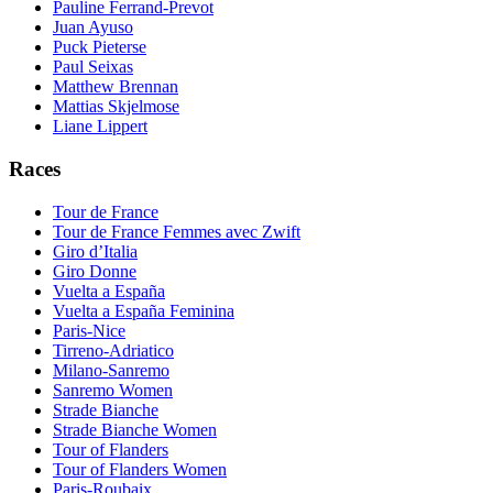
Pauline Ferrand-Prevot
Juan Ayuso
Puck Pieterse
Paul Seixas
Matthew Brennan
Mattias Skjelmose
Liane Lippert
Races
Tour de France
Tour de France Femmes avec Zwift
Giro d’Italia
Giro Donne
Vuelta a España
Vuelta a España Feminina
Paris-Nice
Tirreno-Adriatico
Milano-Sanremo
Sanremo Women
Strade Bianche
Strade Bianche Women
Tour of Flanders
Tour of Flanders Women
Paris-Roubaix