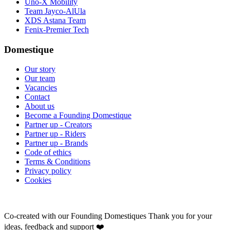
Uno-X Mobility
Team Jayco-AlUla
XDS Astana Team
Fenix-Premier Tech
Domestique
Our story
Our team
Vacancies
Contact
About us
Become a Founding Domestique
Partner up - Creators
Partner up - Riders
Partner up - Brands
Code of ethics
Terms & Conditions
Privacy policy
Cookies
Co-created with our Founding Domestiques
Thank you for your
ideas, feedback and support ❤️