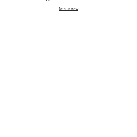
Join us now