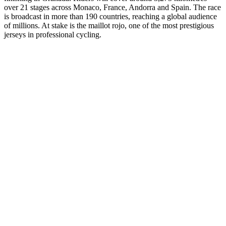
over 21 stages across Monaco, France, Andorra and Spain. The race
is broadcast in more than 190 countries, reaching a global audience
of millions. At stake is the maillot rojo, one of the most prestigious
jerseys in professional cycling.