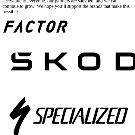
accessible to everyone, our partners are satisfied, and we can
continue to grow. We hope you’ll support the brands that make this
possible.