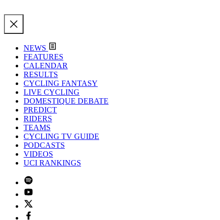
NEWS
FEATURES
CALENDAR
RESULTS
CYCLING FANTASY
LIVE CYCLING
DOMESTIQUE DEBATE
PREDICT
RIDERS
TEAMS
CYCLING TV GUIDE
PODCASTS
VIDEOS
UCI RANKINGS