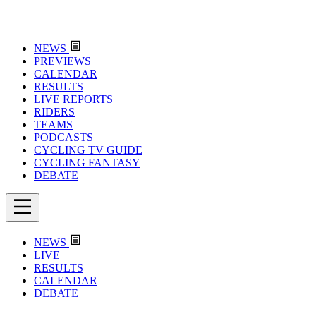
NEWS
PREVIEWS
CALENDAR
RESULTS
LIVE REPORTS
RIDERS
TEAMS
PODCASTS
CYCLING TV GUIDE
CYCLING FANTASY
DEBATE
NEWS
LIVE
RESULTS
CALENDAR
DEBATE