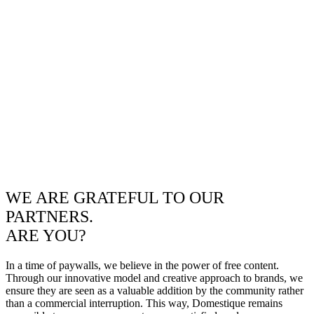
WE ARE GRATEFUL TO OUR
PARTNERS.
ARE YOU?
In a time of paywalls, we believe in the power of free content.
Through our innovative model and creative approach to brands, we
ensure they are seen as a valuable addition by the community rather
than a commercial interruption. This way, Domestique remains