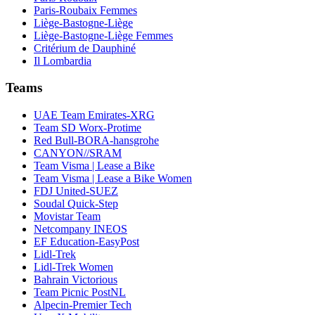
Paris-Roubaix Femmes
Liège-Bastogne-Liège
Liège-Bastogne-Liège Femmes
Critérium de Dauphiné
Il Lombardia
Teams
UAE Team Emirates-XRG
Team SD Worx-Protime
Red Bull-BORA-hansgrohe
CANYON//SRAM
Team Visma | Lease a Bike
Team Visma | Lease a Bike Women
FDJ United-SUEZ
Soudal Quick-Step
Movistar Team
Netcompany INEOS
EF Education-EasyPost
Lidl-Trek
Lidl-Trek Women
Bahrain Victorious
Team Picnic PostNL
Alpecin-Premier Tech