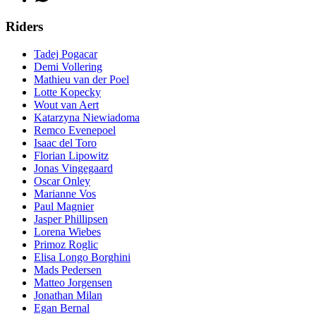
Riders
Tadej Pogacar
Demi Vollering
Mathieu van der Poel
Lotte Kopecky
Wout van Aert
Katarzyna Niewiadoma
Remco Evenepoel
Isaac del Toro
Florian Lipowitz
Jonas Vingegaard
Oscar Onley
Marianne Vos
Paul Magnier
Jasper Phillipsen
Lorena Wiebes
Primoz Roglic
Elisa Longo Borghini
Mads Pedersen
Matteo Jorgensen
Jonathan Milan
Egan Bernal