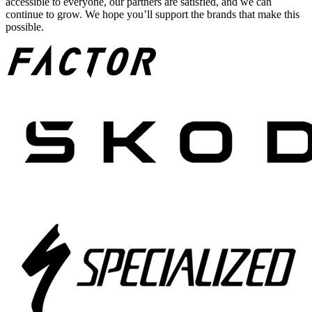
accessible to everyone, our partners are satisfied, and we can
continue to grow. We hope you’ll support the brands that make this
possible.