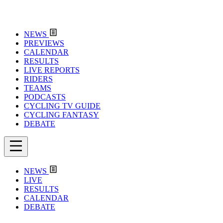
NEWS
PREVIEWS
CALENDAR
RESULTS
LIVE REPORTS
RIDERS
TEAMS
PODCASTS
CYCLING TV GUIDE
CYCLING FANTASY
DEBATE
NEWS
LIVE
RESULTS
CALENDAR
DEBATE