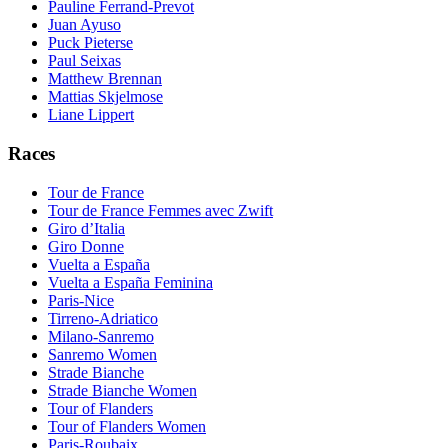
Pauline Ferrand-Prevot
Juan Ayuso
Puck Pieterse
Paul Seixas
Matthew Brennan
Mattias Skjelmose
Liane Lippert
Races
Tour de France
Tour de France Femmes avec Zwift
Giro d’Italia
Giro Donne
Vuelta a España
Vuelta a España Feminina
Paris-Nice
Tirreno-Adriatico
Milano-Sanremo
Sanremo Women
Strade Bianche
Strade Bianche Women
Tour of Flanders
Tour of Flanders Women
Paris-Roubaix