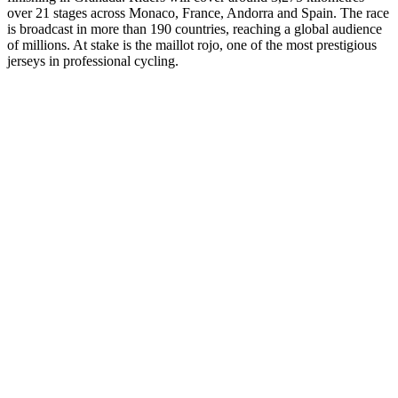
over 21 stages across Monaco, France, Andorra and Spain. The race
is broadcast in more than 190 countries, reaching a global audience
of millions. At stake is the maillot rojo, one of the most prestigious
jerseys in professional cycling.