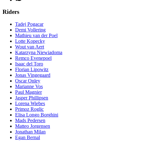
Riders
Tadej Pogacar
Demi Vollering
Mathieu van der Poel
Lotte Kopecky
Wout van Aert
Katarzyna Niewiadoma
Remco Evenepoel
Isaac del Toro
Florian Lipowitz
Jonas Vingegaard
Oscar Onley
Marianne Vos
Paul Magnier
Jasper Phillipsen
Lorena Wiebes
Primoz Roglic
Elisa Longo Borghini
Mads Pedersen
Matteo Jorgensen
Jonathan Milan
Egan Bernal