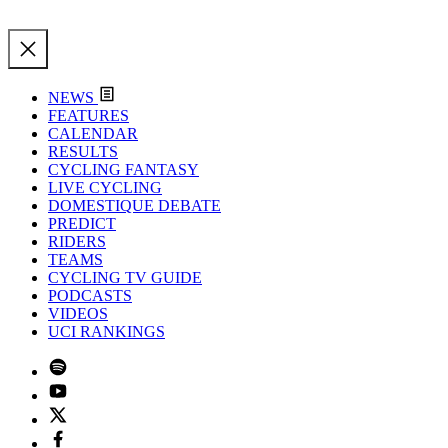
NEWS
FEATURES
CALENDAR
RESULTS
CYCLING FANTASY
LIVE CYCLING
DOMESTIQUE DEBATE
PREDICT
RIDERS
TEAMS
CYCLING TV GUIDE
PODCASTS
VIDEOS
UCI RANKINGS