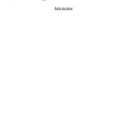
Join us now