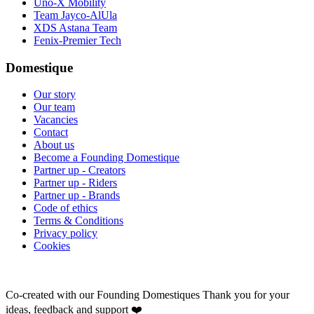
Uno-X Mobility
Team Jayco-AlUla
XDS Astana Team
Fenix-Premier Tech
Domestique
Our story
Our team
Vacancies
Contact
About us
Become a Founding Domestique
Partner up - Creators
Partner up - Riders
Partner up - Brands
Code of ethics
Terms & Conditions
Privacy policy
Cookies
Co-created with our Founding Domestiques
Thank you for your
ideas, feedback and support ❤️