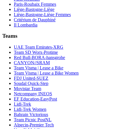
Paris-Roubaix Femmes
Liège-Bastogne-Liège
Liège-Bastogne-Liège Femmes
Critérium de Dauphiné
Il Lombardia
Teams
UAE Team Emirates-XRG
Team SD Worx-Protime
Red Bull-BORA-hansgrohe
CANYON//SRAM
Team Visma | Lease a Bike
Team Visma | Lease a Bike Women
FDJ United-SUEZ
Soudal Quick-Step
Movistar Team
Netcompany INEOS
EF Education-EasyPost
Lidl-Trek
Lidl-Trek Women
Bahrain Victorious
Team Picnic PostNL
Alpecin-Premier Tech