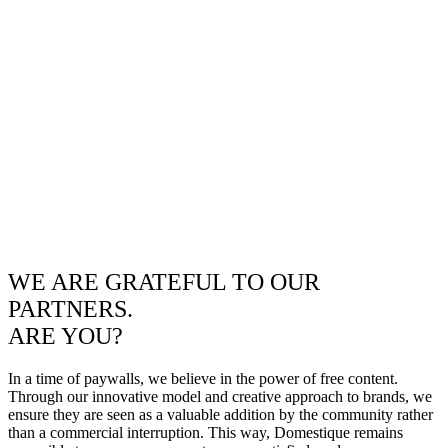
WE ARE GRATEFUL TO OUR
PARTNERS.
ARE YOU?
In a time of paywalls, we believe in the power of free content.
Through our innovative model and creative approach to brands, we
ensure they are seen as a valuable addition by the community rather
than a commercial interruption. This way, Domestique remains