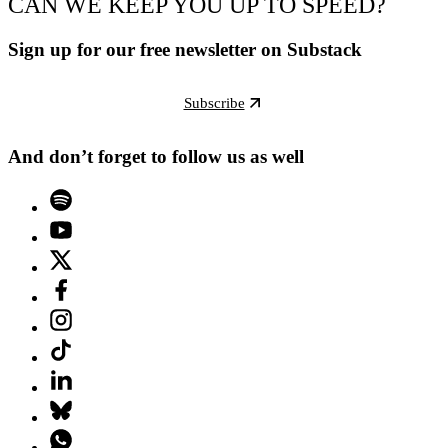
CAN WE KEEP YOU UP TO SPEED?
Sign up for our free newsletter on Substack
Subscribe
And don’t forget to follow us as well