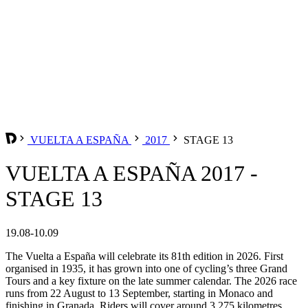
VUELTA A ESPAÑA
2017
STAGE 13
VUELTA A ESPAÑA 2017 -
STAGE 13
19.08-10.09
The Vuelta a España will celebrate its 81th edition in 2026. First
organised in 1935, it has grown into one of cycling’s three Grand
Tours and a key fixture on the late summer calendar. The 2026 race
runs from 22 August to 13 September, starting in Monaco and
finishing in Granada. Riders will cover around 3,275 kilometres