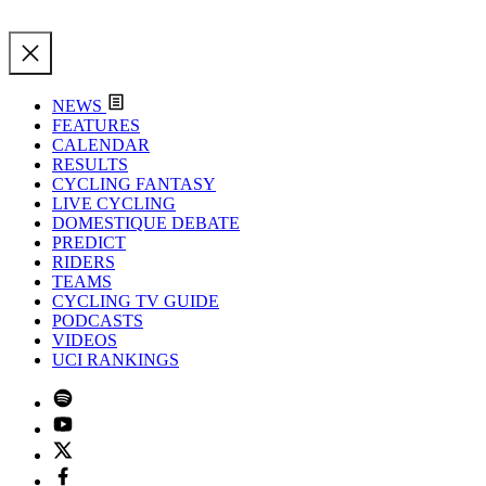
NEWS
FEATURES
CALENDAR
RESULTS
CYCLING FANTASY
LIVE CYCLING
DOMESTIQUE DEBATE
PREDICT
RIDERS
TEAMS
CYCLING TV GUIDE
PODCASTS
VIDEOS
UCI RANKINGS