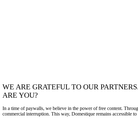
WE ARE GRATEFUL TO OUR PARTNERS
ARE YOU?
In a time of paywalls, we believe in the power of free content. Throu
commercial interruption. This way, Domestique remains accessible to e