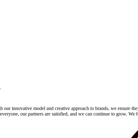
.
gh our innovative model and creative approach to brands, we ensure the
veryone, our partners are satisfied, and we can continue to grow. We ho