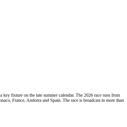
d a key fixture on the late summer calendar. The 2026 race runs from
onaco, France, Andorra and Spain. The race is broadcast in more than