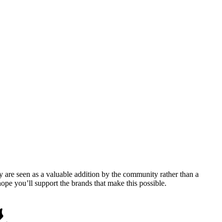
y are seen as a valuable addition by the community rather than a
pe you’ll support the brands that make this possible.