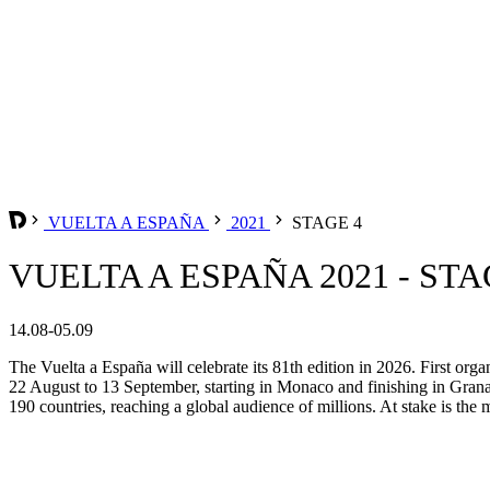
VUELTA A ESPAÑA
2021
STAGE 4
VUELTA A ESPAÑA 2021 - STA
14.08-05.09
The Vuelta a España will celebrate its 81th edition in 2026. First org
22 August to 13 September, starting in Monaco and finishing in Grana
190 countries, reaching a global audience of millions. At stake is the m