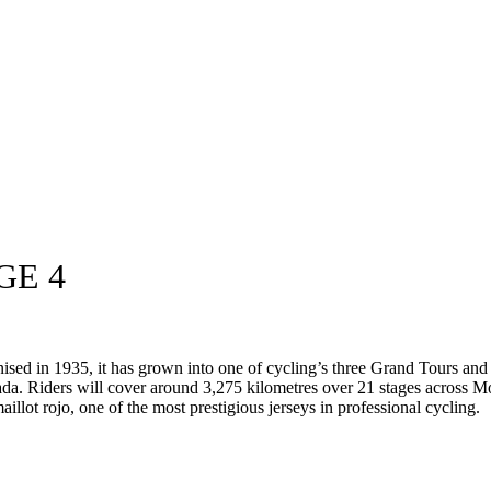
GE 4
anised in 1935, it has grown into one of cycling’s three Grand Tours an
da. Riders will cover around 3,275 kilometres over 21 stages across M
aillot rojo, one of the most prestigious jerseys in professional cycling.