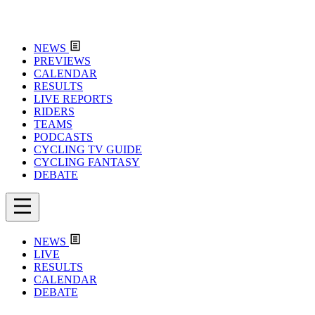
NEWS
PREVIEWS
CALENDAR
RESULTS
LIVE REPORTS
RIDERS
TEAMS
PODCASTS
CYCLING TV GUIDE
CYCLING FANTASY
DEBATE
NEWS
LIVE
RESULTS
CALENDAR
DEBATE